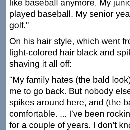
like baseball anymore. My junio
played baseball. My senior year
golf."
On his hair style, which went f
light-colored hair black and spik
shaving it all off:
"My family hates (the bald look
me to go back. But nobody els
spikes around here, and (the ba
comfortable. ... I've been rocki
for a couple of years. I don't k