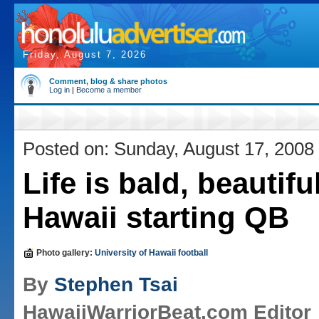
Friday, August 7, 2026
Comment, blog & share photos
Log in
|
Become a member
Posted on: Sunday, August 17, 2008
Life is bald, beautifu
Hawaii starting QB
Photo gallery:
University of Hawaii football
By
Stephen Tsai
HawaiiWarriorBeat.com Editor