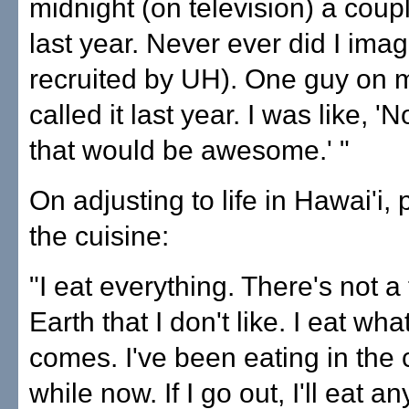
midnight (on television) a coup
last year. Never ever did I ima
recruited by UH). One guy on 
called it last year. I was like, '
that would be awesome.' "
On adjusting to life in Hawai'i, 
the cuisine:
"I eat everything. There's not a
Earth that I don't like. I eat wh
comes. I've been eating in the c
while now. If I go out, I'll eat a