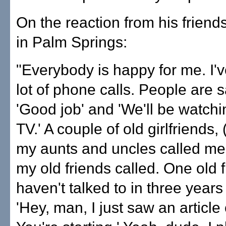
On the reaction from his friend
in Palm Springs:
"Everybody is happy for me. I'v
lot of phone calls. People are s
'Good job' and 'We'll be watch
TV.' A couple of old girlfriends, 
my aunts and uncles called me.
my old friends called. One old f
haven't talked to in three years
'Hey, man, I just saw an article