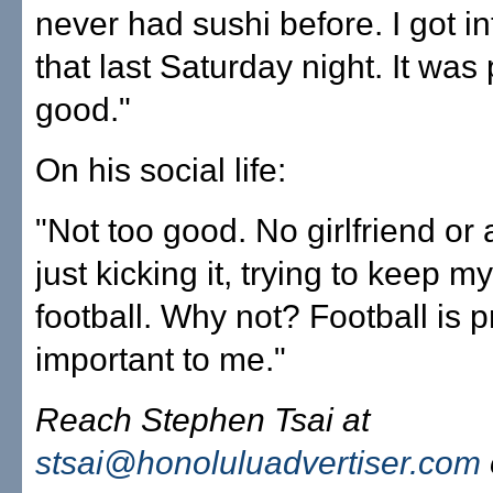
never had sushi before. I got i
that last Saturday night. It was 
good."
On his social life:
"Not too good. No girlfriend or 
just kicking it, trying to keep 
football. Why not? Football is p
important to me."
Reach Stephen Tsai at
stsai@honoluluadvertiser.com