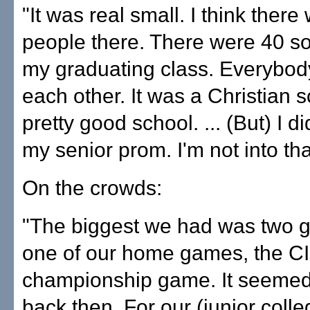
"It was real small. I think ther
people there. There were 40 s
my graduating class. Everybo
each other. It was a Christian sc
pretty good school. ... (But) I di
my senior prom. I'm not into tha
On the crowds:
"The biggest we had was two g
one of our home games, the C
championship game. It seemed l
back then. For our (junior coll