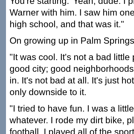
You're starting.' Yeah, dude. I
Warner with him. I saw him one
high school, and that was it."
On growing up in Palm Springs
"It was cool. It's not a bad little 
good city; good neighborhoods
in. It's not bad at all. It's just ho
only downside to it.
"I tried to have fun. I was a littl
whatever. I rode my dirt bike, 
football. I played all of the spor