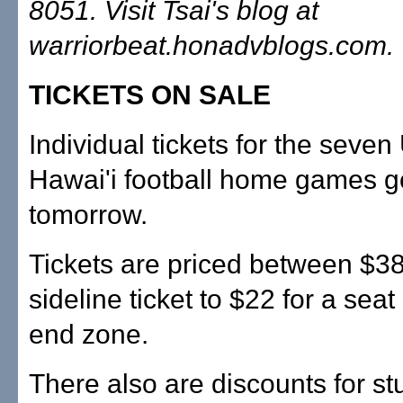
8051. Visit Tsai's blog at
warriorbeat.honadvblogs.com.
TICKETS ON SALE
Individual tickets for the seven 
Hawai'i football home games g
tomorrow.
Tickets are priced between $38
sideline ticket to $22 for a seat
end zone.
There also are discounts for st