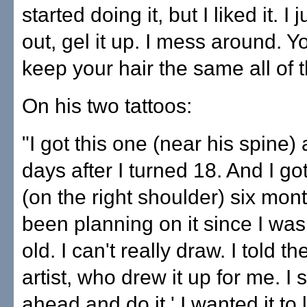
started doing it, but I liked it. I 
out, gel it up. I mess around. Y
keep your hair the same all of t
On his two tattoos:
"I got this one (near his spine)
days after I turned 18. And I go
(on the right shoulder) six month
been planning on it since I wa
old. I can't really draw. I told th
artist, who drew it up for me. I 
ahead and do it.' I wanted it to 