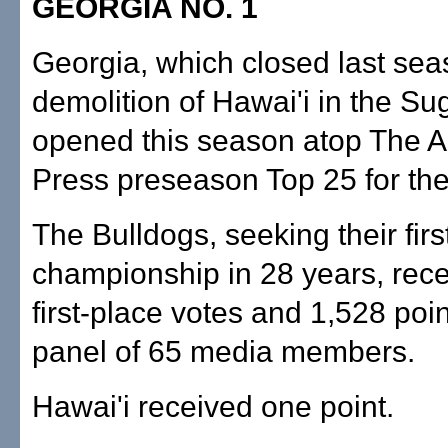
GEORGIA NO. 1
Georgia, which closed last sea
demolition of Hawai'i in the Su
opened this season atop The A
Press preseason Top 25 for the 
The Bulldogs, seeking their firs
championship in 28 years, rec
first-place votes and 1,528 poi
panel of 65 media members.
Hawai'i received one point.