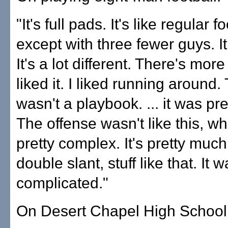
"It's full pads. It's like regular f
except with three fewer guys. I
It's a lot different. There's more
liked it. I liked running around.
wasn't a playbook. ... it was pre
The offense wasn't like this, whe
pretty complex. It's pretty much
double slant, stuff like that. It w
complicated."
On Desert Chapel High School