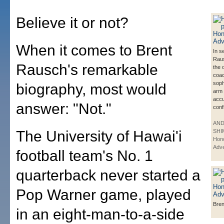
Believe it or not?
When it comes to Brent
In s
Raus
Rausch's remarkable
the 
coac
sop
biography, most would
arm 
accu
answer: "Not."
conf
AN
The University of Hawai'i
SHI
Hono
Adve
football team's No. 1
quarterback never started a
Pop Warner game, played
Bre
in an eight-man-to-a-side