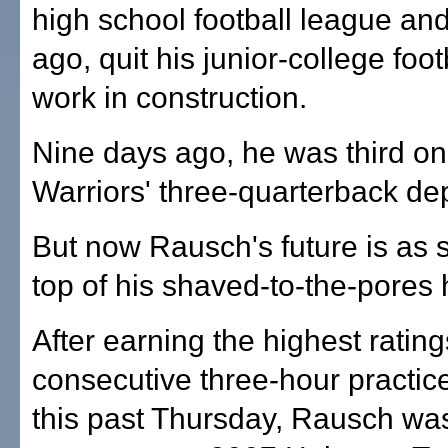
high school football league an
ago, quit his junior-college foot
work in construction.
Nine days ago, he was third on
Warriors' three-quarterback dep
But now Rausch's future is as 
top of his shaved-to-the-pores
After earning the highest ratings
consecutive three-hour practic
this past Thursday, Rausch w