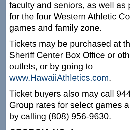
faculty and seniors, as well a
for the four Western Athletic C
games and family zone.
Tickets may be purchased at t
Sheriff Center Box Office or oth
outlets, or by going to
www.HawaiiAthletics.com
.
Ticket buyers also may call 94
Group rates for select games a
by calling (808) 956-9630.