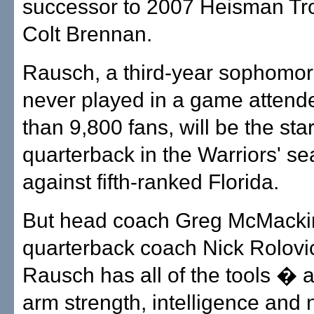
successor to 2007 Heisman Trop
Colt Brennan.
Rausch, a third-year sophomo
never played in a game attend
than 9,800 fans, will be the star
quarterback in the Warriors' s
against fifth-ranked Florida.
But head coach Greg McMacki
quarterback coach Nick Rolovi
Rausch has all of the tools � 
arm strength, intelligence and 