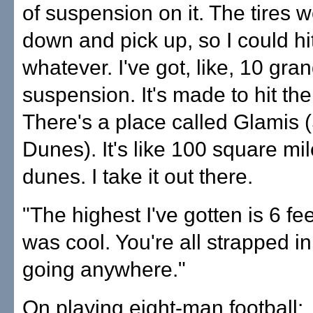
of suspension on it. The tires 
down and pick up, so I could hi
whatever. I've got, like, 10 gran
suspension. It's made to hit the 
There's a place called Glamis 
Dunes). It's like 100 square mi
dunes. I take it out there.
"The highest I've gotten is 6 feet 
was cool. You're all strapped in
going anywhere."
On playing eight-man football: