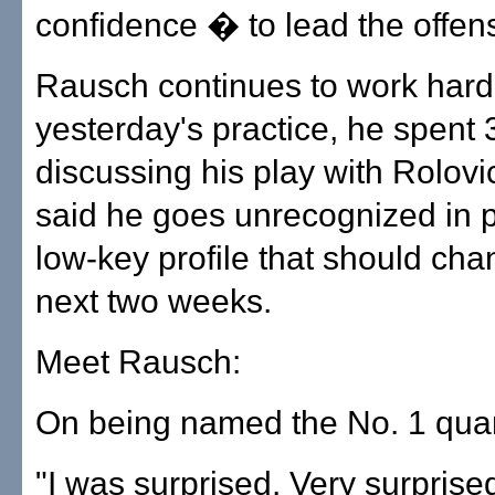
confidence � to lead the offen
Rausch continues to work hard.
yesterday's practice, he spent
discussing his play with Rolov
said he goes unrecognized in p
low-key profile that should cha
next two weeks.
Meet Rausch:
On being named the No. 1 quar
"I was surprised. Very surprised