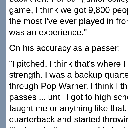
game, I think we got 9,800 peop
the most I've ever played in fron
was an experience."
On his accuracy as a passer:
"I pitched. I think that's where 
strength. I was a backup quarte
through Pop Warner. I think I t
passes ... until I got to high s
taught me or anything like that. 
quarterback and started throwing