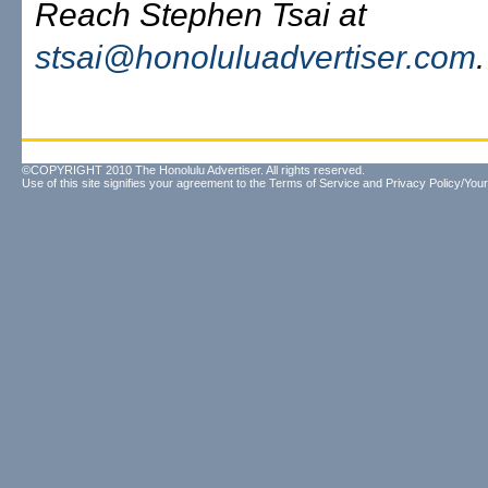
Reach Stephen Tsai at
stsai@honoluluadvertiser.com
.
©COPYRIGHT 2010 The Honolulu Advertiser. All rights reserved.
Use of this site signifies your agreement to the
Terms of Service
and
Privacy Policy/Your