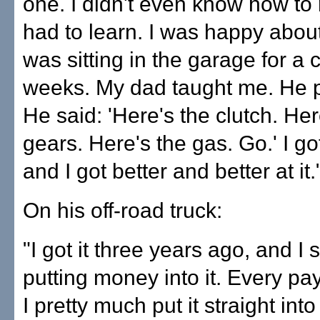
one. I didn't even know how to r
had to learn. I was happy about i
was sitting in the garage for a 
weeks. My dad taught me. He p
He said: 'Here's the clutch. Her
gears. Here's the gas. Go.' I got
and I got better and better at it.
On his off-road truck:
"I got it three years ago, and I 
putting money into it. Every pa
I pretty much put it straight into 