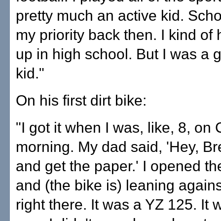
pretty much an active kid. Scho
my priority back then. I kind of 
up in high school. But I was a g
kid."
On his first dirt bike:
"I got it when I was, like, 8, on
morning. My dad said, 'Hey, Br
and get the paper.' I opened th
and (the bike is) leaning agains
right there. It was a YZ 125. It