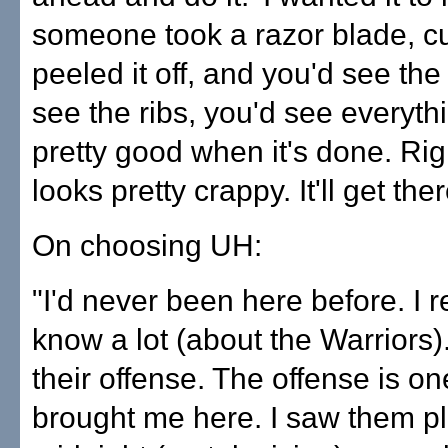
someone took a razor blade, cu
peeled it off, and you'd see the
see the ribs, you'd see everythin
pretty good when it's done. Rig
looks pretty crappy. It'll get ther
On choosing UH:
"I'd never been here before. I r
know a lot (about the Warriors).
their offense. The offense is on
brought me here. I saw them pl