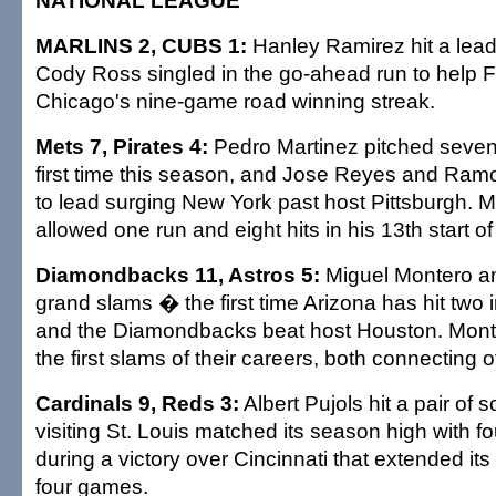
NATIONAL LEAGUE
MARLINS 2, CUBS 1:
Hanley Ramirez hit a lea
Cody Ross singled in the go-ahead run to help F
Chicago's nine-game road winning streak.
Mets 7, Pirates 4:
Pedro Martinez pitched seven 
first time this season, and Jose Reyes and Ra
to lead surging New York past host Pittsburgh. M
allowed one run and eight hits in his 13th start o
Diamondbacks 11, Astros 5:
Miguel Montero an
grand slams � the first time Arizona has hit tw
and the Diamondbacks beat host Houston. Mont
the first slams of their careers, both connecting
Cardinals 9, Reds 3:
Albert Pujols hit a pair of
visiting St. Louis matched its season high with fo
during a victory over Cincinnati that extended its
four games.