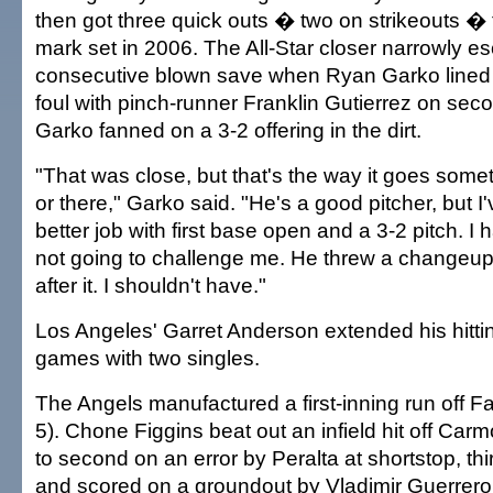
then got three quick outs � two on strikeouts �
mark set in 2006. The All-Star closer narrowly 
consecutive blown save when Ryan Garko lined 
foul with pinch-runner Franklin Gutierrez on sec
Garko fanned on a 3-2 offering in the dirt.
"That was close, but that's the way it goes some
or there," Garko said. "He's a good pitcher, but I'
better job with first base open and a 3-2 pitch. I 
not going to challenge me. He threw a changeup o
after it. I shouldn't have."
Los Angeles' Garret Anderson extended his hittin
games with two singles.
The Angels manufactured a first-inning run off 
5). Chone Figgins beat out an infield hit off Car
to second on an error by Peralta at shortstop, thi
and scored on a groundout by Vladimir Guerrero