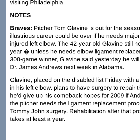
visiting Philadelphia.
NOTES
Braves:
Pitcher Tom Glavine is out for the seaso
illustrious career could be over if he needs majo
injured left elbow. The 42-year-old Glavine still h
year � unless he needs elbow ligament replace
300-game winner, Glavine said yesterday he wil
Dr. James Andrews next week in Alabama.
Glavine, placed on the disabled list Friday with a
in his left elbow, plans to have surgery to repair
he'd give up his comeback hopes for 2009 if An
the pitcher needs the ligament replacement pro
Tommy John surgery. Rehabilitation after that pr
takes at least a year.