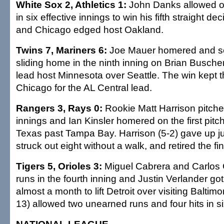
White Sox 2, Athletics 1:
John Danks allowed on
in six effective innings to win his fifth straight de
and Chicago edged host Oakland.
Twins 7, Mariners 6:
Joe Mauer homered and sc
sliding home in the ninth inning on Brian Buscher's
lead host Minnesota over Seattle. The win kept t
Chicago for the AL Central lead.
Rangers 3, Rays 0:
Rookie Matt Harrison pitche
innings and Ian Kinsler homered on the first pitc
Texas past Tampa Bay. Harrison (5-2) gave up jus
struck out eight without a walk, and retired the fin
Tigers 5, Orioles 3:
Miguel Cabrera and Carlos 
runs in the fourth inning and Justin Verlander got h
almost a month to lift Detroit over visiting Baltimo
13) allowed two unearned runs and four hits in si