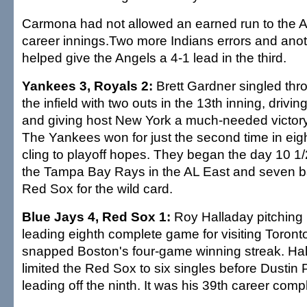
Carmona had not allowed an earned run to the A
career innings.Two more Indians errors and anoth
helped give the Angels a 4-1 lead in the third.
Yankees 3, Royals 2:
Brett Gardner singled throu
the infield with two outs in the 13th inning, driv
and giving host New York a much-needed victory
The Yankees won for just the second time in eig
cling to playoff hopes. They began the day 10 
the Tampa Bay Rays in the AL East and seven b
Red Sox for the wild card.
Blue Jays 4, Red Sox 1:
Roy Halladay pitching 
leading eighth complete game for visiting Toront
snapped Boston's four-game winning streak. Hal
limited the Red Sox to six singles before Dustin
leading off the ninth. It was his 39th career com