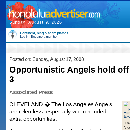
Sunday, August 9, 2026
Comment, blog & share photos
Log in
|
Become a member
Posted on: Sunday, August 17, 2008
Opportunistic Angels hold off 
3
Associated Press
CLEVELAND � The Los Angeles Angels
are relentless, especially when handed
extra opportunities.
Los 
Ange