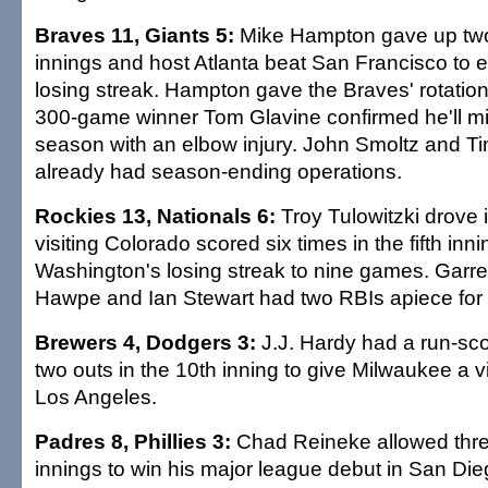
Braves 11, Giants 5:
Mike Hampton gave up two 
innings and host Atlanta beat San Francisco to 
losing streak. Hampton gave the Braves' rotation 
300-game winner Tom Glavine confirmed he'll mis
season with an elbow injury. John Smoltz and 
already had season-ending operations.
Rockies 13, Nationals 6:
Troy Tulowitzki drove 
visiting Colorado scored six times in the fifth inn
Washington's losing streak to nine games. Garret
Hawpe and Ian Stewart had two RBIs apiece for 
Brewers 4, Dodgers 3:
J.J. Hardy had a run-sco
two outs in the 10th inning to give Milwaukee a v
Los Angeles.
Padres 8, Phillies 3:
Chad Reineke allowed three
innings to win his major league debut in San Die