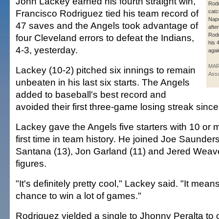
John Lackey earned his fourth straight win,
Rodr
Francisco Rodriguez tied his team record of
catc
Napo
47 saves and the Angels took advantage of
afte
Rodr
four Cleveland errors to defeat the Indians,
his 
4-3, yesterday.
agai
MAR
Lackey (10-2) pitched six innings to remain
Asso
unbeaten in his last six starts. The Angels
added to baseball's best record and
avoided their first three-game losing streak sinc
Lackey gave the Angels five starters with 10 or m
first time in team history. He joined Joe Saunders
Santana (13), Jon Garland (11) and Jered Weave
figures.
"It's definitely pretty cool," Lackey said. "It mea
chance to win a lot of games."
Rodriguez yielded a single to Jhonny Peralta to 