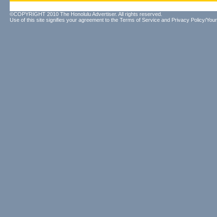
©COPYRIGHT 2010 The Honolulu Advertiser. All rights reserved.
Use of this site signifies your agreement to the
Terms of Service
and
Privacy Policy/Your