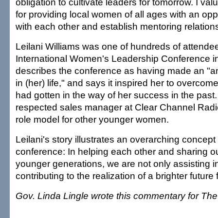
obligation to cultivate leaders for tomorrow. I va
for providing local women of all ages with an opp
with each other and establish mentoring relation
Leilani Williams was one of hundreds of attendee
International Women's Leadership Conference i
describes the conference as having made an "a
in (her) life," and says it inspired her to overcom
had gotten in the way of her success in the past.
respected sales manager at Clear Channel Radio
role model for other younger women.
Leilani's story illustrates an overarching concept
conference: In helping each other and sharing o
younger generations, we are not only assisting i
contributing to the realization of a brighter future 
Gov. Linda Lingle wrote this commentary for The 