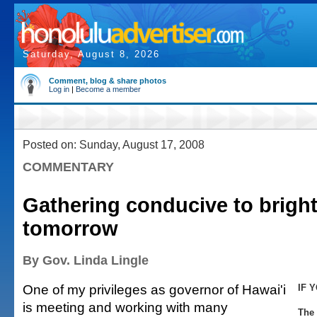
Saturday, August 8, 2026
Comment, blog & share photos
Log in
|
Become a member
Posted on: Sunday, August 17, 2008
COMMENTARY
Gathering conducive to bright
tomorrow
By Gov. Linda Lingle
One of my privileges as governor of Hawai'i
IF 
is meeting and working with many
The 