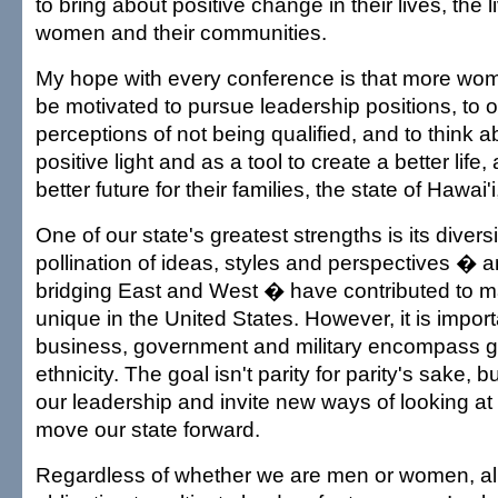
to bring about positive change in their lives, the 
women and their communities.
My hope with every conference is that more wome
be motivated to pursue leadership positions, to 
perceptions of not being qualified, and to think 
positive light and as a tool to create a better life
better future for their families, the state of Hawai'
One of our state's greatest strengths is its divers
pollination of ideas, styles and perspectives � a
bridging East and West � have contributed to ma
unique in the United States. However, it is importa
business, government and military encompass g
ethnicity. The goal isn't parity for parity's sake, bu
our leadership and invite new ways of looking at 
move our state forward.
Regardless of whether we are men or women, all