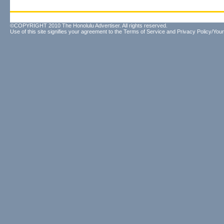
©COPYRIGHT 2010 The Honolulu Advertiser. All rights reserved.
Use of this site signifies your agreement to the
Terms of Service
and
Privacy Policy/Your