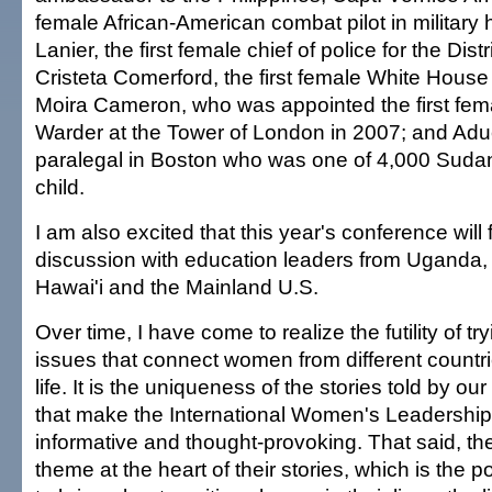
female African-American combat pilot in military 
Lanier, the first female chief of police for the Dist
Cristeta Comerford, the first female White House
Moira Cameron, who was appointed the first fe
Warder at the Tower of London in 2007; and Adue
paralegal in Boston who was one of 4,000 Suda
child.
I am also excited that this year's conference will
discussion with education leaders from Uganda,
Hawai'i and the Mainland U.S.
Over time, I have come to realize the futility of tr
issues that connect women from different countr
life. It is the uniqueness of the stories told by 
that make the International Women's Leadershi
informative and thought-provoking. That said, the
theme at the heart of their stories, which is th