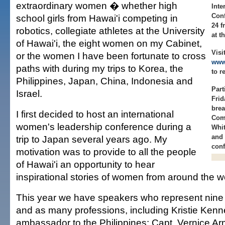
extraordinary women � whether high
Inte
Conf
school girls from Hawai'i competing in
24 f
robotics, collegiate athletes at the University
at t
of Hawai'i, the eight women on my Cabinet,
Visi
or the women I have been fortunate to cross
www.
paths with during my trips to Korea, the
to r
Philippines, Japan, China, Indonesia and
Part
Israel.
Frid
brea
I first decided to host an international
Come
women's leadership conference during a
Whit
and 
trip to Japan several years ago. My
conf
motivation was to provide to all the people
of Hawai'i an opportunity to hear
inspirational stories of women from around the w
This year we have speakers who represent nine d
and as many professions, including Kristie Kenn
ambassador to the Philippines; Capt. Vernice Armo