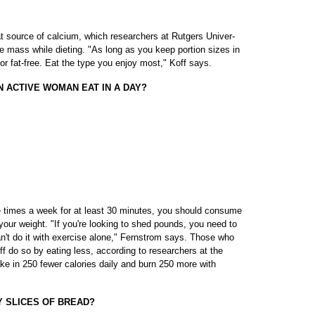
t source of calcium, which researchers at Rutgers Univer-
 mass while dieting. "As long as you keep portion sizes in
or fat-free. Eat the type you enjoy most," Koff says.
 ACTIVE WOMAN EAT IN A DAY?
e times a week for at least 30 minutes, you should consume
your weight. "If you're looking to shed pounds, you need to
n't do it with exercise alone," Fernstrom says. Those who
f do so by eating less, according to researchers at the
ke in 250 fewer calories daily and burn 250 more with
Y SLICES OF BREAD?