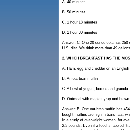
A. 40 minutes
B. 50 minutes
C. 1 hour 18 minutes
D. 1 hour 30 minutes
Answer: C. One 20-ounce cola has 250 cal
U.S. diet. We drink more than 49 gallons
2. WHICH BREAKFAST HAS THE MO
A. Ham, egg and cheddar on an English
B. An oat-bran muffin
C. A bowl of yogurt, berries and granola
D. Oatmeal with maple syrup and brown
Answer: B. One oat-bran muffin has 454 
bought muffins are high in trans fats, wh
In a study of overweight women, for ever
2.3 pounds. Even if a food is labeled "tr