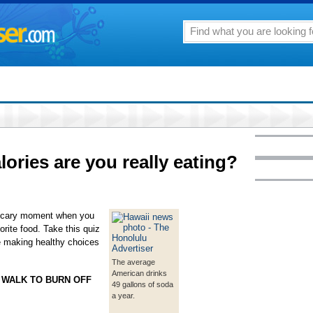
ories are you really eating?
 scary moment when you
orite food. Take this quiz
e making healthy choices
The average
American drinks
 WALK TO BURN OFF
49 gallons of soda
a year.