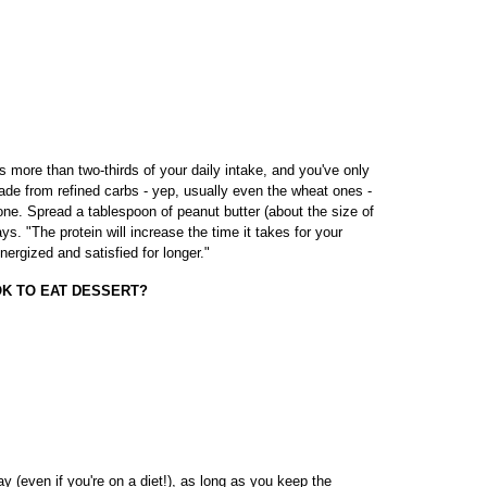
s more than two-thirds of your daily intake, and you've only
de from refined carbs - yep, usually even the wheat ones -
 one. Spread a tablespoon of peanut butter (about the size of
s. "The protein will increase the time it takes for your
nergized and satisfied for longer."
 OK TO EAT DESSERT?
 (even if you're on a diet!), as long as you keep the