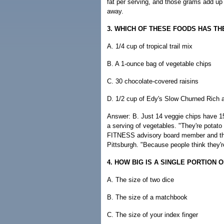
fat per serving, and those grams add up q
away.
3. WHICH OF THESE FOODS HAS T
A. 1/4 cup of tropical trail mix
B. A 1-ounce bag of vegetable chips
C. 30 chocolate-covered raisins
D. 1/2 cup of Edy's Slow Churned Ric
Answer: B. Just 14 veggie chips have 150
a serving of vegetables. "They're potato
FITNESS advisory board member and th
Pittsburgh. "Because people think they're
4. HOW BIG IS A SINGLE PORTION 
A. The size of two dice
B. The size of a matchbook
C. The size of your index finger