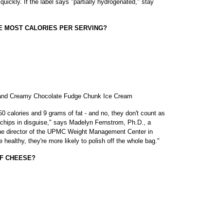
uickly. If the label says "partially hydrogenated," stay
HE MOST CALORIES PER SERVING?
h and Creamy Chocolate Fudge Chunk Ice Cream
 calories and 9 grams of fat - and no, they don't count as
 chips in disguise," says Madelyn Fernstrom, Ph.D., a
e director of the UPMC Weight Management Center in
 healthy, they're more likely to polish off the whole bag."
OF CHEESE?