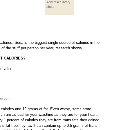
Advertiser library
photo
ories. Soda is the biggest single source of calories in the
 of the stuff per person per year, research shows.
ST CALORIES?
 muffin
 sugar
calories and 12 grams of fat. Even worse, some store-
ich are as bad for your waistline as they are for your heart.
y 1 percent of calories they ate from trans fats they gained
ans-fat free," by law it can contain up to 0.5 grams of trans