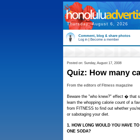
Thursday, August 6, 2026
Comment, blog & share photos
Log in
|
Become a member
Posted on: Sunday, August 17, 2008
Quiz: How many cal
From the editors of Fitness magazine
Beware the "who knew?" effect � that
learn the whopping calorie count of a fav
from FITNESS to find out whether you'r
or sabotaging your diet.
1. HOW LONG WOULD YOU HAVE TO
ONE SODA?