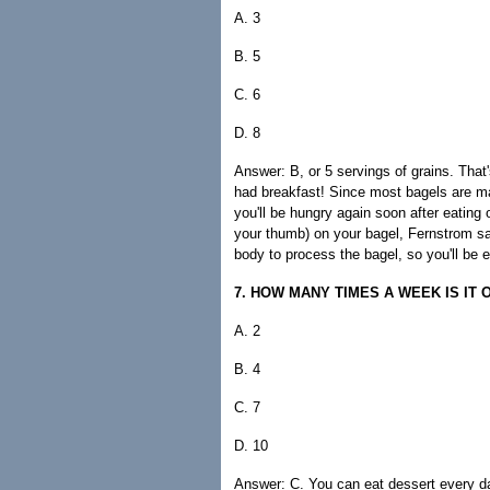
A. 3
B. 5
C. 6
D. 8
Answer: B, or 5 servings of grains. That'
had breakfast! Since most bagels are ma
you'll be hungry again soon after eating
your thumb) on your bagel, Fernstrom say
body to process the bagel, so you'll be e
7. HOW MANY TIMES A WEEK IS IT
A. 2
B. 4
C. 7
D. 10
Answer: C. You can eat dessert every day