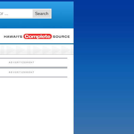
Search