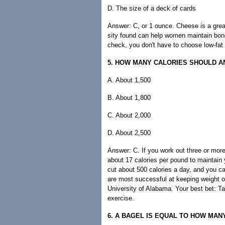
D. The size of a deck of cards
Answer: C, or 1 ounce. Cheese is a grea
sity found can help women maintain bone
check, you don't have to choose low-fat 
5. HOW MANY CALORIES SHOULD AN
A. About 1,500
B. About 1,800
C. About 2,000
D. About 2,500
Answer: C. If you work out three or mor
about 17 calories per pound to maintain 
cut about 500 calories a day, and you ca
are most successful at keeping weight of
University of Alabama. Your best bet: Ta
exercise.
6. A BAGEL IS EQUAL TO HOW MAN