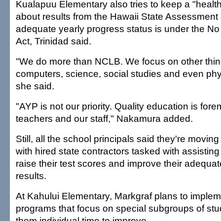
Kualapuu Elementary also tries to keep a "healt
about results from the Hawaii State Assessment 
adequate yearly progress status is under the No
Act, Trinidad said.
"We do more than NCLB. We focus on other thing
computers, science, social studies and even phy
she said.
"AYP is not our priority. Quality education is fore
teachers and our staff," Nakamura added.
Still, all the school principals said they're movi
with hired state contractors tasked with assisti
raise their test scores and improve their adequa
results.
At Kahului Elementary, Markgraf plans to imple
programs that focus on special subgroups of st
them individual time to improve.