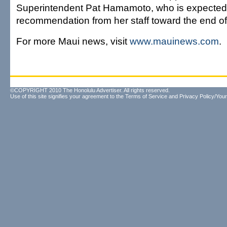
Superintendent Pat Hamamoto, who is expected 
recommendation from her staff toward the end of
For more Maui news, visit
www.mauinews.com
.
©COPYRIGHT 2010 The Honolulu Advertiser. All rights reserved.
Use of this site signifies your agreement to the
Terms of Service
and
Privacy Policy/Your