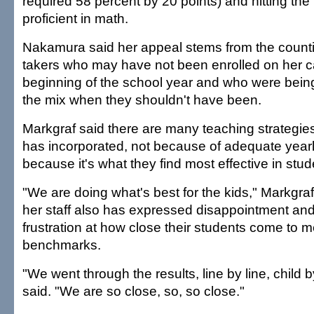
required 58 percent by 20 points) and hitting the
proficient in math.
Nakamura said her appeal stems from the countin
takers who may have not been enrolled on her 
beginning of the school year and who were being
the mix when they shouldn't have been.
Markgraf said there are many teaching strategies
has incorporated, not because of adequate year
because it's what they find most effective in stud
"We are doing what's best for the kids," Markgraf
her staff also has expressed disappointment a
frustration at how close their students come to m
benchmarks.
"We went through the results, line by line, child b
said. "We are so close, so, so close."