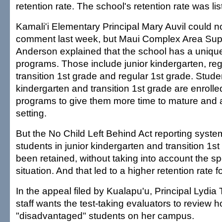
retention rate. The school's retention rate was lis
Kamali'i Elementary Principal Mary Auvil could n
comment last week, but Maui Complex Area Sup
Anderson explained that the school has a unique 
programs. Those include junior kindergarten, reg
transition 1st grade and regular 1st grade. Studen
kindergarten and transition 1st grade are enrolle
programs to give them more time to mature and a
setting.
But the No Child Left Behind Act reporting syst
students in junior kindergarten and transition 1s
been retained, without taking into account the sp
situation. And that led to a higher retention rate f
In the appeal filed by Kualapu'u, Principal Lydia 
staff wants the test-taking evaluators to review
"disadvantaged" students on her campus.