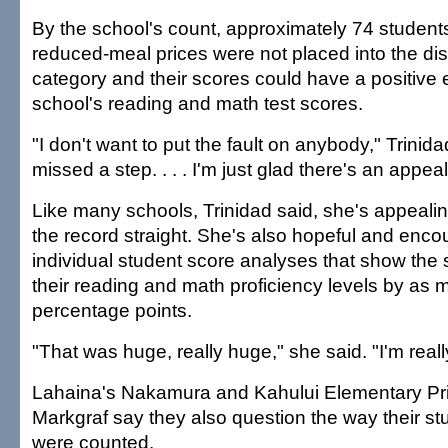
By the school's count, approximately 74 students
reduced-meal prices were not placed into the d
category and their scores could have a positive e
school's reading and math test scores.
"I don't want to put the fault on anybody," Trini
missed a step. . . . I'm just glad there's an appea
Like many schools, Trinidad said, she's appealing
the record straight. She's also hopeful and enc
individual student score analyses that show the
their reading and math proficiency levels by as
percentage points.
"That was huge, really huge," she said. "I'm reall
Lahaina's Nakamura and Kahului Elementary Pri
Markgraf say they also question the way their st
were counted.