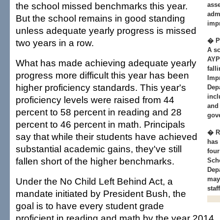
the school missed benchmarks this year.
asse
adm
But the school remains in good standing
imp
unless adequate yearly progress is missed
� Pl
two years in a row.
A sc
AYP 
What has made achieving adequate yearly
fall
progress more difficult this year has been
Imp
higher proficiency standards. This year's
Depa
incl
proficiency levels were raised from 44
and
percent to 58 percent in reading and 28
gov
percent to 46 percent in math. Principals
� R
say that while their students have achieved
has 
substantial academic gains, they've still
four
fallen short of the higher benchmarks.
Sch
Depa
may
Under the No Child Left Behind Act, a
staf
mandate initiated by President Bush, the
goal is to have every student grade
proficient in reading and math by the year 2014.