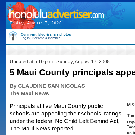
Friday, August 7, 2026
Comment, blog & share photos
Log in
|
Become a member
Updated at 5:10 p.m., Sunday, August 17, 2008
5 Maui County principals appe
By CLAUDINE SAN NICOLAS
The Maui News
Principals at five Maui County public
MIS
schools are appealing their schools' ratings
The 
under the federal No Child Left Behind Act,
requ
"ade
The Maui News reported.
an 