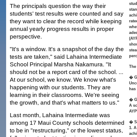
stud
The principals question the way their
stan
students' test results were counted and say
achi
they want to clear the record while keeping
rate
whe
annual yearly progress results in proper
adeq
perspective.
(AYP
show
"It's a window. It's a snapshot of the day the
stea
tests are taken," said Lahaina Intermediate
perc
School Principal Marsha Nakamura. "It
The 
should not be a report card of the school. ...
� G
At our school, we know. We know what's
Unc
happening with our students. They are
has 
learning in their classrooms. We're seeing
� G
the growth, and that's what matters to us."
A sc
AYP 
Last month, Lahaina Intermediate was
among 17 Maui County schools determined
� S
1. A
to be in "restructuring," or the lowest status,
ach