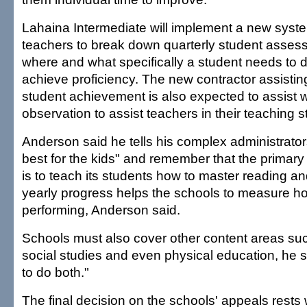
Lahaina Intermediate will implement a new syste
teachers to break down quarterly student asses
where and what specifically a student needs to d
achieve proficiency. The new contractor assisting
student achievement is also expected to assist 
observation to assist teachers in their teaching s
Anderson said he tells his complex administrator
best for the kids" and remember that the primary
is to teach its students how to master reading 
yearly progress helps the schools to measure ho
performing, Anderson said.
Schools must also cover other content areas su
social studies and even physical education, he sa
to do both."
The final decision on the schools' appeals rests 