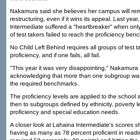
Nakamura said she believes her campus will rem
restructuring, even if it wins its appeal. Last yea
Intermediate suffered a "heartbreaker" when only
of test takers failed to reach the proficiency be
No Child Left Behind requires all groups of test 
proficiency, and if one fails, all fail.
"This year it was very disappointing," Nakamura 
acknowledging that more than one subgroup wa
the required benchmarks.
The proficiency levels are applied to the school
then to subgroups defined by ethnicity, poverty l
proficiency and special education needs.
A closer look at Lahaina Intermediate's scores
having as many as 78 percent proficient in read