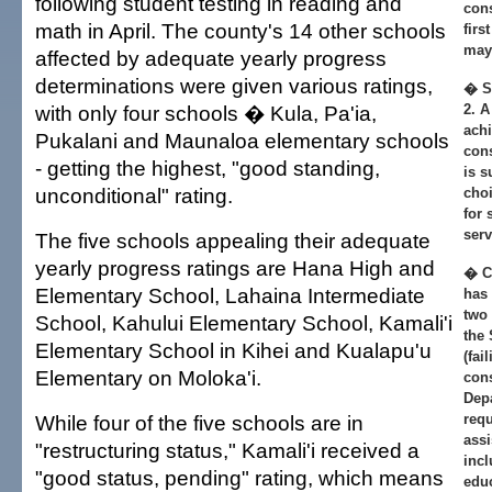
following student testing in reading and
cons
math in April. The county's 14 other schools
firs
may 
affected by adequate yearly progress
determinations were given various ratings,
� S
with only four schools � Kula, Pa'ia,
2. A
achi
Pukalani and Maunaloa elementary schools
cons
- getting the highest, "good standing,
is s
unconditional" rating.
choi
for
serv
The five schools appealing their adequate
yearly progress ratings are Hana High and
� Co
Elementary School, Lahaina Intermediate
has 
two 
School, Kahului Elementary School, Kamali'i
the
Elementary School in Kihei and Kualapu'u
(fai
Elementary on Moloka'i.
cons
Depa
While four of the five schools are in
requ
assi
"restructuring status," Kamali'i received a
incl
"good status, pending" rating, which means
educ