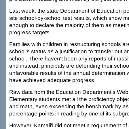
Last week, the state Department of Education p
site school-by-school test results, which show m
enough to declare the majority of them as meeti
progress targets.
Families with children in restructuring schools ar
school's status as a justification to transfer out a
school. There haven't been any reports of massiv
and instead, principals are defending their scho
unfavorable results of the annual determination
have achieved adequate progress.
Raw data from the Education Department's Web 
Elementary students met all the proficiency objec
and math, even exceeding the benchmark by a
percentage points in reading by one of its subgro
However, Kamali'i did not meet a requirement of 