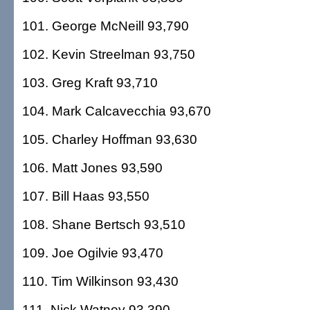
101. George McNeill 93,790
102. Kevin Streelman 93,750
103. Greg Kraft 93,710
104. Mark Calcavecchia 93,670
105. Charley Hoffman 93,630
106. Matt Jones 93,590
107. Bill Haas 93,550
108. Shane Bertsch 93,510
109. Joe Ogilvie 93,470
110. Tim Wilkinson 93,430
111. Nick Watney 93,390