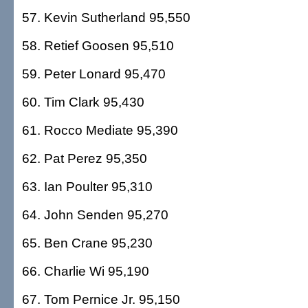
57. Kevin Sutherland 95,550
58. Retief Goosen 95,510
59. Peter Lonard 95,470
60. Tim Clark 95,430
61. Rocco Mediate 95,390
62. Pat Perez 95,350
63. Ian Poulter 95,310
64. John Senden 95,270
65. Ben Crane 95,230
66. Charlie Wi 95,190
67. Tom Pernice Jr. 95,150