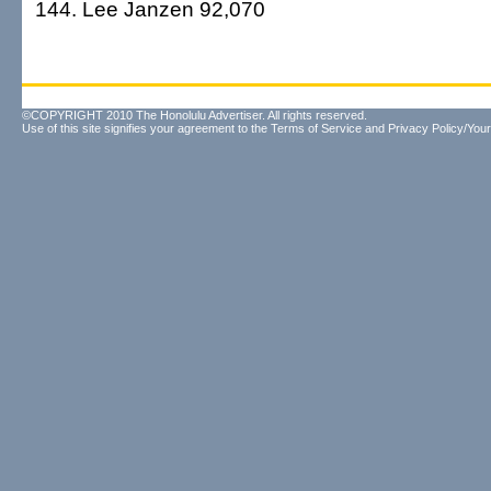
144. Lee Janzen 92,070
©COPYRIGHT 2010 The Honolulu Advertiser. All rights reserved.
Use of this site signifies your agreement to the
Terms of Service
and
Privacy Policy/Your