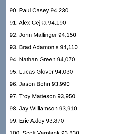
90. Paul Casey 94,230
91. Alex Cejka 94,190
92. John Mallinger 94,150
93. Brad Adamonis 94,110
94. Nathan Green 94,070
95. Lucas Glover 94,030
96. Jason Bohn 93,990
97. Troy Matteson 93,950
98. Jay Williamson 93,910
99. Eric Axley 93,870
100. Scott Verplank 93,830