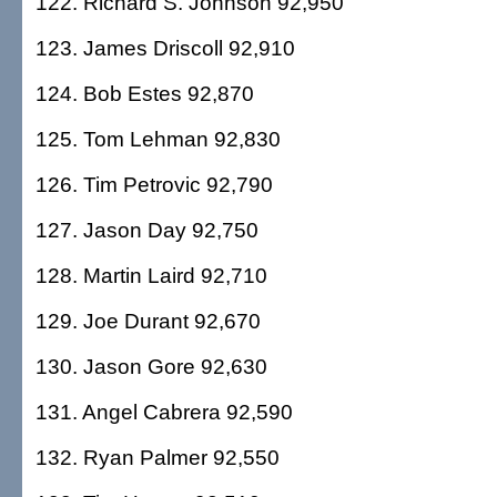
122. Richard S. Johnson 92,950
123. James Driscoll 92,910
124. Bob Estes 92,870
125. Tom Lehman 92,830
126. Tim Petrovic 92,790
127. Jason Day 92,750
128. Martin Laird 92,710
129. Joe Durant 92,670
130. Jason Gore 92,630
131. Angel Cabrera 92,590
132. Ryan Palmer 92,550