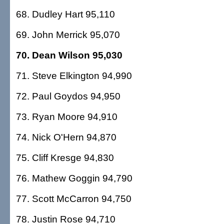
68. Dudley Hart 95,110
69. John Merrick 95,070
70. Dean Wilson 95,030
71. Steve Elkington 94,990
72. Paul Goydos 94,950
73. Ryan Moore 94,910
74. Nick O'Hern 94,870
75. Cliff Kresge 94,830
76. Mathew Goggin 94,790
77. Scott McCarron 94,750
78. Justin Rose 94,710