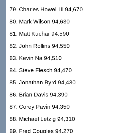
79. Charles Howell III 94,670
80. Mark Wilson 94,630
81. Matt Kuchar 94,590
82. John Rollins 94,550
83. Kevin Na 94,510
84. Steve Flesch 94,470
85. Jonathan Byrd 94,430
86. Brian Davis 94,390
87. Corey Pavin 94,350
88. Michael Letzig 94,310
89. Fred Couples 94,270