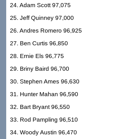
24. Adam Scott 97,075
25. Jeff Quinney 97,000
26. Andres Romero 96,925
27. Ben Curtis 96,850
28. Ernie Els 96,775
29. Briny Baird 96,700
30. Stephen Ames 96,630
31. Hunter Mahan 96,590
32. Bart Bryant 96,550
33. Rod Pampling 96,510
34. Woody Austin 96,470