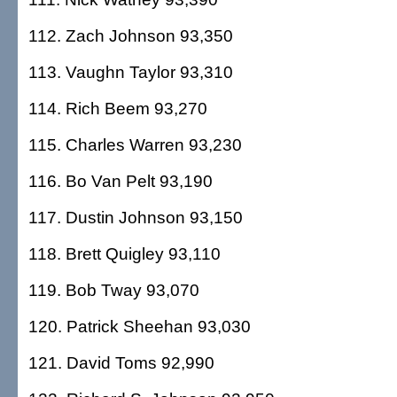
112. Zach Johnson 93,350
113. Vaughn Taylor 93,310
114. Rich Beem 93,270
115. Charles Warren 93,230
116. Bo Van Pelt 93,190
117. Dustin Johnson 93,150
118. Brett Quigley 93,110
119. Bob Tway 93,070
120. Patrick Sheehan 93,030
121. David Toms 92,990