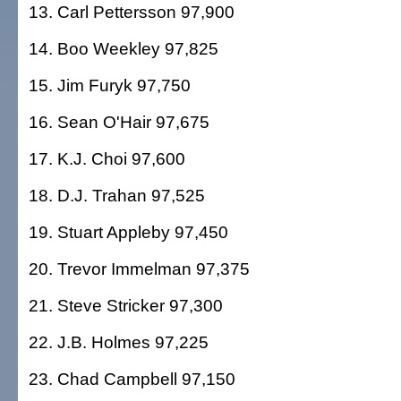
13. Carl Pettersson 97,900
14. Boo Weekley 97,825
15. Jim Furyk 97,750
16. Sean O'Hair 97,675
17. K.J. Choi 97,600
18. D.J. Trahan 97,525
19. Stuart Appleby 97,450
20. Trevor Immelman 97,375
21. Steve Stricker 97,300
22. J.B. Holmes 97,225
23. Chad Campbell 97,150