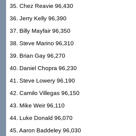
35. Chez Reavie 96,430
36. Jerry Kelly 96,390
37. Billy Mayfair 96,350
38. Steve Marino 96,310
39. Brian Gay 96,270
40. Daniel Chopra 96,230
41. Steve Lowery 96,190
42. Camilo Villegas 96,150
43. Mike Weir 96,110
44. Luke Donald 96,070
45. Aaron Baddeley 96,030