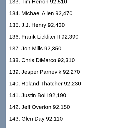
133. Tim Herron 92,510
134. Michael Allen 92,470
135. J.J. Henry 92,430
136. Frank Lickliter II 92,390
137. Jon Mills 92,350
138. Chris DiMarco 92,310
139. Jesper Parnevik 92,270
140. Roland Thatcher 92,230
141. Justin Bolli 92,190
142. Jeff Overton 92,150
143. Glen Day 92,110