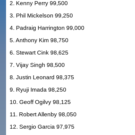
2. Kenny Perry 99,500
3. Phil Mickelson 99,250
4. Padraig Harrington 99,000
5. Anthony Kim 98,750
6. Stewart Cink 98,625
7. Vijay Singh 98,500
8. Justin Leonard 98,375
9. Ryuji Imada 98,250
10. Geoff Ogilvy 98,125
11. Robert Allenby 98,050
12. Sergio Garcia 97,975