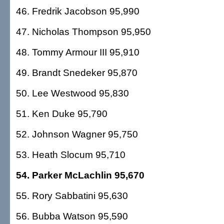
46. Fredrik Jacobson 95,990
47. Nicholas Thompson 95,950
48. Tommy Armour III 95,910
49. Brandt Snedeker 95,870
50. Lee Westwood 95,830
51. Ken Duke 95,790
52. Johnson Wagner 95,750
53. Heath Slocum 95,710
54. Parker McLachlin 95,670
55. Rory Sabbatini 95,630
56. Bubba Watson 95,590