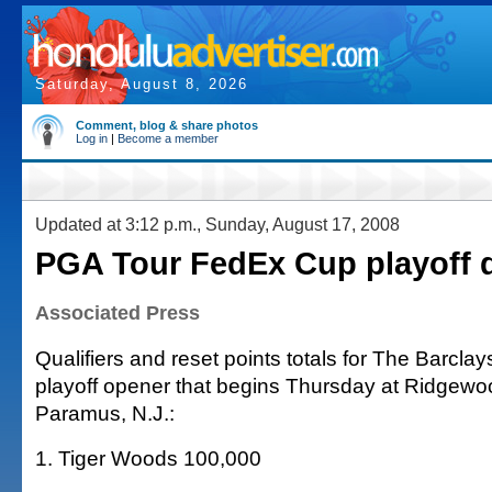
Saturday, August 8, 2026
Comment, blog & share photos
Log in
|
Become a member
Updated at 3:12 p.m., Sunday, August 17, 2008
PGA Tour FedEx Cup playoff q
Associated Press
Qualifiers and reset points totals for The Barcl
playoff opener that begins Thursday at Ridgewo
Paramus, N.J.:
1. Tiger Woods 100,000