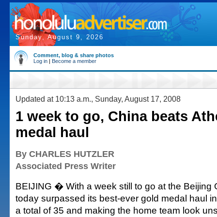
Sunday, August 9, 2026
Comment, blog & share photos
Log in
|
Become a member
Updated at 10:13 a.m., Sunday, August 17, 2008
1 week to go, China beats At
medal haul
By CHARLES HUTZLER
Associated Press Writer
BEIJING � With a week still to go at the Beijing
today surpassed its best-ever gold medal haul i
a total of 35 and making the home team look un