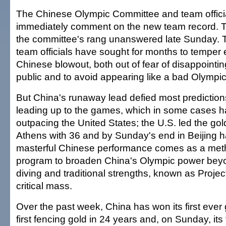
The Chinese Olympic Committee and team officia
immediately comment on the new team record. T
the committee's rang unanswered late Sunday.
team officials have sought for months to temper 
Chinese blowout, both out of fear of disappointi
public and to avoid appearing like a bad Olympic
But China's runaway lead defied most prediction
leading up to the games, which in some cases 
outpacing the United States; the U.S. led the go
Athens with 36 and by Sunday's end in Beijing 
masterful Chinese performance comes as a meth
program to broaden China's Olympic power beyo
diving and traditional strengths, known as Proje
critical mass.
Over the past week, China has won its first ever g
first fencing gold in 24 years and, on Sunday, its 