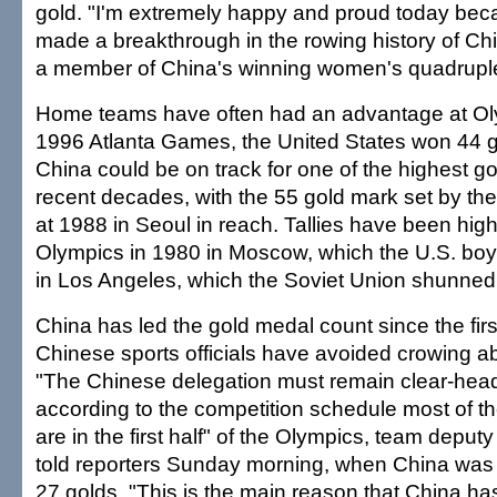
gold. "I'm extremely happy and proud today be
made a breakthrough in the rowing history of Chin
a member of China's winning women's quadruple
Home teams have often had an advantage at Oly
1996 Atlanta Games, the United States won 44 g
China could be on track for one of the highest g
recent decades, with the 55 gold mark set by th
at 1988 in Seoul in reach. Tallies have been highe
Olympics in 1980 in Moscow, which the U.S. bo
in Los Angeles, which the Soviet Union shunned
China has led the gold medal count since the firs
Chinese sports officials have avoided crowing ab
"The Chinese delegation must remain clear-he
according to the competition schedule most of t
are in the first half" of the Olympics, team deput
told reporters Sunday morning, when China was 
27 golds. "This is the main reason that China ha