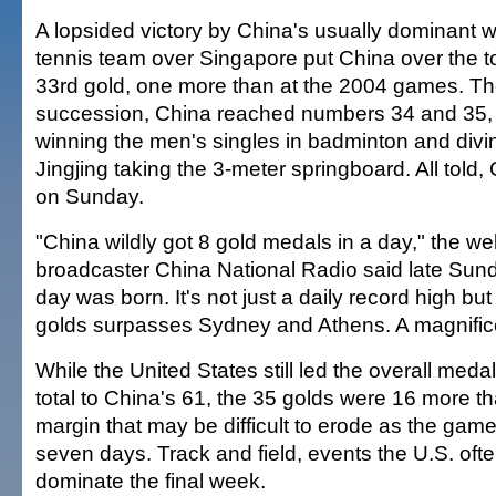
A lopsided victory by China's usually dominant 
tennis team over Singapore put China over the to
33rd gold, one more than at the 2004 games. Th
succession, China reached numbers 34 and 35, 
winning the men's singles in badminton and di
Jingjing taking the 3-meter springboard. All told,
on Sunday.
"China wildly got 8 gold medals in a day," the web
broadcaster China National Radio said late Sun
day was born. It's not just a daily record high but 
golds surpasses Sydney and Athens. A magnific
While the United States still led the overall meda
total to China's 61, the 35 golds were 16 more t
margin that may be difficult to erode as the games
seven days. Track and field, events the U.S. ofte
dominate the final week.