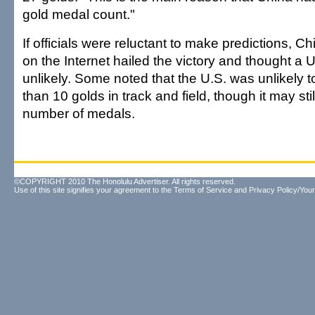
gold medal count."
If officials were reluctant to make predictions, C
on the Internet hailed the victory and thought a
unlikely. Some noted that the U.S. was unlikely 
than 10 golds in track and field, though it may stil
number of medals.
©COPYRIGHT 2010 The Honolulu Advertiser. All rights reserved.
Use of this site signifies your agreement to the
Terms of Service
and
Privacy Policy/Your