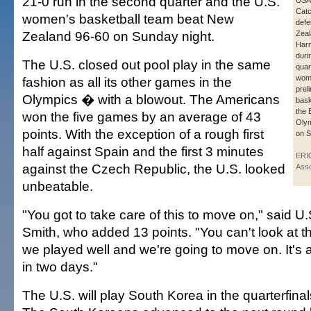
21-0 run in the second quarter and the U.S.
USA
Catc
women's basketball team beat New
def
Zealand 96-60 on Sunday night.
Zeal
Harm
duri
The U.S. closed out pool play in the same
quar
wom
fashion as all its other games in the
prel
Olympics � with a blowout. The Americans
bask
the 
won the five games by an average of 43
Olym
points. With the exception of a rough first
on S
half against Spain and the first 3 minutes
ERI
against the Czech Republic, the U.S. looked
Asso
unbeatable.
"You got to take care of this to move on," said U.
Smith, who added 13 points. "You can't look at t
we played well and we're going to move on. It's
in two days."
The U.S. will play South Korea in the quarterfina