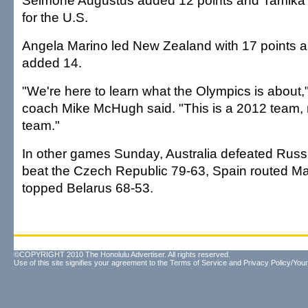
Seimone Augustus added 12 points and Tamika
for the U.S.
Angela Marino led New Zealand with 17 points a
added 14.
"We're here to learn what the Olympics is about
coach Mike McHugh said. "This is a 2012 team
team."
In other games Sunday, Australia defeated Russ
beat the Czech Republic 79-63, Spain routed Mal
topped Belarus 68-53.
©COPYRIGHT 2010 The Honolulu Advertiser. All rights reserved.
Use of this site signifies your agreement to the
Terms of Service
and
Privacy Policy/Your