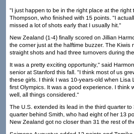
"I just happen to be in the right place at the right 
Thompson, who finished with 15 points. "I actuall
missed a lot of shots early that I usually hit."
New Zealand (1-4) finally scored on Jillian Harm
the corner just at the halftime buzzer. The Kiwis
straight shots and had three turnovers during th
It was a pretty exciting opportunity," said Harmon
senior at Stanford this fall. "I think most of us g
these girls. I think I was 10-years-old when Lisa 
first Olympics. It was a good experience. I think 
well, all things considered."
The U.S. extended its lead in the third quarter to 
quarter behind Smith, who had eight of her 13 poi
New Zealand got no closer than 31 the rest of t