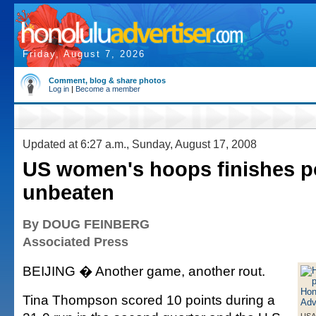
Friday, August 7, 2026
Comment, blog & share photos
Log in
|
Become a member
Updated at 6:27 a.m., Sunday, August 17, 2008
US women's hoops finishes p
unbeaten
By DOUG FEINBERG
Associated Press
BEIJING � Another game, another rout.
Tina Thompson scored 10 points during a