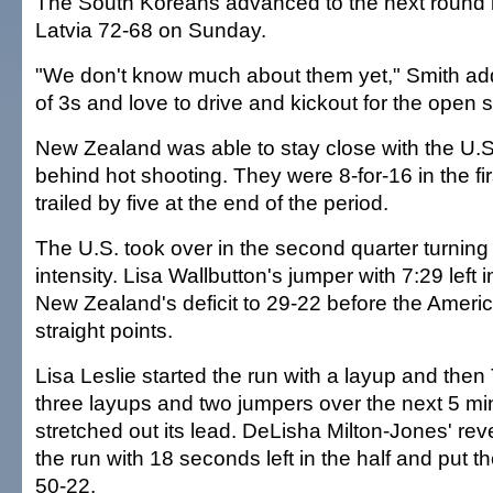
The South Koreans advanced to the next round b
Latvia 72-68 on Sunday.
"We don't know much about them yet," Smith adde
of 3s and love to drive and kickout for the open s
New Zealand was able to stay close with the U.S.
behind hot shooting. They were 8-for-16 in the fi
trailed by five at the end of the period.
The U.S. took over in the second quarter turning
intensity. Lisa Wallbutton's jumper with 7:29 left i
New Zealand's deficit to 29-22 before the Ameri
straight points.
Lisa Leslie started the run with a layup and the
three layups and two jumpers over the next 5 mi
stretched out its lead. DeLisha Milton-Jones' re
the run with 18 seconds left in the half and put 
50-22.