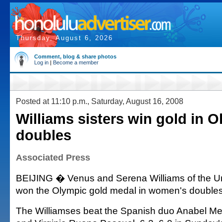
Thursday, August 6, 2026
Comment, blog & share photos
Log in
|
Become a member
Posted at 11:10 p.m., Saturday, August 16, 2008
Williams sisters win gold in 
doubles
Associated Press
BEIJING � Venus and Serena Williams of the Un
won the Olympic gold medal in women's doubles
The Williamses beat the Spanish duo Anabel Me