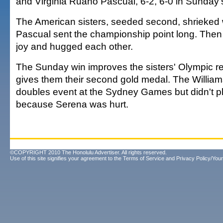
and Virginia Ruano Pascual, 6-2, 6-0 in Sunday's
The American sisters, seeded second, shrieke
Pascual sent the championship point long. Then
joy and hugged each other.
The Sunday win improves the sisters' Olympic r
gives them their second gold medal. The Willia
doubles event at the Sydney Games but didn't p
because Serena was hurt.
©COPYRIGHT 2010 The Honolulu Advertiser. All rights reserved.
Use of this site signifies your agreement to the
Terms of Service
and
Privacy Policy/Your