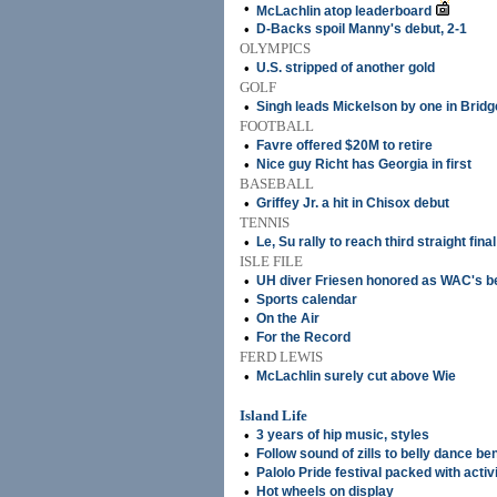
•
McLachlin atop leaderboard
•
D-Backs spoil Manny's debut, 2-1
OLYMPICS
•
U.S. stripped of another gold
GOLF
•
Singh leads Mickelson by one in Brid
FOOTBALL
•
Favre offered $20M to retire
•
Nice guy Richt has Georgia in first
BASEBALL
•
Griffey Jr. a hit in Chisox debut
TENNIS
•
Le, Su rally to reach third straight final
ISLE FILE
•
UH diver Friesen honored as WAC's b
•
Sports calendar
•
On the Air
•
For the Record
FERD LEWIS
•
McLachlin surely cut above Wie
Island Life
•
3 years of hip music, styles
•
Follow sound of zills to belly dance be
•
Palolo Pride festival packed with activ
•
Hot wheels on display