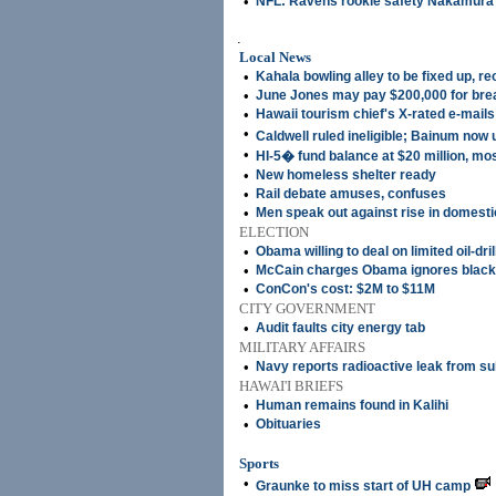
•
NFL: Ravens rookie safety Nakamura u
.
Local News
•
Kahala bowling alley to be fixed up, r
•
June Jones may pay $200,000 for brea
•
Hawaii tourism chief's X-rated e-mails
•
Caldwell ruled ineligible; Bainum no
•
HI-5� fund balance at $20 million, mo
•
New homeless shelter ready
•
Rail debate amuses, confuses
•
Men speak out against rise in domest
ELECTION
•
Obama willing to deal on limited oil-dri
•
McCain charges Obama ignores black
•
ConCon's cost: $2M to $11M
CITY GOVERNMENT
•
Audit faults city energy tab
MILITARY AFFAIRS
•
Navy reports radioactive leak from s
HAWAI'I BRIEFS
•
Human remains found in Kalihi
•
Obituaries
Sports
•
Graunke to miss start of UH camp