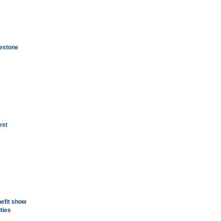
gestone
est
nefit show
ities