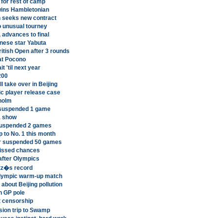
 for rest of camp
ins Hambletonian
n seeks new contract
o unusual tourney
 advances to final
nese star Yabuta
itish Open after 3 rounds
 at Pocono
t 'til next year
200
 take over in Beijing
ic player release case
kholm
 suspended 1 game
a show
 suspended 2 games
 to No. 1 this month
her suspended 50 games
missed chances
after Olympics
itz�s record
Olympic warm-up match
about Beijing pollution
n GP pole
t censorship
sion trip to Swamp