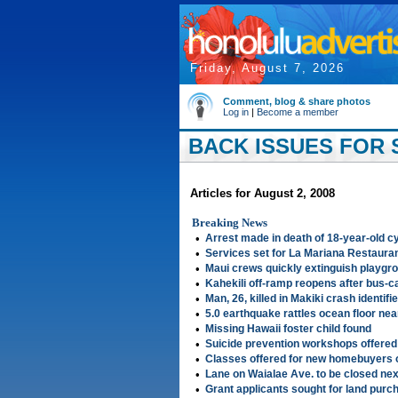
Friday, August 7, 2026
Comment, blog & share photos
Log in
|
Become a member
BACK ISSUES FOR S
Articles for August 2, 2008
Breaking News
•
Arrest made in death of 18-year-old cy
•
Services set for La Mariana Restaura
•
Maui crews quickly extinguish playgro
•
Kahekili off-ramp reopens after bus-c
•
Man, 26, killed in Makiki crash identifi
•
5.0 earthquake rattles ocean floor near
•
Missing Hawaii foster child found
•
Suicide prevention workshops offered
•
Classes offered for new homebuyers 
•
Lane on Waialae Ave. to be closed ne
•
Grant applicants sought for land pur