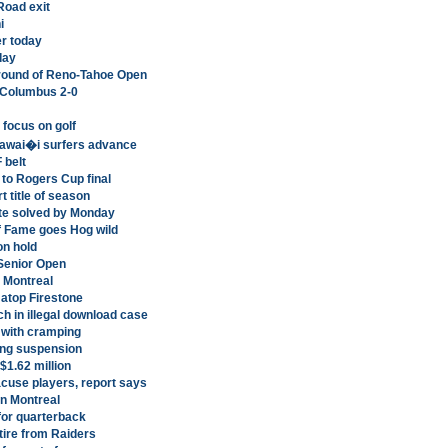
Road exit
i
r today
day
l round of Reno-Tahoe Open
 Columbus 2-0
 focus on golf
 Hawai�i surfers advance
 belt
to Rogers Cup final
 title of season
ute solved by Monday
of Fame goes Hog wild
on hold
 Senior Open
n Montreal
 atop Firestone
ch in illegal download case
 with cramping
ng suspension
$1.62 million
cuse players, report says
in Montreal
for quarterback
tire from Raiders