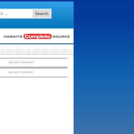
Search