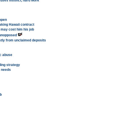
ses instinct, hard work
eopen
king Hawaii contract
 may cost him his job
w unopposed
stly from unclaimed deposits
ic abuse
lling strategy
 needs
ub