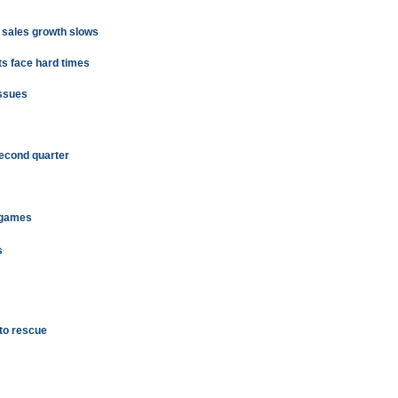
d sales growth slows
ts face hard times
issues
second quarter
 games
s
 to rescue