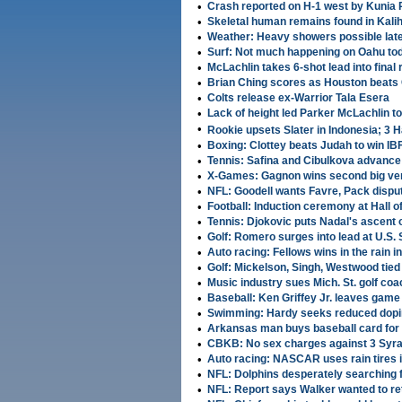
•
Crash reported on H-1 west by Kunia 
•
Skeletal human remains found in Kalih
•
Weather: Heavy showers possible late
•
Surf: Not much happening on Oahu to
•
McLachlin takes 6-shot lead into fina
•
Brian Ching scores as Houston beats
•
Colts release ex-Warrior Tala Esera
•
Lack of height led Parker McLachlin to
•
Rookie upsets Slater in Indonesia; 3
•
Boxing: Clottey beats Judah to win IBF
•
Tennis: Safina and Cibulkova advance 
•
X-Games: Gagnon wins second big vert
•
NFL: Goodell wants Favre, Pack disp
•
Football: Induction ceremony at Hall 
•
Tennis: Djokovic puts Nadal's ascent 
•
Golf: Romero surges into lead at U.S.
•
Auto racing: Fellows wins in the rain i
•
Golf: Mickelson, Singh, Westwood tied
•
Music industry sues Mich. St. golf coa
•
Baseball: Ken Griffey Jr. leaves game
•
Swimming: Hardy seeks reduced dopi
•
Arkansas man buys baseball card for 
•
CBKB: No sex charges against 3 Syra
•
Auto racing: NASCAR uses rain tires 
•
NFL: Dolphins desperately searching 
•
NFL: Report says Walker wanted to re