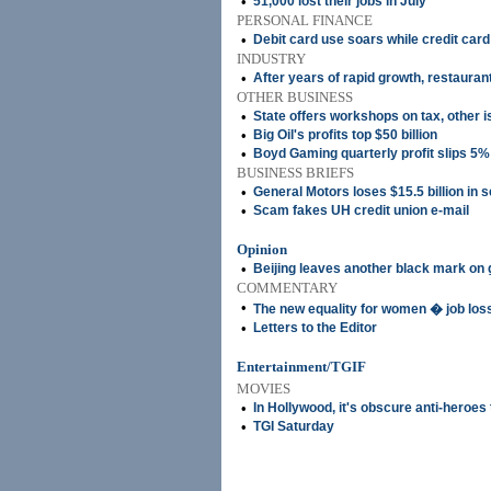
•
51,000 lost their jobs in July
PERSONAL FINANCE
•
Debit card use soars while credit car
INDUSTRY
•
After years of rapid growth, restauran
OTHER BUSINESS
•
State offers workshops on tax, other 
•
Big Oil's profits top $50 billion
•
Boyd Gaming quarterly profit slips 5%
BUSINESS BRIEFS
•
General Motors loses $15.5 billion in 
•
Scam fakes UH credit union e-mail
Opinion
•
Beijing leaves another black mark on
COMMENTARY
•
The new equality for women � job los
•
Letters to the Editor
Entertainment/TGIF
MOVIES
•
In Hollywood, it's obscure anti-heroes
•
TGI Saturday