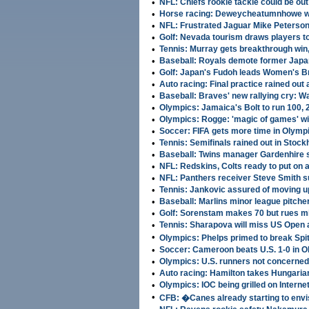
•
NFL: Chiefs rookie tackle could be out
•
Horse racing: Deweycheatumnhowe w
•
NFL: Frustrated Jaguar Mike Peterso
•
Golf: Nevada tourism draws players t
•
Tennis: Murray gets breakthrough win,
•
Baseball: Royals demote former Japa
•
Golf: Japan's Fudoh leads Women's Br
•
Auto racing: Final practice rained out
•
Baseball: Braves' new rallying cry: Wai
•
Olympics: Jamaica's Bolt to run 100, 
•
Olympics: Rogge: 'magic of games' will
•
Soccer: FIFA gets more time in Olymp
•
Tennis: Semifinals rained out in Stoc
•
Baseball: Twins manager Gardenhire
•
NFL: Redskins, Colts ready to put on 
•
NFL: Panthers receiver Steve Smith
•
Tennis: Jankovic assured of moving up
•
Baseball: Marlins minor league pitc
•
Golf: Sorenstam makes 70 but rues 
•
Tennis: Sharapova will miss US Open 
•
Olympics: Phelps primed to break Sp
•
Soccer: Cameroon beats U.S. 1-0 in 
•
Olympics: U.S. runners not concerned 
•
Auto racing: Hamilton takes Hungaria
•
Olympics: IOC being grilled on Interne
•
CFB: �Canes already starting to envi