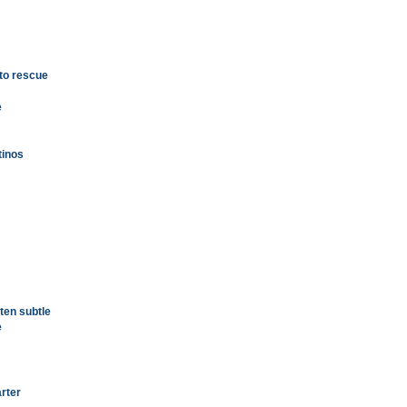
 to rescue
e
tinos
ten subtle
e
arter