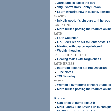
•
Xeriscape is call of the day
•
'Big!' show stars Bobby Brown
•
Learn what�s new in quilting, sewing
MOVIES
•
In Hollywood, it's obscure anti-heroes
PARENTING
•
More bullies posting their taunts onlin
FAITH
•
Faith Calendar
•
U.S. Jews reach out to Pentacostal La
•
Meeting with gay group delayed
•
Weekly thoughts
EXPRESSIONS OF FAITH
•
Healing starts with forgiveness
FAITH BRIEFS
•
Interfaith speaker at First Unitarian
•
Tube Notes
•
TGI Saturday
MOMS
•
Women's symptoms of heart attack of
•
More bullies posting their taunts onlin
Business
•
Gas price at pump dips 2�
•
Maui Land & Pine results up in 2nd qu