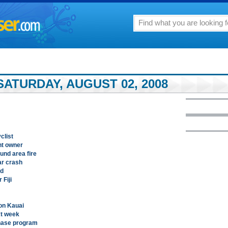
ATURDAY, AUGUST 02, 2008
clist
nt owner
und area fire
ar crash
ed
 Fiji
on Kauai
xt week
chase program