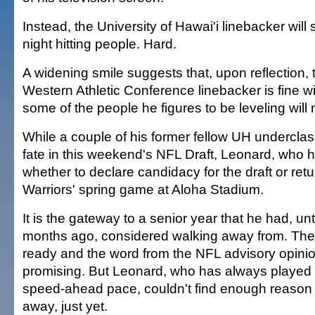
Instead, the University of Hawai'i linebacker wil
night hitting people. Hard.
A widening smile suggests that, upon reflection, t
Western Athletic Conference linebacker is fine wit
some of the people he figures to be leveling will 
While a couple of his former fellow UH undercla
fate in this weekend's NFL Draft, Leonard, who
whether to declare candidacy for the draft or retur
Warriors' spring game at Aloha Stadium.
It is the gateway to a senior year that he had, unt
months ago, considered walking away from. Th
ready and the word from the NFL advisory opinio
promising. But Leonard, who has always played t
speed-ahead pace, couldn't find enough reason t
away, just yet.