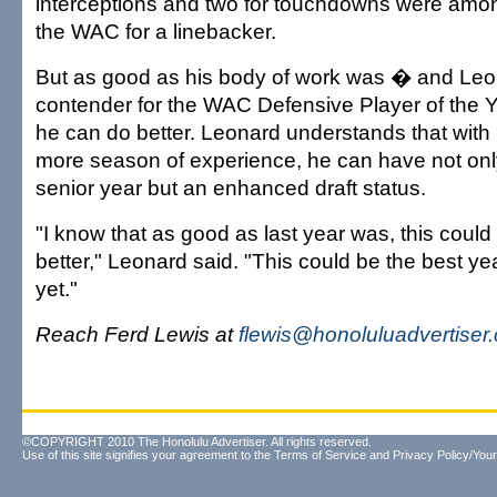
interceptions and two for touchdowns were among
the WAC for a linebacker.
But as good as his body of work was � and Le
contender for the WAC Defensive Player of the
he can do better. Leonard understands that with
more season of experience, he can have not on
senior year but an enhanced draft status.
"I know that as good as last year was, this coul
better," Leonard said. "This could be the best ye
yet."
Reach Ferd Lewis at
flewis@honoluluadvertiser
©COPYRIGHT 2010 The Honolulu Advertiser. All rights reserved.
Use of this site signifies your agreement to the
Terms of Service
and
Privacy Policy/Your