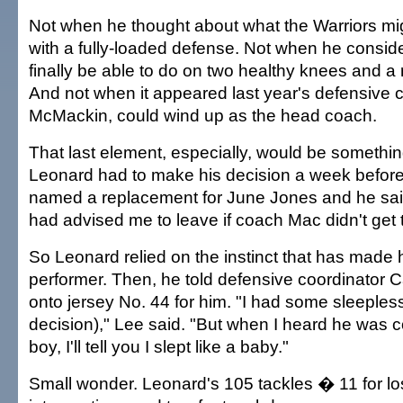
Not when he thought about what the Warriors mi
with a fully-loaded defense. Not when he consid
finally be able to do on two healthy knees and a r
And not when it appeared last year's defensive 
McMackin, could wind up as the head coach.
That last element, especially, would be something 
Leonard had to make his decision a week before
named a replacement for June Jones and he sa
had advised me to leave if coach Mac didn't get t
So Leonard relied on the instinct that has made 
performer. Then, he told defensive coordinator 
onto jersey No. 44 for him. "I had some sleepless
decision)," Lee said. "But when I heard he was 
boy, I'll tell you I slept like a baby."
Small wonder. Leonard's 105 tackles � 11 for l