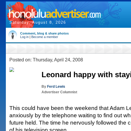
Saturday, August 8, 2026
Comment, blog & share photos
Log in
|
Become a member
Posted on: Thursday, April 24, 2008
Leonard happy with stay
By
Ferd Lewis
Advertiser Columnist
This could have been the weekend that Adam L
anxiously by the telephone waiting to find out wha
future held. The time he nervously followed the 
of his television screen.