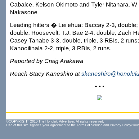
Cabalce. Kelson Okimoto and Tyler Nitahara. 
Nakasone.
Leading hitters � Leilehua: Baccay 2-3, double
double. Roosevelt: T.J. Bae 2-4, double; Zach H
Casey Tanabe 3-3, double, triple, 3 RBIs, 2 run
Kahooilihala 2-2, triple, 3 RBIs, 2 runs.
Reported by Craig Arakawa
Reach Stacy Kaneshiro at
skaneshiro@honolulu
• • •
©COPYRIGHT 2010 The Honolulu Advertiser. All rights reserved.
Use of this site signifies your agreement to the
Terms of Service
and
Privacy Policy/Your