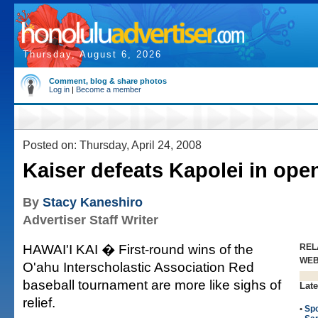
Thursday, August 6, 2026
Comment, blog & share photos
Log in
|
Become a member
Posted on: Thursday, April 24, 2008
Kaiser defeats Kapolei in ope
By
Stacy Kaneshiro
Advertiser Staff Writer
HAWAI'I KAI � First-round wins of the
REL
WE
O'ahu Interscholastic Association Red
baseball tournament are more like sighs of
Late
relief.
•
Spo