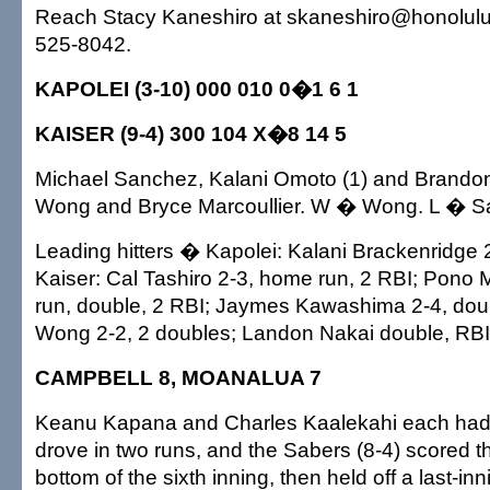
Reach Stacy Kaneshiro at skaneshiro@honolulua
525-8042.
KAPOLEI (3-10) 000 010 0�1 6 1
KAISER (9-4) 300 104 X�8 14 5
Michael Sanchez, Kalani Omoto (1) and Brand
Wong and Bryce Marcoullier. W � Wong. L � S
Leading hitters � Kapolei: Kalani Brackenridge 2
Kaiser: Cal Tashiro 2-3, home run, 2 RBI; Pono
run, double, 2 RBI; Jaymes Kawashima 2-4, dou
Wong 2-2, 2 doubles; Landon Nakai double, RBI
CAMPBELL 8, MOANALUA 7
Keanu Kapana and Charles Kaalekahi each had 
drove in two runs, and the Sabers (8-4) scored th
bottom of the sixth inning, then held off a last-inn