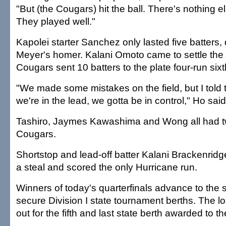
"But (the Cougars) hit the ball. There's nothing 
They played well."
Kapolei starter Sanchez only lasted five batters, 
Meyer's homer. Kalani Omoto came to settle the 
Cougars sent 10 batters to the plate four-run sixt
"We made some mistakes on the field, but I told
we're in the lead, we gotta be in control," Ho said
Tashiro, Jaymes Kawashima and Wong all had two
Cougars.
Shortstop and lead-off batter Kalani Brackenridg
a steal and scored the only Hurricane run.
Winners of today's quarterfinals advance to the 
secure Division I state tournament berths. The lose
out for the fifth and last state berth awarded to t