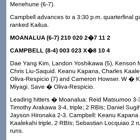
Menehune (6-7).
Campbell advances to a 3:30 p.m. quarterfinal g
ranked Kailua.
MOANALUA (6-7) 210 020 2�7 11 2
CAMPBELL (8-4) 003 023 X�8 10 4
Dae Yang Kim, Landon Yoshikawa (5), Kenson M
Chris Liu-Saquid. Keanu Kapana, Charles Kaaleka
Oliva-Respicio (7) and Cameron Howser. W � K
Miyagi. Save � Oliva-Respicio.
Leading hitters � Moanalua: Reid Matsumoo 3-3
Timothy Arakawa 3-4, triple; 2 RBIs; Daniel Sugi
Jayson Hironaka 2-3. Campbell: Keanu Kapana 2
Kaalekahi triple, 2 RBIs; Sebastian Locquiao 2 
runs.