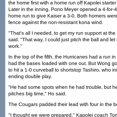
the home first with a home run off Kapolei start
Later in the inning, Pono Meyer opened a 4-for-4
home run to give Kaiser a 3-0. Both homers were o
fence against the non-resistant kona wind.
"That's all I needed, to get my run support at th
said. "That way, I could just pitch the ball and l
work."
In the top of the fifth, the Hurricanes had a run in
had the bases loaded with one out. But Wong 
to hit a 1-0 curveball to shortstop Tashiro, who ini
ending double play.
"He had some spots when he had trouble, but 
pitches big time," Ho said.
The Cougars padded their lead with four in the bo
"I thought we were prepared," Kapolei coach To