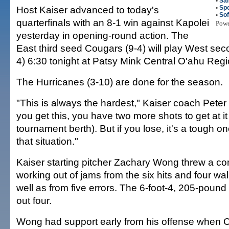
•
Sa
Host Kaiser advanced to today's
•
Spo
•
So
quarterfinals with an 8-1 win against Kapolei
Pow
yesterday in opening-round action. The
East third seed Cougars (9-4) will play West sec
4) 6:30 tonight at Patsy Mink Central O'ahu Regi
The Hurricanes (3-10) are done for the season.
"This is always the hardest," Kaiser coach Peter
you get this, you have two more shots to get at it
tournament berth). But if you lose, it's a tough 
that situation."
Kaiser starting pitcher Zachary Wong threw a c
working out of jams from the six hits and four wa
well as from five errors. The 6-foot-4, 205-pound
out four.
Wong had support early from his offense when 