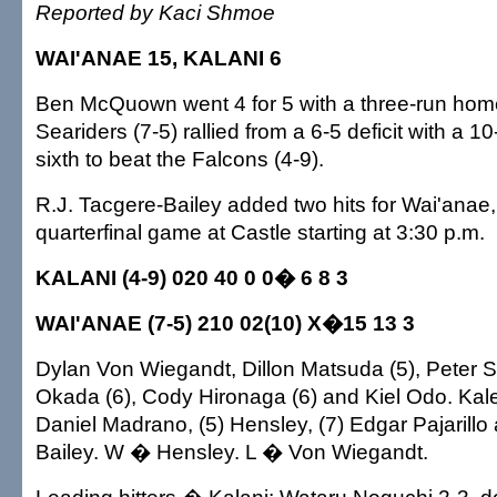
Reported by Kaci Shmoe
WAI'ANAE 15, KALANI 6
Ben McQuown went 4 for 5 with a three-run home
Seariders (7-5) rallied from a 6-5 deficit with a 1
sixth to beat the Falcons (4-9).
R.J. Tacgere-Bailey added two hits for Wai'anae,
quarterfinal game at Castle starting at 3:30 p.m.
KALANI (4-9) 020 40 0 0� 6 8 3
WAI'ANAE (7-5) 210 02(10) X�15 13 3
Dylan Von Wiegandt, Dillon Matsuda (5), Peter S
Okada (6), Cody Hironaga (6) and Kiel Odo. Kale
Daniel Madrano, (5) Hensley, (7) Edgar Pajarillo
Bailey. W � Hensley. L � Von Wiegandt.