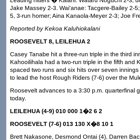
Leading hitters � Kalani: Wataru Noguchi 2-3, d
Jake Massey 2-3. Wai'anae: Tacgere-Bailey 2-
5, 3-run homer; Aina Kanaola-Meyer 2-3; Joe Fre
Reported by Kekoa Kaluhiokalani
ROOSEVELT 8, LEILEHUA 2
Casey Tanabe hit a three-run triple in the third i
Kahooilihala had a two-run triple in the fifth an
spaced two runs and six hits over seven innings w
to lead the host Rough Riders (7-6) over the Mule
Roosevelt advances to a 3:30 p.m. quarterfinal g
today.
LEILEHUA (4-9) 010 000 1�2 6 2
ROOSEVELT (7-6) 013 130 X�8 10 1
Brett Nakasone, Desmond Ontai (4), Darren Bac