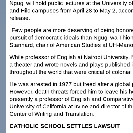
Ngugi will hold public lectures at the University 
and Hilo campuses from April 28 to May 2, acco
release.
"Few people are more deserving of being honored 
pursuit of democratic ideals than Ngugi wa Thion
Stannard, chair of American Studies at UH-Mano
While professor of English at Nairobi University,
a theater and wrote novels and plays published
throughout the world that were critical of colonial 
He was arrested in 1977 but freed after a global
However, death threats forced him to leave his 
presently a professor of English and Comparative
University of California at Irvine and director of t
Center of Writing and Translation.
CATHOLIC SCHOOL SETTLES LAWSUIT