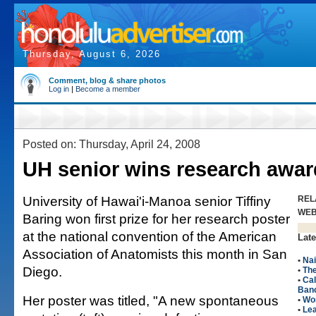
Thursday, August 6, 2026
Comment, blog & share photos
Log in
|
Become a member
Posted on: Thursday, April 24, 2008
UH senior wins research awar
University of Hawai'i-Manoa senior Tiffiny
REL
WE
Baring won first prize for her research poster
at the national convention of the American
Late
Association of Anatomists this month in San
•
Nai
Diego.
•
The
•
Cal
Ban
Her poster was titled, "A new spontaneous
•
Wo
•
Le