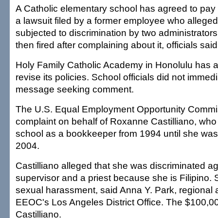
A Catholic elementary school has agreed to pay 
a lawsuit filed by a former employee who allege
subjected to discrimination by two administrators,
then fired after complaining about it, officials sai
Holy Family Catholic Academy in Honolulu has a
revise its policies. School officials did not immedi
message seeking comment.
The U.S. Equal Employment Opportunity Commiss
complaint on behalf of Roxanne Castilliano, who
school as a bookkeeper from 1994 until she was 
2004.
Castilliano alleged that she was discriminated a
supervisor and a priest because she is Filipino.
sexual harassment, said Anna Y. Park, regional a
EEOC's Los Angeles District Office. The $100,00
Castilliano.