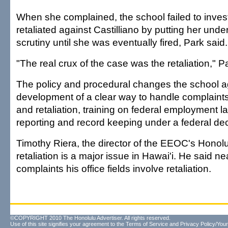
When she complained, the school failed to inves
retaliated against Castilliano by putting her und
scrutiny until she was eventually fired, Park said.
"The real crux of the case was the retaliation," P
The policy and procedural changes the school a
development of a clear way to handle complaints 
and retaliation, training on federal employment l
reporting and record keeping under a federal de
Timothy Riera, the director of the EEOC's Honolul
retaliation is a major issue in Hawai'i. He said near
complaints his office fields involve retaliation.
©COPYRIGHT 2010 The Honolulu Advertiser. All rights reserved.
Use of this site signifies your agreement to the
Terms of Service
and
Privacy Policy/Your