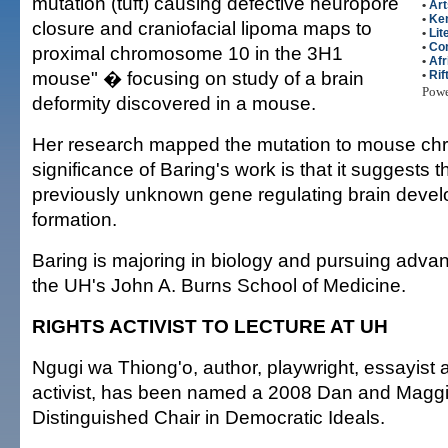
mutation (tuft) causing defective neuropore
•
Art
•
Ke
closure and craniofacial lipoma maps to
•
Lit
•
Co
proximal chromosome 10 in the 3H1
•
Afr
mouse" � focusing on study of a brain
•
Rif
Pow
deformity discovered in a mouse.
Her research mapped the mutation to mouse c
significance of Baring's work is that it suggests 
previously unknown gene regulating brain deve
formation.
Baring is majoring in biology and pursuing adva
the UH's John A. Burns School of Medicine.
RIGHTS ACTIVIST TO LECTURE AT UH
Ngugi wa Thiong'o, author, playwright, essayist
activist, has been named a 2008 Dan and Magg
Distinguished Chair in Democratic Ideals.