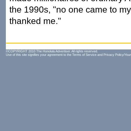
the 1990s, "no one came to my 
thanked me."
©COPYRIGHT 2010 The Honolulu Advertiser. All rights reserved.
Use of this site signifies your agreement to the
Terms of Service
and
Privacy Policy/Your