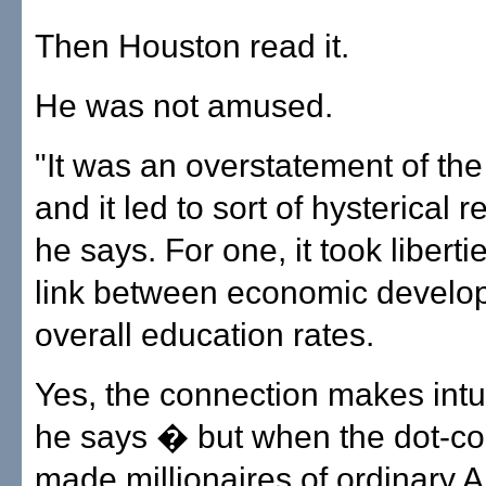
Then Houston read it.
He was not amused.
"It was an overstatement of th
and it led to sort of hysterical 
he says. For one, it took liberti
link between economic develo
overall education rates.
Yes, the connection makes intu
he says � but when the dot-
made millionaires of ordinary 