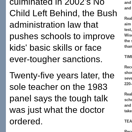
culminated in 2002's No
and
and 
Child Left Behind, the Bush
Real
administration law that
aim 
test
pushes schools to improve
Wis
the 
kids' basic skills or face
than
ever-tougher sanctions.
TIM
Rec
Twenty-five years later, the
shou
seve
220-
sole teacher on the 1983
Real
panel says the tough talk
sch
and 
was just what the doctor
take
ordered.
TEA
Rec