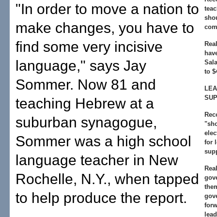
"In order to move a nation to
teac
shou
make changes, you have to
comp
find some very incisive
Real
hav
language," says Jay
Sala
to $
Sommer. Now 81 and
LEA
SU
teaching Hebrew at a
Rec
suburban synagogue,
"sh
elec
Sommer was a high school
for 
supp
language teacher in New
Real
Rochelle, N.Y., when tapped
gov
the
to help produce the report.
gov
forw
lead