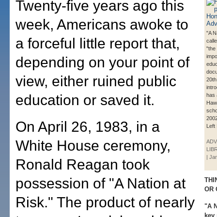
Twenty-five years ago this
week, Americans awoke to
"A N
a forceful little report that,
call
"the
impo
depending on your point of
educ
docu
view, either ruined public
20th
intr
education or saved it.
has 
Hawa
scho
2002
On April 26, 1983, in a
Left
White House ceremony,
ADV
LIB
| Ja
Ronald Reagan took
possession of "A Nation at
THI
OR 
Risk." The product of nearly
"A N
key