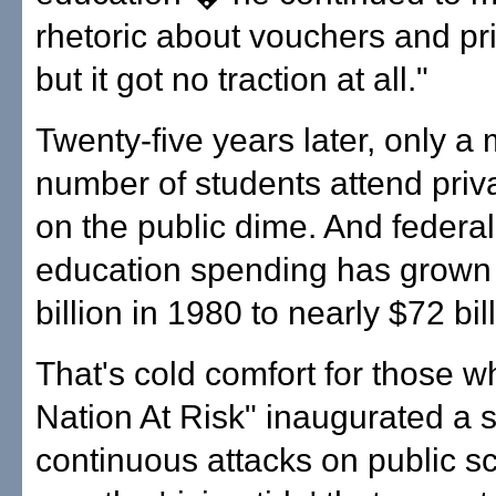
rhetoric about vouchers and pri
but it got no traction at all."
Twenty-five years later, only a
number of students attend priv
on the public dime. And federa
education spending has grown
billion in 1980 to nearly $72 bil
That's cold comfort for those w
Nation At Risk" inaugurated a s
continuous attacks on public s