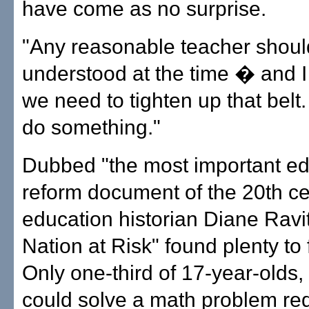
have come as no surprise.
"Any reasonable teacher shou
understood at the time � and I
we need to tighten up that belt
do something."
Dubbed "the most important ed
reform document of the 20th ce
education historian Diane Ravi
Nation at Risk" found plenty to 
Only one-third of 17-year-olds, 
could solve a math problem req