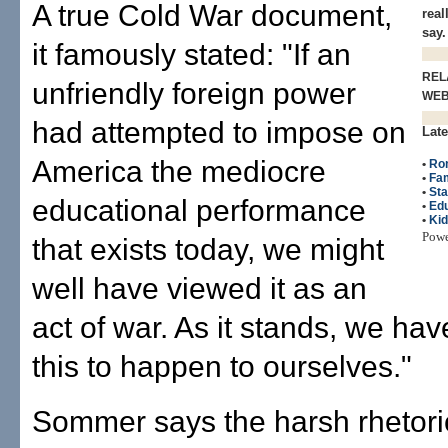
A true Cold War document,
real
say.
it famously stated: "If an
REL
unfriendly foreign power
WE
had attempted to impose on
Late
America the mediocre
•
Ro
•
Fam
•
Sta
educational performance
•
Edu
•
Ki
Pow
that exists today, we might
well have viewed it as an
act of war. As it stands, we ha
this to happen to ourselves."
Sommer says the harsh rhetori