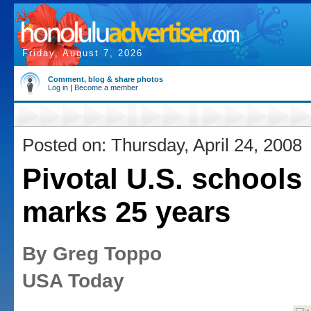
Friday, August 7, 2026
Comment, blog & share photos
Log in
|
Become a member
Posted on: Thursday, April 24, 2008
Pivotal U.S. schools
marks 25 years
By Greg Toppo
USA Today