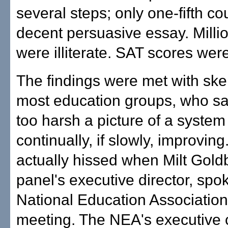
several steps; only one-fifth co
decent persuasive essay. Millio
were illiterate. SAT scores wer
The findings were met with ske
most education groups, who sai
too harsh a picture of a system
continually, if slowly, improvin
actually hissed when Milt Gold
panel's executive director, spok
National Education Association
meeting. The NEA's executive