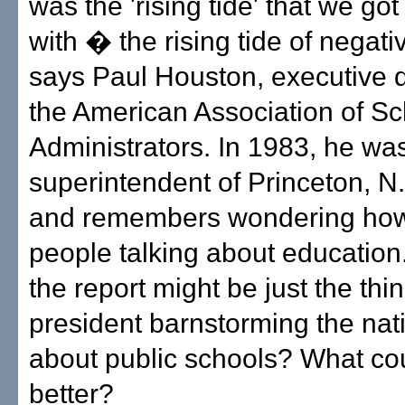
was the 'rising tide' that we go
with � the rising tide of negati
says Paul Houston, executive d
the American Association of Sc
Administrators. In 1983, he wa
superintendent of Princeton, N.
and remembers wondering how
people talking about education
the report might be just the thin
president barnstorming the nati
about public schools? What co
better?