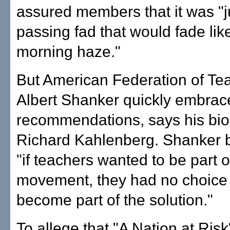
assured members that it was "j
passing fad that would fade lik
morning haze."
But American Federation of Te
Albert Shanker quickly embrac
recommendations, says his bio
Richard Kahlenberg. Shanker b
"if teachers wanted to be part o
movement, they had no choice t
become part of the solution."
To allege that "A Nation at Risk