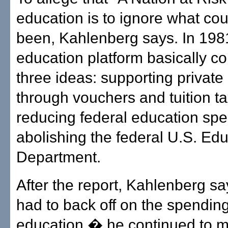
education is to ignore what co
been, Kahlenberg says. In 198
education platform basically co
three ideas: supporting private
through vouchers and tuition ta
reducing federal education sp
abolishing the federal U.S. Ed
Department.
After the report, Kahlenberg s
had to back off on the spending
education � he continued to 