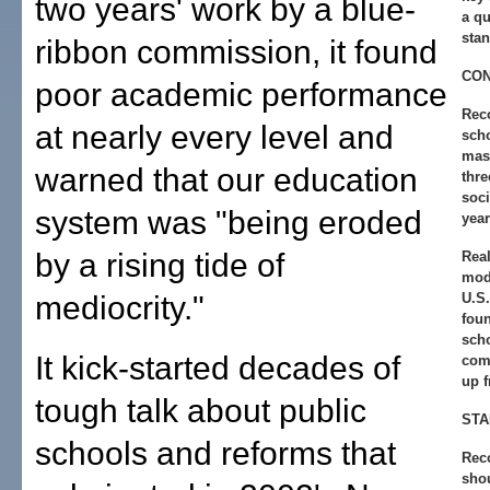
two years' work by a blue-
a qu
stan
ribbon commission, it found
CO
poor academic performance
Rec
at nearly every level and
sch
mast
warned that our education
thre
soci
system was "being eroded
year
by a rising tide of
Real
mode
mediocrity."
U.S
foun
sch
It kick-started decades of
com
up f
tough talk about public
ST
schools and reforms that
Rec
sho