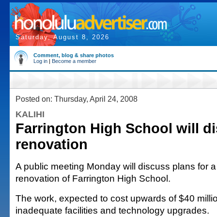
Saturday, August 8, 2026
Comment, blog & share photos
Log in
|
Become a member
Posted on: Thursday, April 24, 2008
KALIHI
Farrington High School will d
renovation
A public meeting Monday will discuss plans for a f
renovation of Farrington High School.
The work, expected to cost upwards of $40 millio
inadequate facilities and technology upgrades.