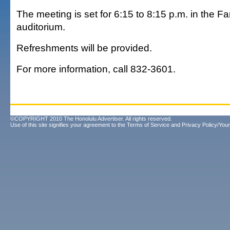
The meeting is set for 6:15 to 8:15 p.m. in the Fa
auditorium.
Refreshments will be provided.
For more information, call 832-3601.
©COPYRIGHT 2010 The Honolulu Advertiser. All rights reserved.
Use of this site signifies your agreement to the
Terms of Service
and
Privacy Policy/Your