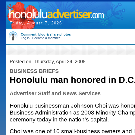
Friday, August 7, 2026
Comment, blog & share photos
Log in
|
Become a member
Posted on: Thursday, April 24, 2008
BUSINESS BRIEFS
Honolulu man honored in D.C
Advertiser Staff and News Services
Honolulu businessman Johnson Choi was honor
Business Administration as 2008 Minority Champ
ceremony today in the nation's capital.
Choi was one of 10 small-business owners and l