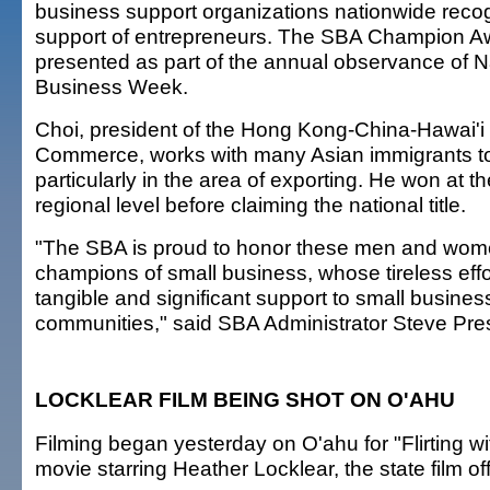
business support organizations nationwide recogn
support of entrepreneurs. The SBA Champion A
presented as part of the annual observance of N
Business Week.
Choi, president of the Hong Kong-China-Hawai'
Commerce, works with many Asian immigrants to
particularly in the area of exporting. He won at t
regional level before claiming the national title.
"The SBA is proud to honor these men and wom
champions of small business, whose tireless eff
tangible and significant support to small busines
communities," said SBA Administrator Steve Pre
LOCKLEAR FILM BEING SHOT ON O'AHU
Filming began yesterday on O'ahu for "Flirting wi
movie starring Heather Locklear, the state film of