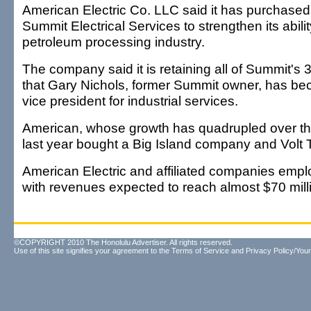
American Electric Co. LLC said it has purchase
Summit Electrical Services to strengthen its abilit
petroleum processing industry.
The company said it is retaining all of Summit'
that Gary Nichols, former Summit owner, has b
vice president for industrial services.
American, whose growth has quadrupled over the
last year bought a Big Island company and Volt
American Electric and affiliated companies empl
with revenues expected to reach almost $70 milli
©COPYRIGHT 2010 The Honolulu Advertiser. All rights reserved.
Use of this site signifies your agreement to the
Terms of Service
and
Privacy Policy/Your