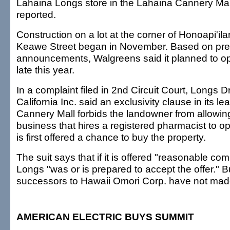
Lahaina Longs store in the Lahaina Cannery Ma
reported.
Construction on a lot at the corner of Honoapi'i
Keawe Street began in November. Based on pre
announcements, Walgreens said it planned to o
late this year.
In a complaint filed in 2nd Circuit Court, Longs 
California Inc. said an exclusivity clause in its l
Cannery Mall forbids the landowner from allowin
business that hires a registered pharmacist to 
is first offered a chance to buy the property.
The suit says that if it is offered "reasonable co
Longs "was or is prepared to accept the offer." B
successors to Hawaii Omori Corp. have not made 
AMERICAN ELECTRIC BUYS SUMMIT