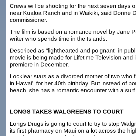
Crews will be shooting for the next seven days o
near Kualoa Ranch and in Waikiki, said Donne D
commissioner.
The film is based on a romance novel by Jane Po
writer who spends time in the Islands.
Described as "lighthearted and poignant" in publi
movie is being made for Lifetime Television and 
premiere in December.
Locklear stars as a divorced mother of two who f
in Hawai'i for her 40th birthday. But instead of 
beach, she has a romantic encounter with a surf i
LONGS TAKES WALGREENS TO COURT
Longs Drugs is going to court to try to stop Wal
its first pharmacy on Maui on a lot across the hi