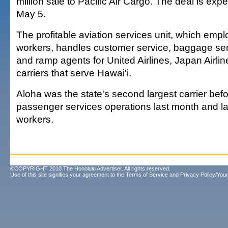
million sale to Pacific Air Cargo. The deal is exp
May 5.
The profitable aviation services unit, which emp
workers, handles customer service, baggage serv
and ramp agents for United Airlines, Japan Airli
carriers that serve Hawai'i.
Aloha was the state's second largest carrier befo
passenger services operations last month and la
workers.
©COPYRIGHT 2010 The Honolulu Advertiser. All rights reserved.
Use of this site signifies your agreement to the
Terms of Service
and
Privacy Policy/Your