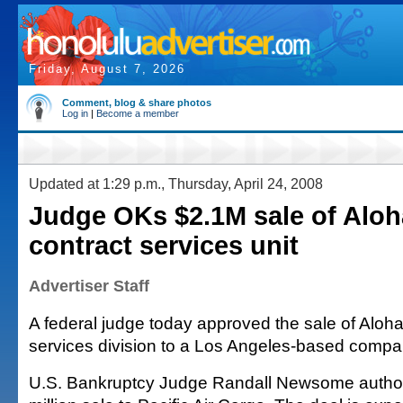
Friday, August 7, 2026
Comment, blog & share photos
Log in
|
Become a member
Updated at 1:29 p.m., Thursday, April 24, 2008
Judge OKs $2.1M sale of Aloha
contract services unit
Advertiser Staff
A federal judge today approved the sale of Aloha 
services division to a Los Angeles-based compa
U.S. Bankruptcy Judge Randall Newsome author