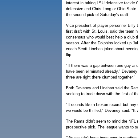
interest in taking LSU defensive tackle 
defensive end Chris Long or Ohio State
the second pick of Saturday's draft.
Vice president of player personnel Billy
first draft with St. Louis, said the team 
consensus who would best help a club th
season. After the Dolphins locked up Jak
coach Scott Linehan joked about needing
flip.
"If there was a gap between one guy and
have been eliminated already," Devaney 
three are right there clumped together."
Both Devaney and Linehan said the Rams
seeking to trade down with the first of th
"It sounds like a broken record, but any 
we would be thrilled," Devaney said. "It 
The Rams didn't seem to mind the NFL ru
prospective pick. The league wants to 
"We wouldn't have been near to starting