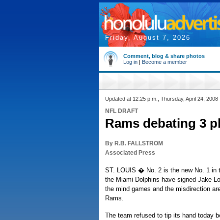
Friday, August 7, 2026
Comment, blog & share photos
Log in
|
Become a member
Updated at 12:25 p.m., Thursday, April 24, 2008
NFL DRAFT
Rams debating 3 pl
By R.B. FALLSTROM
Associated Press
ST. LOUIS � No. 2 is the new No. 1 in t
the Miami Dolphins have signed Jake L
the mind games and the misdirection are 
Rams.
The team refused to tip its hand today