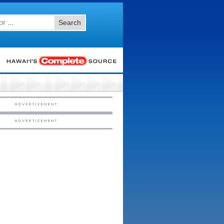
Search