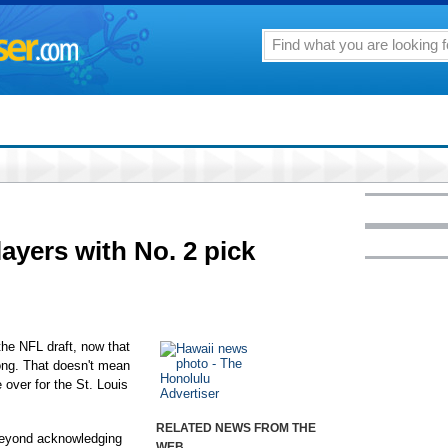
ayers with No. 2 pick
he NFL draft, now that
ong. That doesn't mean
over for the St. Louis
RELATED NEWS FROM THE
 beyond acknowledging
WEB