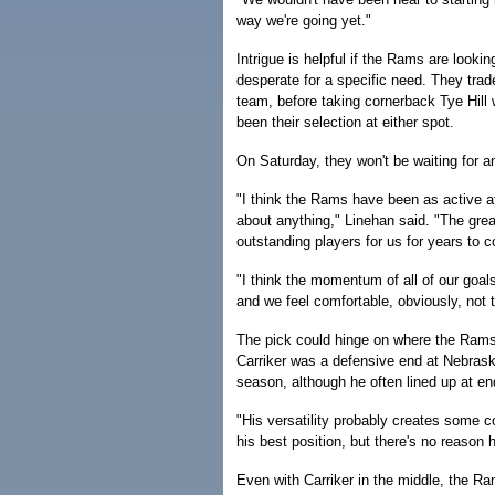
way we're going yet."
Intrigue is helpful if the Rams are look
desperate for a specific need. They trade
team, before taking cornerback Tye Hill w
been their selection at either spot.
On Saturday, they won't be waiting for 
"I think the Rams have been as active a
about anything," Linehan said. "The great
outstanding players for us for years to 
"I think the momentum of all of our goals
and we feel comfortable, obviously, not t
The pick could hinge on where the Rams w
Carriker was a defensive end at Nebrask
season, although he often lined up at en
"His versatility probably creates some c
his best position, but there's no reason 
Even with Carriker in the middle, the Ra