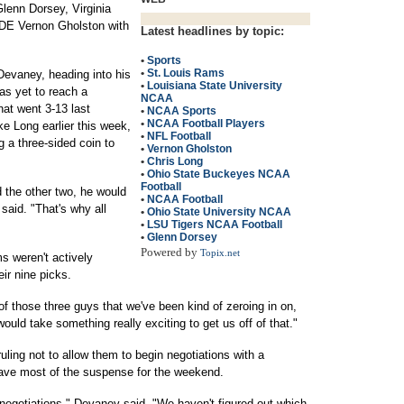
Glenn Dorsey, Virginia
 DE Vernon Gholston with
Latest headlines by topic:
•
Sports
•
St. Louis Rams
 Devaney, heading into his
•
Louisiana State University
has yet to reach a
NCAA
at went 3-13 last
•
NCAA Sports
•
NCAA Football Players
e Long earlier this week,
•
NFL Football
 a three-sided coin to
•
Vernon Gholston
•
Chris Long
•
Ohio State Buckeyes NCAA
Football
 the other two, he would
•
NCAA Football
said. "That's why all
•
Ohio State University NCAA
•
LSU Tigers NCAA Football
•
Glenn Dorsey
Powered by
Topix.net
 weren't actively
eir nine picks.
of those three guys that we've been kind of zeroing in on,
would take something really exciting to get us off of that."
ling not to allow them to begin negotiations with a
save most of the suspense for the weekend.
 negotiations," Devaney said. "We haven't figured out which