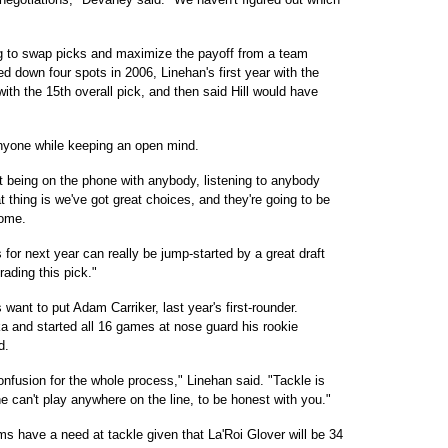
ing to swap picks and maximize the payoff from a team
d down four spots in 2006, Linehan's first year with the
ith the 15th overall pick, and then said Hill would have
anyone while keeping an open mind.
t being on the phone with anybody, listening to anybody
 thing is we've got great choices, and they're going to be
come.
 for next year can really be jump-started by a great draft
rading this pick."
ant to put Adam Carriker, last year's first-rounder.
a and started all 16 games at nose guard his rookie
d.
onfusion for the whole process," Linehan said. "Tackle is
he can't play anywhere on the line, to be honest with you."
ms have a need at tackle given that La'Roi Glover will be 34