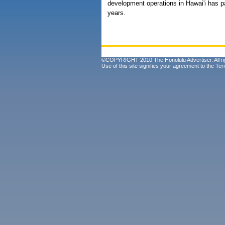
development operations in Hawai'i has p
years.
©COPYRIGHT 2010 The Honolulu Advertiser. All ri
Use of this site signifies your agreement to the
Ter