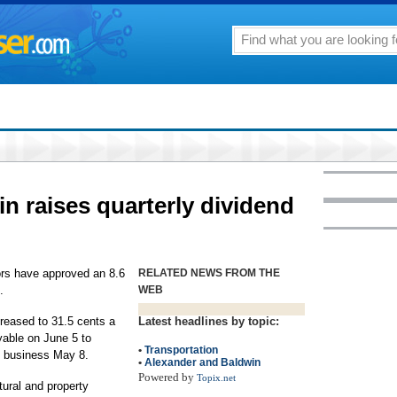
n raises quarterly dividend
tors have approved an 8.6
RELATED NEWS FROM THE
.
WEB
creased to 31.5 cents a
Latest headlines by topic:
yable on June 5 to
•
Transportation
of business May 8.
•
Alexander and Baldwin
Powered by
Topix.net
tural and property