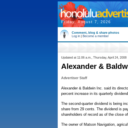
Friday, August 7, 2026
Comment, blog & share photos
Log in
|
Become a member
Updated at 11:06 a.m., Thursday, April 24, 2008
Alexander & Baldwi
Advertiser Staff
Alexander & Baldwin Inc. said its direc
percent increase in its quarterly dividend
The second-quarter dividend is being in
share from 29 cents. The dividend is pa
shareholders of record as of the close 
The owner of Matson Navigation, agricul