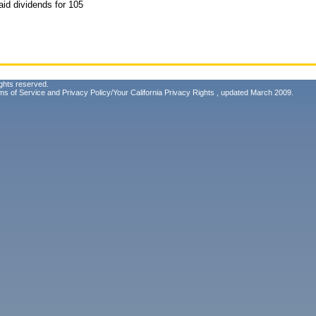
aid dividends for 105
ghts reserved.
ms of Service
and
Privacy Policy/Your California Privacy Rights
, updated March 2009.