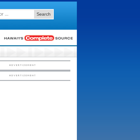
Search