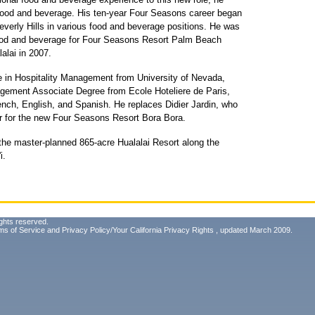
 food and beverage. His ten-year Four Seasons career began
verly Hills in various food and beverage positions. He was
 food and beverage for Four Seasons Resort Palm Beach
alai in 2007.
e in Hospitality Management from University of Nevada,
gement Associate Degree from Ecole Hoteliere de Paris,
rench, English, and Spanish. He replaces Didier Jardin, who
r for the new Four Seasons Resort Bora Bora.
 the master-planned 865-acre Hualalai Resort along the
i.
ghts reserved.
ms of Service
and
Privacy Policy/Your California Privacy Rights
, updated March 2009.