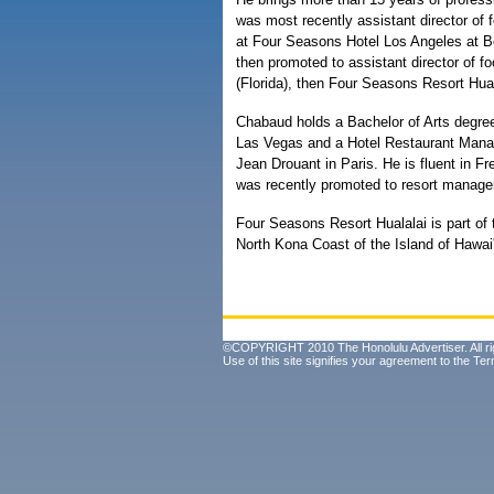
was most recently assistant director of
at Four Seasons Hotel Los Angeles at Be
then promoted to assistant director of
(Florida), then Four Seasons Resort Hual
Chabaud holds a Bachelor of Arts degre
Las Vegas and a Hotel Restaurant Mana
Jean Drouant in Paris. He is fluent in F
was recently promoted to resort manage
Four Seasons Resort Hualalai is part of
North Kona Coast of the Island of Hawai'
©COPYRIGHT 2010 The Honolulu Advertiser. All ri
Use of this site signifies your agreement to the
Ter