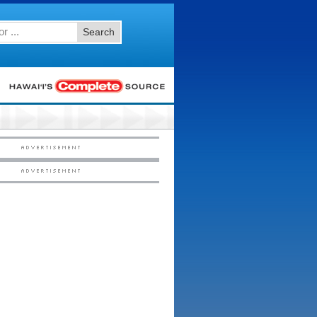
Search