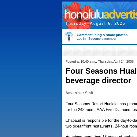
Thursday, August 6, 2026
Comment, blog & share photos
Log in
|
Become a member
Posted at 10:40 a.m., Thursday, April 24, 2008
Four Seasons Hual
beverage director
Advertiser Staff
Four Seasons Resort Hualalai has promo
for the 243-room, AAA Five Diamond res
Chabaud is responsible for the day-to-day
two oceanfront restaurants, 24-hour roo
He brings more than 15 years of profess