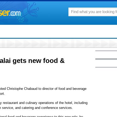
alai gets new food &
ted Christophe Chabaud to director of food and beverage
ort.
 restaurant and culinary operations of the hotel, including
m service, and catering and conference services.
ional food and beverage experience to this new role; he