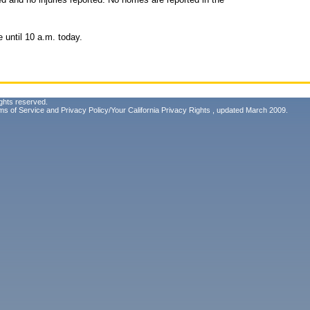
e until 10 a.m. today.
ghts reserved.
ms of Service
and
Privacy Policy/Your California Privacy Rights
, updated March 2009.