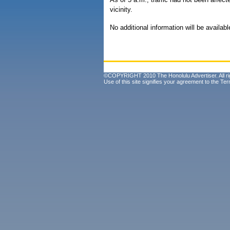
vicinity.
No additional information will be availabl
©COPYRIGHT 2010 The Honolulu Advertiser. All ri
Use of this site signifies your agreement to the
Ter