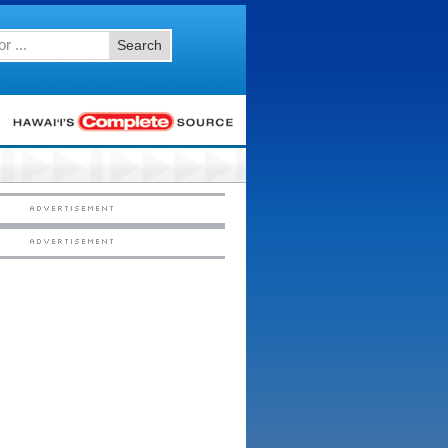
Search