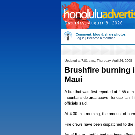
Saturday, August 8, 2026
Comment, blog & share photos
Log in
|
Become a member
Updated at 7:01 a.m., Thursday, April 24, 2008
Brushfire burning 
Maui
A fire that was first reported at 2:55 a.
mountainside area above Honoapiilani Hi
officials said.
At 4:30 this morning, the amount of bur
Fire crews have been dispatched to the
As of 5 a.m., traffic had not been affect