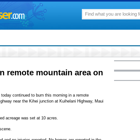
in remote mountain area on
m. today continued to burn this morning in a remote
ghway near the Kihei junction at Kuihelani Highway, Maui
ned acreage was set at 10 acres.
 scene.
ed and no injuries reported. No homes are reported in the