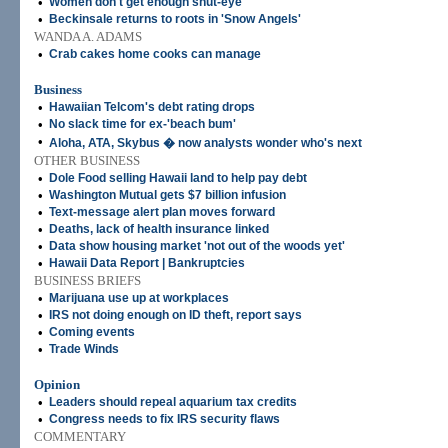
•
Women don't get enough shut-eye
•
Beckinsale returns to roots in 'Snow Angels'
WANDA A. ADAMS
•
Crab cakes home cooks can manage
Business
•
Hawaiian Telcom's debt rating drops
•
No slack time for ex-'beach bum'
•
Aloha, ATA, Skybus � now analysts wonder who's next
OTHER BUSINESS
•
Dole Food selling Hawaii land to help pay debt
•
Washington Mutual gets $7 billion infusion
•
Text-message alert plan moves forward
•
Deaths, lack of health insurance linked
•
Data show housing market 'not out of the woods yet'
•
Hawaii Data Report | Bankruptcies
BUSINESS BRIEFS
•
Marijuana use up at workplaces
•
IRS not doing enough on ID theft, report says
•
Coming events
•
Trade Winds
Opinion
•
Leaders should repeal aquarium tax credits
•
Congress needs to fix IRS security flaws
COMMENTARY