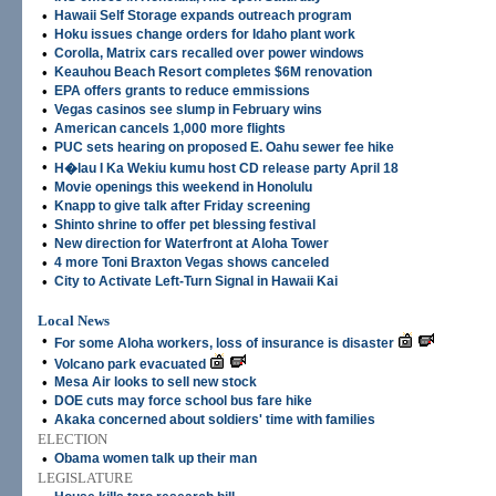
•
Hawaii Self Storage expands outreach program
•
Hoku issues change orders for Idaho plant work
•
Corolla, Matrix cars recalled over power windows
•
Keauhou Beach Resort completes $6M renovation
•
EPA offers grants to reduce emmissions
•
Vegas casinos see slump in February wins
•
American cancels 1,000 more flights
•
PUC sets hearing on proposed E. Oahu sewer fee hike
•
H�lau I Ka Wekiu kumu host CD release party April 18
•
Movie openings this weekend in Honolulu
•
Knapp to give talk after Friday screening
•
Shinto shrine to offer pet blessing festival
•
New direction for Waterfront at Aloha Tower
•
4 more Toni Braxton Vegas shows canceled
•
City to Activate Left-Turn Signal in Hawaii Kai
Local News
•
For some Aloha workers, loss of insurance is disaster
•
Volcano park evacuated
•
Mesa Air looks to sell new stock
•
DOE cuts may force school bus fare hike
•
Akaka concerned about soldiers' time with families
ELECTION
•
Obama women talk up their man
LEGISLATURE