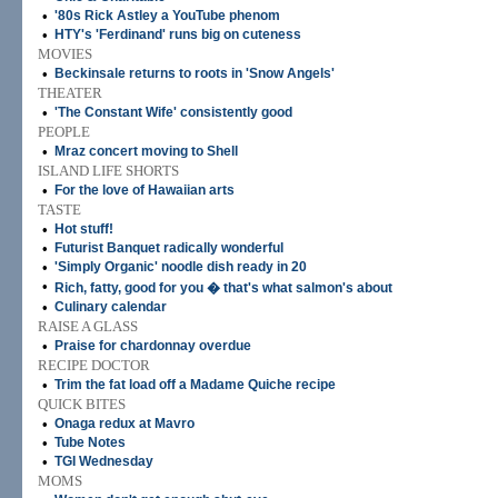
•
'80s Rick Astley a YouTube phenom
•
HTY's 'Ferdinand' runs big on cuteness
MOVIES
•
Beckinsale returns to roots in 'Snow Angels'
THEATER
•
'The Constant Wife' consistently good
PEOPLE
•
Mraz concert moving to Shell
ISLAND LIFE SHORTS
•
For the love of Hawaiian arts
TASTE
•
Hot stuff!
•
Futurist Banquet radically wonderful
•
'Simply Organic' noodle dish ready in 20
•
Rich, fatty, good for you � that's what salmon's about
•
Culinary calendar
RAISE A GLASS
•
Praise for chardonnay overdue
RECIPE DOCTOR
•
Trim the fat load off a Madame Quiche recipe
QUICK BITES
•
Onaga redux at Mavro
•
Tube Notes
•
TGI Wednesday
MOMS