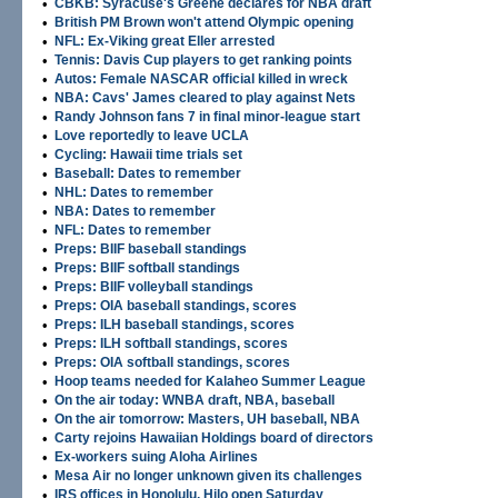
•
CBKB: Syracuse's Greene declares for NBA draft
•
British PM Brown won't attend Olympic opening
•
NFL: Ex-Viking great Eller arrested
•
Tennis: Davis Cup players to get ranking points
•
Autos: Female NASCAR official killed in wreck
•
NBA: Cavs' James cleared to play against Nets
•
Randy Johnson fans 7 in final minor-league start
•
Love reportedly to leave UCLA
•
Cycling: Hawaii time trials set
•
Baseball: Dates to remember
•
NHL: Dates to remember
•
NBA: Dates to remember
•
NFL: Dates to remember
•
Preps: BIIF baseball standings
•
Preps: BIIF softball standings
•
Preps: BIIF volleyball standings
•
Preps: OIA baseball standings, scores
•
Preps: ILH baseball standings, scores
•
Preps: ILH softball standings, scores
•
Preps: OIA softball standings, scores
•
Hoop teams needed for Kalaheo Summer League
•
On the air today: WNBA draft, NBA, baseball
•
On the air tomorrow: Masters, UH baseball, NBA
•
Carty rejoins Hawaiian Holdings board of directors
•
Ex-workers suing Aloha Airlines
•
Mesa Air no longer unknown given its challenges
•
IRS offices in Honolulu, Hilo open Saturday