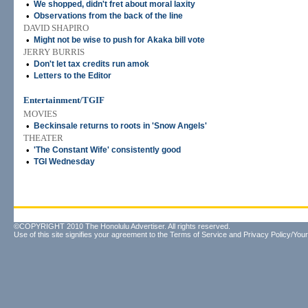
•
We shopped, didn't fret about moral laxity
•
Observations from the back of the line
DAVID SHAPIRO
•
Might not be wise to push for Akaka bill vote
JERRY BURRIS
•
Don't let tax credits run amok
•
Letters to the Editor
Entertainment/TGIF
MOVIES
•
Beckinsale returns to roots in 'Snow Angels'
THEATER
•
'The Constant Wife' consistently good
•
TGI Wednesday
©COPYRIGHT 2010 The Honolulu Advertiser. All rights reserved.
Use of this site signifies your agreement to the
Terms of Service
and
Privacy Policy/Your