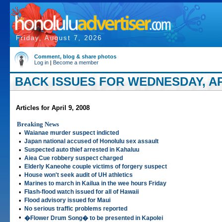
Friday, August 7, 2026
Comment, blog & share photos
Log in
|
Become a member
BACK ISSUES FOR WEDNESDAY, APR
Articles for April 9, 2008
Breaking News
•
Waianae murder suspect indicted
•
Japan national accused of Honolulu sex assault
•
Suspected auto thief arrested in Kahaluu
•
Aiea Cue robbery suspect charged
•
Elderly Kaneohe couple victims of forgery suspect
•
House won't seek audit of UH athletics
•
Marines to march in Kailua in the wee hours Friday
•
Flash-flood watch issued for all of Hawaii
•
Flood advisory issued for Maui
•
No serious traffic problems reported
•
�Flower Drum Song� to be presented in Kapolei