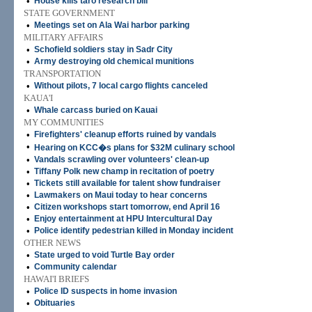
•
House kills taro research bill
STATE GOVERNMENT
•
Meetings set on Ala Wai harbor parking
MILITARY AFFAIRS
•
Schofield soldiers stay in Sadr City
•
Army destroying old chemical munitions
TRANSPORTATION
•
Without pilots, 7 local cargo flights canceled
KAUA'I
•
Whale carcass buried on Kauai
MY COMMUNITIES
•
Firefighters' cleanup efforts ruined by vandals
•
Hearing on KCC�s plans for $32M culinary school
•
Vandals scrawling over volunteers' clean-up
•
Tiffany Polk new champ in recitation of poetry
•
Tickets still available for talent show fundraiser
•
Lawmakers on Maui today to hear concerns
•
Citizen workshops start tomorrow, end April 16
•
Enjoy entertainment at HPU Intercultural Day
•
Police identify pedestrian killed in Monday incident
OTHER NEWS
•
State urged to void Turtle Bay order
•
Community calendar
HAWAI'I BRIEFS
•
Police ID suspects in home invasion
•
Obituaries