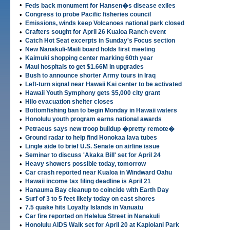
•
Feds back monument for Hansen�s disease exiles
•
Congress to probe Pacific fisheries council
•
Emissions, winds keep Volcanoes national park closed
•
Crafters sought for April 26 Kualoa Ranch event
•
Catch Hot Seat excerpts in Sunday's Focus section
•
New Nanakuli-Maili board holds first meeting
•
Kaimuki shopping center marking 60th year
•
Maui hospitals to get $1.66M in upgrades
•
Bush to announce shorter Army tours in Iraq
•
Left-turn signal near Hawaii Kai center to be activated
•
Hawaii Youth Symphony gets $5,000 city grant
•
Hilo evacuation shelter closes
•
Bottomfishing ban to begin Monday in Hawaii waters
•
Honolulu youth program earns national awards
•
Petraeus says new troop buildup �pretty remote�
•
Ground radar to help find Honokaa lava tubes
•
Lingle aide to brief U.S. Senate on airline issue
•
Seminar to discuss 'Akaka Bill' set for April 24
•
Heavy showers possible today, tomorrow
•
Car crash reported near Kualoa in Windward Oahu
•
Hawaii income tax filing deadline is April 21
•
Hanauma Bay cleanup to coincide with Earth Day
•
Surf of 3 to 5 feet likely today on east shores
•
7.5 quake hits Loyalty Islands in Vanuatu
•
Car fire reported on Helelua Street in Nanakuli
•
Honolulu AIDS Walk set for April 20 at Kapiolani Park