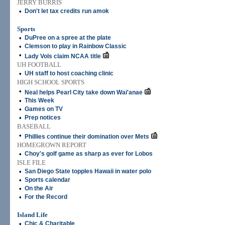
JERRY BURRIS
•
Don't let tax credits run amok
Sports
•
DuPree on a spree at the plate
•
Clemson to play in Rainbow Classic
•
Lady Vols claim NCAA title
UH FOOTBALL
•
UH staff to host coaching clinic
HIGH SCHOOL SPORTS
•
Neal helps Pearl City take down Wai'anae
•
This Week
•
Games on TV
•
Prep notices
BASEBALL
•
Phillies continue their domination over Mets
HOMEGROWN REPORT
•
Choy's golf game as sharp as ever for Lobos
ISLE FILE
•
San Diego State topples Hawaii in water polo
•
Sports calendar
•
On the Air
•
For the Record
Island Life
•
Chic & Charitable