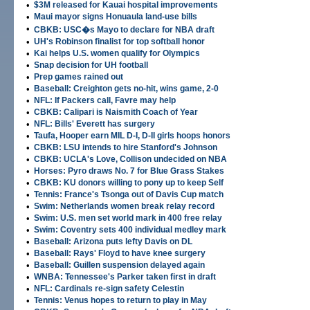
•
$3M released for Kauai hospital improvements
•
Maui mayor signs Honuaula land-use bills
•
CBKB: USC�s Mayo to declare for NBA draft
•
UH's Robinson finalist for top softball honor
•
Kai helps U.S. women qualify for Olympics
•
Snap decision for UH football
•
Prep games rained out
•
Baseball: Creighton gets no-hit, wins game, 2-0
•
NFL: If Packers call, Favre may help
•
CBKB: Calipari is Naismith Coach of Year
•
NFL: Bills' Everett has surgery
•
Taufa, Hooper earn MIL D-I, D-II girls hoops honors
•
CBKB: LSU intends to hire Stanford's Johnson
•
CBKB: UCLA's Love, Collison undecided on NBA
•
Horses: Pyro draws No. 7 for Blue Grass Stakes
•
CBKB: KU donors willing to pony up to keep Self
•
Tennis: France's Tsonga out of Davis Cup match
•
Swim: Netherlands women break relay record
•
Swim: U.S. men set world mark in 400 free relay
•
Swim: Coventry sets 400 individual medley mark
•
Baseball: Arizona puts lefty Davis on DL
•
Baseball: Rays' Floyd to have knee surgery
•
Baseball: Guillen suspension delayed again
•
WNBA: Tennessee's Parker taken first in draft
•
NFL: Cardinals re-sign safety Celestin
•
Tennis: Venus hopes to return to play in May