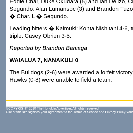
Eddie Char, Duke Okudara (5) and Ian Delizo, C
Segundo, Alan Lumansoc (3) and Brandon Tuzo
� Char. L � Segundo.
Leading hitters � Kaimuki: Kohta Nishitani 4-6, tr
triple; Casey Obrien 3-5.
Reported by Brandon Baniaga
WAIALUA 7, NANAKULI 0
The Bulldogs (2-6) were awarded a forfeit victo
Hawks (0-8) were unable to field a team.
©COPYRIGHT 2010 The Honolulu Advertiser. All rights reserved.
Use of this site signifies your agreement to the
Terms of Service
and
Privacy Policy/Your