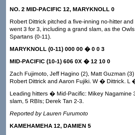
NO. 2 MID-PACIFIC 12, MARYKNOLL 0
Robert Dittrick pitched a five-inning no-hitter 
went 3 for 3, including a grand slam, as the Owls
Spartans (0-11).
MARYKNOLL (0-11) 000 00 � 0 0 3
MID-PACIFIC (10-1) 606 0X � 12 10 0
Zach Fujimoto, Jeff Hagino (2), Matt Guzman (3)
Robert Dittrick and Aaron Fujiki. W � Dittrick. L
Leading hitters � Mid-Pacific: Mikey Nagamine 
slam, 5 RBIs; Derek Tan 2-3.
Reported by Lauren Furumoto
KAMEHAMEHA 12, DAMIEN 5