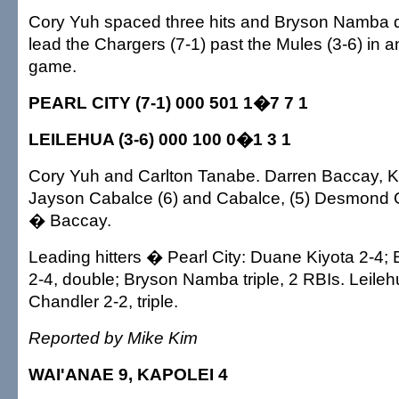
Cory Yuh spaced three hits and Bryson Namba dr
lead the Chargers (7-1) past the Mules (3-6) in
game.
PEARL CITY (7-1) 000 501 1�7 7 1
LEILEHUA (3-6) 000 100 0�1 3 1
Cory Yuh and Carlton Tanabe. Darren Baccay, K
Jayson Cabalce (6) and Cabalce, (5) Desmond 
� Baccay.
Leading hitters � Pearl City: Duane Kiyota 2-4
2-4, double; Bryson Namba triple, 2 RBIs. Leile
Chandler 2-2, triple.
Reported by Mike Kim
WAI'ANAE 9, KAPOLEI 4