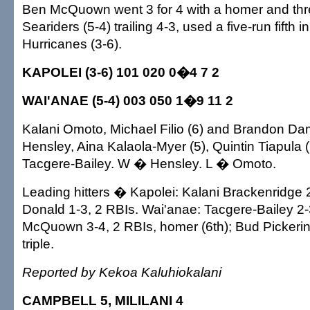
Ben McQuown went 3 for 4 with a homer and thr
Seariders (5-4) trailing 4-3, used a five-run fifth i
Hurricanes (3-6).
KAPOLEI (3-6) 101 020 0�4 7 2
WAI'ANAE (5-4) 003 050 1�9 11 2
Kalani Omoto, Michael Filio (6) and Brandon Da
Hensley, Aina Kalaola-Myer (5), Quintin Tiapula (
Tacgere-Bailey. W � Hensley. L � Omoto.
Leading hitters � Kapolei: Kalani Brackenridge 2
Donald 1-3, 2 RBIs. Wai'anae: Tacgere-Bailey 2-
McQuown 3-4, 2 RBIs, homer (6th); Bud Pickering
triple.
Reported by Kekoa Kaluhiokalani
CAMPBELL 5, MILILANI 4