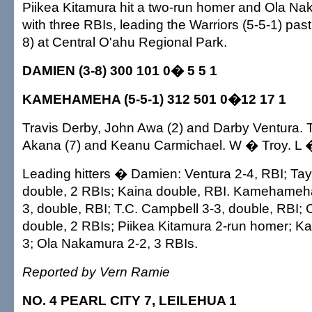
Piikea Kitamura hit a two-run homer and Ola Na
with three RBIs, leading the Warriors (5-5-1) pas
8) at Central O'ahu Regional Park.
DAMIEN (3-8) 300 101 0� 5 5 1
KAMEHAMEHA (5-5-1) 312 501 0�12 17 1
Travis Derby, John Awa (2) and Darby Ventura. T
Akana (7) and Keanu Carmichael. W � Troy. L 
Leading hitters � Damien: Ventura 2-4, RBI; Ta
double, 2 RBIs; Kaina double, RBI. Kamehameh
3, double, RBI; T.C. Campbell 3-3, double, RBI; 
double, 2 RBIs; Piikea Kitamura 2-run homer; K
3; Ola Nakamura 2-2, 3 RBIs.
Reported by Vern Ramie
NO. 4 PEARL CITY 7, LEILEHUA 1