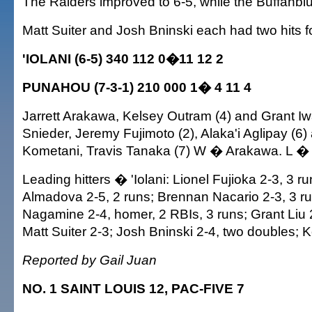
The Raiders improved to 6-5, while the Buffanblu f
Matt Suiter and Josh Bninski each had two hits 
'IOLANI (6-5) 340 112 0�11 12 2
PUNAHOU (7-3-1) 210 000 1� 4 11 4
Jarrett Arakawa, Kelsey Outram (4) and Grant I
Snieder, Jeremy Fujimoto (2), Alaka'i Aglipay (6
Kometani, Travis Tanaka (7) W � Arakawa. L � 
Leading hitters � 'Iolani: Lionel Fujioka 2-3, 3 r
Almadova 2-5, 2 runs; Brennan Nacario 2-3, 3 r
Nagamine 2-4, homer, 2 RBIs, 3 runs; Grant Liu
Matt Suiter 2-3; Josh Bninski 2-4, two doubles; 
Reported by Gail Juan
NO. 1 SAINT LOUIS 12, PAC-FIVE 7