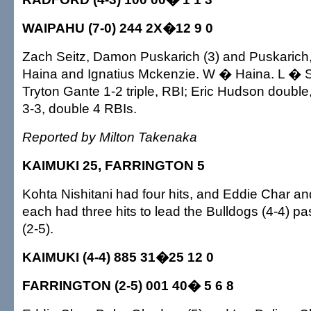
WAIPAHU (7-0) 244 2X�12 9 0
Zach Seitz, Damon Puskarich (3) and Puskarich,
Haina and Ignatius Mckenzie. W � Haina. L � S
Tryton Gante 1-2 triple, RBI; Eric Hudson doubl
3-3, double 4 RBIs.
Reported by Milton Takenaka
KAIMUKI 25, FARRINGTON 5
Kohta Nishitani had four hits, and Eddie Char a
each had three hits to lead the Bulldogs (4-4) p
(2-5).
KAIMUKI (4-4) 885 31�25 12 0
FARRINGTON (2-5) 001 40� 5 6 8