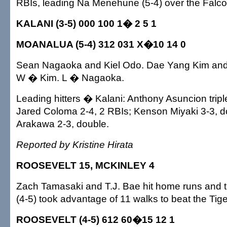
RBIs, leading Na Menehune (5-4) over the Falco
KALANI (3-5) 000 100 1� 2 5 1
MOANALUA (5-4) 312 031 X�10 14 0
Sean Nagaoka and Kiel Odo. Dae Yang Kim and 
W � Kim. L � Nagaoka.
Leading hitters � Kalani: Anthony Asuncion trip
Jared Coloma 2-4, 2 RBIs; Kenson Miyaki 3-3, d
Arakawa 2-3, double.
Reported by Kristine Hirata
ROOSEVELT 15, MCKINLEY 4
Zach Tamasaki and T.J. Bae hit home runs and 
(4-5) took advantage of 11 walks to beat the Tige
ROOSEVELT (4-5) 612 60�15 12 1