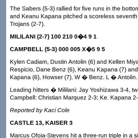
The Sabers (5-3) rallied for five runs in the botto
and Keanu Kapana pitched a scoreless seventh 
Trojans (2-7).
MILILANI (2-7) 100 210 0�4 9 1
CAMPBELL (5-3) 000 005 X�5 9 5
Kylen Cadiam, Dustin Antolin (6) and Kellen Miya
Respicio, Dane Benz (6), Keanu Kapana (7) an
Kapana (6), Howser (7). W � Benz. L � Antoli
Leading hitters � Mililani: Jay Yoshizawa 3-4, t
Campbell: Christian Marquez 2-3; Ke. Kapana 2-
Reported by Kaci Cole
CASTLE 13, KAISER 3
Marcus Ofoia-Stevens hit a three-run triple in a s