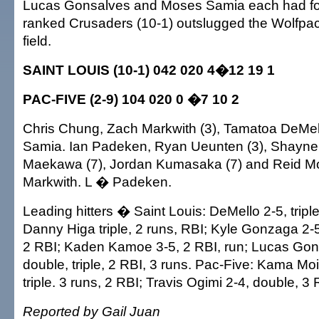
Lucas Gonsalves and Moses Samia each had four
ranked Crusaders (10-1) outslugged the Wolfpack
field.
SAINT LOUIS (10-1) 042 020 4�12 19 1
PAC-FIVE (2-9) 104 020 0 �7 10 2
Chris Chung, Zach Markwith (3), Tamatoa DeMel
Samia. Ian Padeken, Ryan Ueunten (3), Shayne 
Maekawa (7), Jordan Kumasaka (7) and Reid M
Markwith. L � Padeken.
Leading hitters � Saint Louis: DeMello 2-5, triple
Danny Higa triple, 2 runs, RBI; Kyle Gonzaga 2-
2 RBI; Kaden Kamoe 3-5, 2 RBI, run; Lucas Gons
double, triple, 2 RBI, 3 runs. Pac-Five: Kama Mo
triple. 3 runs, 2 RBI; Travis Ogimi 2-4, double, 3 
Reported by Gail Juan