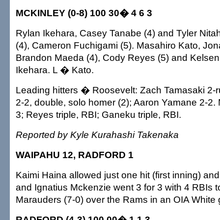
MCKINLEY (0-8) 100 30� 4 6 3
Rylan Ikehara, Casey Tanabe (4) and Tyler Nitah
(4), Cameron Fuchigami (5). Masahiro Kato, Jon
Brandon Maeda (4), Cody Reyes (5) and Kelse
Ikehara. L � Kato.
Leading hitters � Roosevelt: Zach Tamasaki 2-r
2-2, double, solo homer (2); Aaron Yamane 2-2. 
3; Reyes triple, RBI; Ganeku triple, RBI.
Reported by Kyle Kurahashi Takenaka
WAIPAHU 12, RADFORD 1
Kaimi Haina allowed just one hit (first inning) and
and Ignatius Mckenzie went 3 for 3 with 4 RBIs t
Marauders (7-0) over the Rams in an OIA White
RADFORD (4-3) 100 00� 1 1 3