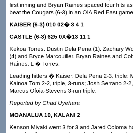
first inning and Bryan Raines spaced four hits as
beat the Cougars (6-3) in an OIA Red East game
KAISER (6-3) 010 02� 3 4 1
CASTLE (6-3) 625 0X�13 11 1
Kekoa Torres, Dustin Dela Pena (1), Zachary Wo
(4) and Bryce Marcouiller. Bryan Raines and C
Raines. L � Torres.
Leading hitters � Kaiser: Dela Pena 2-3, triple; M
Kainoa Tom 2-2, triple, 3-runs; Josh Serrano 2-2,
Marcus Ofoia-Stevens 3-run triple.
Reported by Chad Uyehara
MOANALUA 10, KALANI 2
Kenson Miyaki went 3 for 3 and Jared Coloma ha