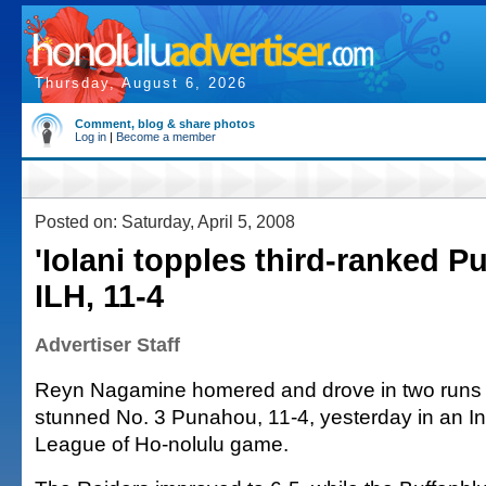
Thursday, August 6, 2026
Comment, blog & share photos
Log in
|
Become a member
Posted on: Saturday, April 5, 2008
'Iolani topples third-ranked P
ILH, 11-4
Advertiser Staff
Reyn Nagamine homered and drove in two runs a
stunned No. 3 Punahou, 11-4, yesterday in an In
League of Ho-nolulu game.