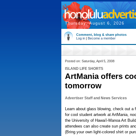
Thursday, August 6, 2026
Comment, blog & share photos
Log in
|
Become a member
Posted on: Saturday, April 5, 2008
ISLAND LIFE SHORTS
ArtMania offers co
tomorrow
Advertiser Staff and News Services
Learn about glass blowing, check out a 
for cool student artwork at ArtMania, no
the University of Hawai'i-Manoa Art Build
attendees can also create sun prints and 
(Bring your own light-colored shirt or pu