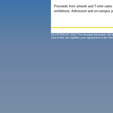
Proceeds from artwork and T-shirt sales
exhibitions. Admission and on-campus pa
©COPYRIGHT 2010 The Honolulu Advertiser. All ri
Use of this site signifies your agreement to the
Ter