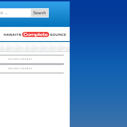
Search