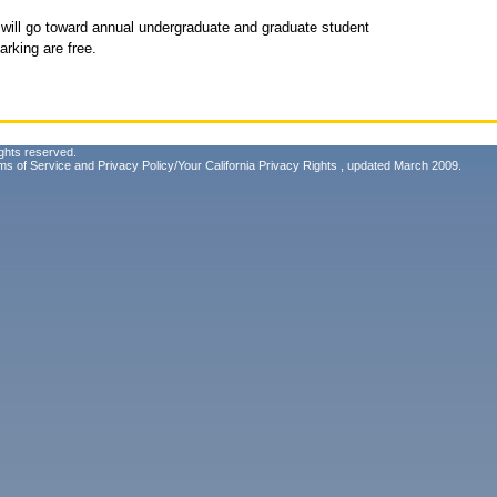
 will go toward annual undergraduate and graduate student
rking are free.
ghts reserved.
ms of Service
and
Privacy Policy/Your California Privacy Rights
, updated March 2009.