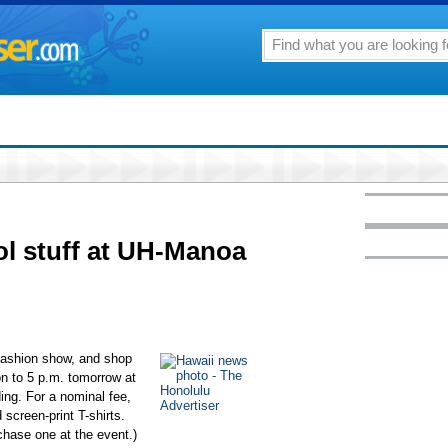
ol stuff at UH-Manoa
fashion show, and shop
on to 5 p.m. tomorrow at
ing. For a nominal fee,
screen-print T-shirts.
rchase one at the event.)