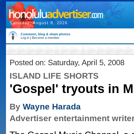
Saturday, August 8, 2026
Comment, blog & share photos
Log in
|
Become a member
Posted on: Saturday, April 5, 2008
ISLAND LIFE SHORTS
'Gospel' tryouts in Mi
By
Wayne Harada
Advertiser entertainment write