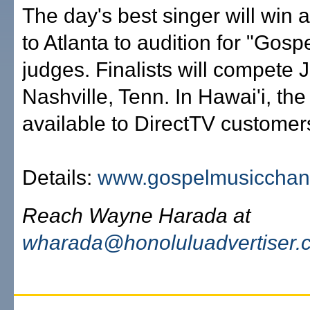
The day's best singer will win a 
to Atlanta to audition for "Gos
judges. Finalists will compete 
Nashville, Tenn. In Hawai'i, the
available to DirectTV customer
Details:
www.gospelmusicchan
Reach Wayne Harada at
wharada@honoluluadvertiser.