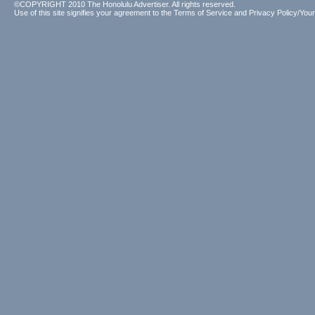
©COPYRIGHT 2010 The Honolulu Advertiser. All rights reserved.
Use of this site signifies your agreement to the
Terms of Service
and
Privacy Policy/Your