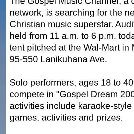
The Gospel Music Channel, a 
network, is searching for the n
Christian music superstar. Audit
held from 11 a.m. to 6 p.m. to
tent pitched at the Wal-Mart in M
95-550 Lanikuhana Ave.
Solo performers, ages 18 to 4
compete in "Gospel Dream 200
activities include karaoke-style
games, activities and prizes.