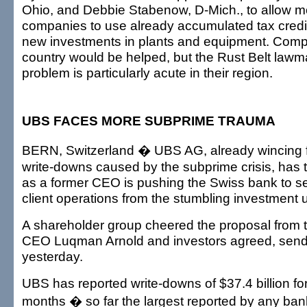
Ohio, and Debbie Stabenow, D-Mich., to allow m
companies to use already accumulated tax credits
new investments in plants and equipment. Comp
country would be helped, but the Rust Belt lawm
problem is particularly acute in their region.
UBS FACES MORE SUBPRIME TRAUMA
BERN, Switzerland � UBS AG, already wincing 
write-downs caused by the subprime crisis, has 
as a former CEO is pushing the Swiss bank to sep
client operations from the stumbling investment u
A shareholder group cheered the proposal from 
CEO Luqman Arnold and investors agreed, sendin
yesterday.
UBS has reported write-downs of $37.4 billion for
months � so far the largest reported by any ban