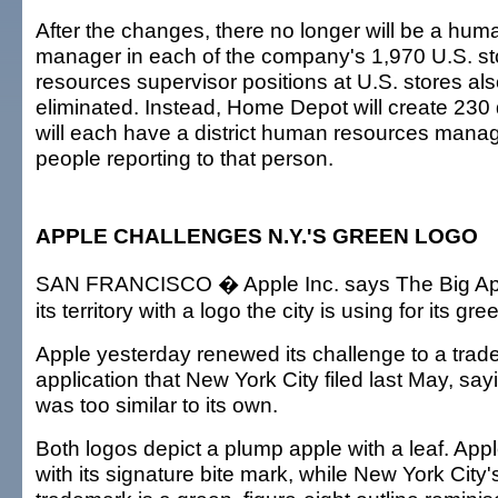
After the changes, there no longer will be a hu
manager in each of the company's 1,970 U.S. s
resources supervisor positions at U.S. stores als
eliminated. Instead, Home Depot will create 230 d
will each have a district human resources mana
people reporting to that person.
APPLE CHALLENGES N.Y.'S GREEN LOGO
SAN FRANCISCO � Apple Inc. says The Big App
its territory with a logo the city is using for its g
Apple yesterday renewed its challenge to a trade
application that New York City filed last May, say
was too similar to its own.
Both logos depict a plump apple with a leaf. Apple
with its signature bite mark, while New York City