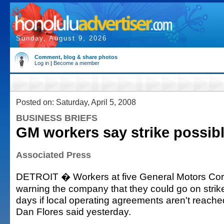
Sunday, August 9, 2026
Comment, blog & share photos
Log in
|
Become a member
Posted on: Saturday, April 5, 2008
BUSINESS BRIEFS
GM workers say strike possib
Associated Press
DETROIT � Workers at five General Motors Corp
warning the company that they could go on strike
days if local operating agreements aren't rea
Dan Flores said yesterday.