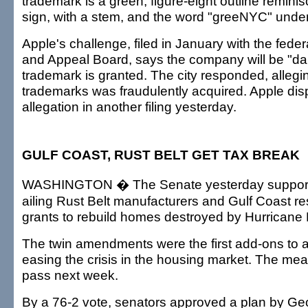
trademark is a green, figure-eight outline reminisc
sign, with a stem, and the word "greeNYC" under 
Apple's challenge, filed in January with the fede
and Appeal Board, says the company will be "da
trademark is granted. The city responded, allegi
trademarks was fraudulently acquired. Apple dis
allegation in another filing yesterday.
GULF COAST, RUST BELT GET TAX BREAK
WASHINGTON � The Senate yesterday supporte
ailing Rust Belt manufacturers and Gulf Coast re
grants to rebuild homes destroyed by Hurricane 
The twin amendments were the first add-ons to a 
easing the crisis in the housing market. The meas
pass next week.
By a 76-2 vote, senators approved a plan by Ge