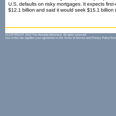
U.S. defaults on risky mortgages. It expects first
$12.1 billion and said it would seek $15.1 billion 
©COPYRIGHT 2010 The Honolulu Advertiser. All rights reserved.
Use of this site signifies your agreement to the
Terms of Service
and
Privacy Policy/Your