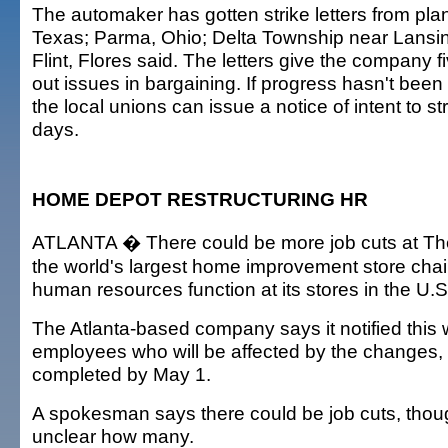
The automaker has gotten strike letters from plant
Texas; Parma, Ohio; Delta Township near Lansi
Flint, Flores said. The letters give the company f
out issues in bargaining. If progress hasn't been
the local unions can issue a notice of intent to str
days.
HOME DEPOT RESTRUCTURING HR
ATLANTA � There could be more job cuts at T
the world's largest home improvement store chain
human resources function at its stores in the U.S
The Atlanta-based company says it notified this
employees who will be affected by the changes, 
completed by May 1.
A spokesman says there could be job cuts, though 
unclear how many.