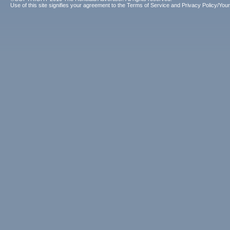
Use of this site signifies your agreement to the
Terms of Service
and
Privacy Policy/Your