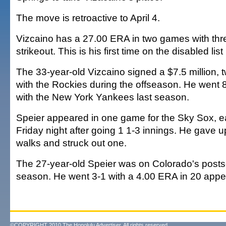
The move is retroactive to April 4.
Vizcaino has a 27.00 ERA in two games with th
strikeout. This is his first time on the disabled list
The 33-year-old Vizcaino signed a $7.5 million, 
with the Rockies during the offseason. He went 
with the New York Yankees last season.
Speier appeared in one game for the Sky Sox, e
Friday night after going 1 1-3 innings. He gave u
walks and struck out one.
The 27-year-old Speier was on Colorado's posts
season. He went 3-1 with a 4.00 ERA in 20 appe
©COPYRIGHT 2010 The Honolulu Advertiser. All rights reserved.