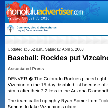
Friday, August 7, 2026
Comment, blog & share photos
Log in
|
Become a member
Updated at 6:52 p.m., Saturday, April 5, 2008
Baseball: Rockies put Vizcai
Associated Press
DENVER � The Colorado Rockies placed right-
Vizcaino on the 15-day disabled list because of a
strain after their 7-2 loss to the Arizona Diamon
The team called up righty Ryan Speier from Trip
Springs to take Vizacaino's place.