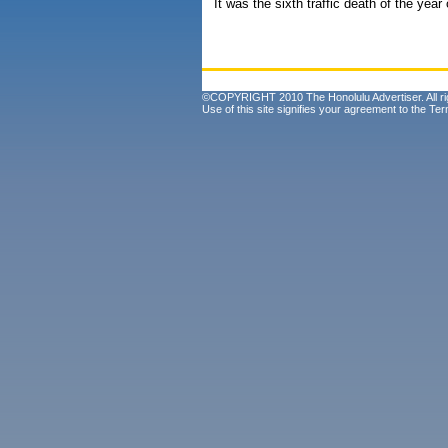
It was the sixth traffic death of the yea
©COPYRIGHT 2010 The Honolulu Advertiser. All ri
Use of this site signifies your agreement to the
Ter