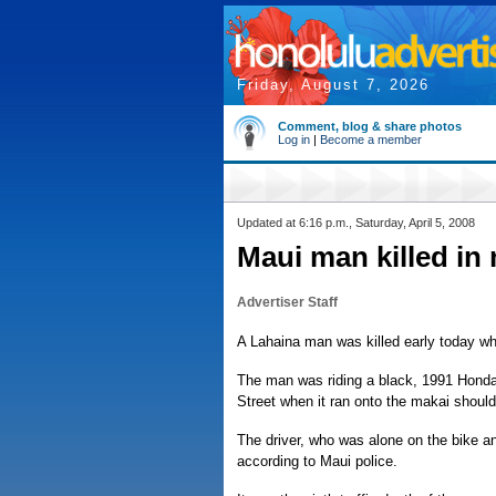
Friday, August 7, 2026
Comment, blog & share photos
Log in
|
Become a member
Updated at 6:16 p.m., Saturday, April 5, 2008
Maui man killed in
Advertiser Staff
A Lahaina man was killed early today whe
The man was riding a black, 1991 Hon
Street when it ran onto the makai shoulder
The driver, who was alone on the bike a
according to Maui police.