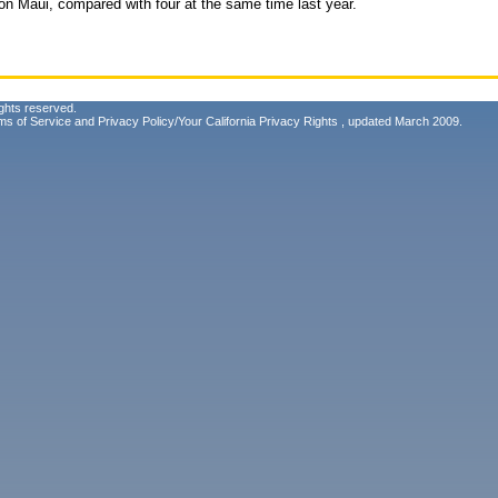
r on Maui, compared with four at the same time last year.
ghts reserved.
ms of Service
and
Privacy Policy/Your California Privacy Rights
, updated March 2009.