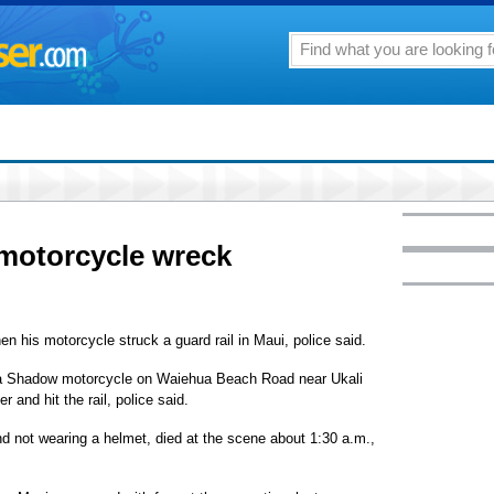
 motorcycle wreck
n his motorcycle struck a guard rail in Maui, police said.
da Shadow motorcycle on Waiehua Beach Road near Ukali
 and hit the rail, police said.
nd not wearing a helmet, died at the scene about 1:30 a.m.,