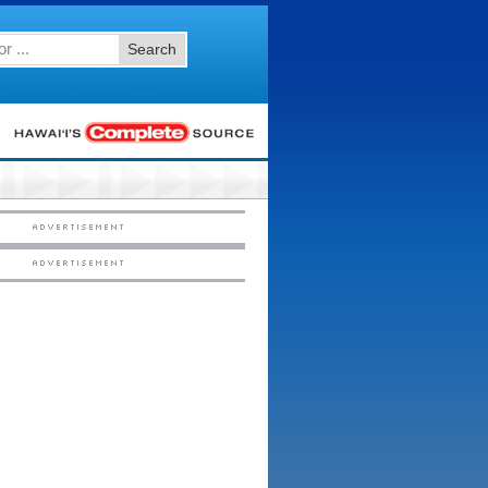
Search