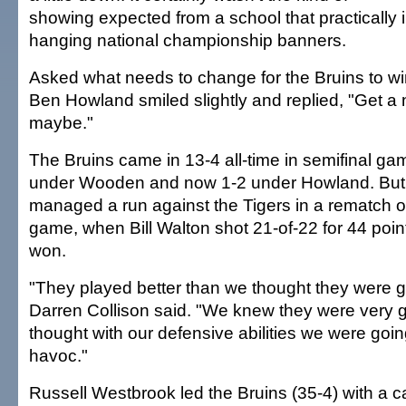
showing expected from a school that practically i
hanging national championship banners.
Asked what needs to change for the Bruins to win
Ben Howland smiled slightly and replied, "Get 
maybe."
The Bruins came in 13-4 all-time in semifinal ga
under Wooden and now 1-2 under Howland. But
managed a run against the Tigers in a rematch of
game, when Bill Walton shot 21-of-22 for 44 poin
won.
"They played better than we thought they were go
Darren Collison said. "We knew they were very 
thought with our defensive abilities we were going
havoc."
Russell Westbrook led the Bruins (35-4) with a c