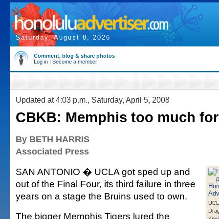
Saturday, August 8, 2026
Comment, blog & share photos
Log in
|
Become a member
Updated at 4:03 p.m., Saturday, April 5, 2008
CBKB: Memphis too much fo
By BETH HARRIS
Associated Press
SAN ANTONIO � UCLA got sped up and
out of the Final Four, its third failure in three
years on a stage the Bruins used to own.
UCLA
Drag
The bigger Memphis Tigers lured the
Kevi