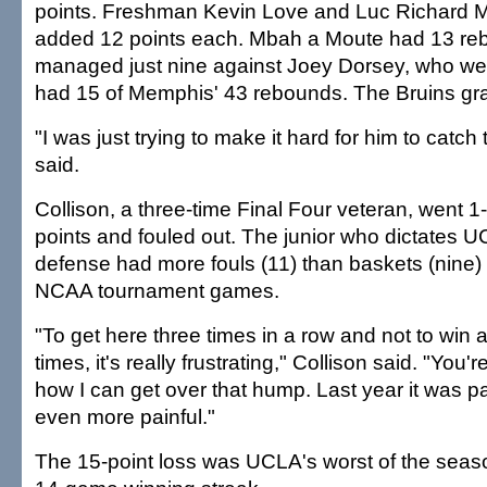
points. Freshman Kevin Love and Luc Richard 
added 12 points each. Mbah a Moute had 13 re
managed just nine against Joey Dorsey, who we
had 15 of Memphis' 43 rebounds. The Bruins gr
"I was just trying to make it hard for him to catch
said.
Collison, a three-time Final Four veteran, went 1-
points and fouled out. The junior who dictates 
defense had more fouls (11) than baskets (nine) i
NCAA tournament games.
"To get here three times in a row and not to win a
times, it's really frustrating," Collison said. "You'
how I can get over that hump. Last year it was pain
even more painful."
The 15-point loss was UCLA's worst of the seas