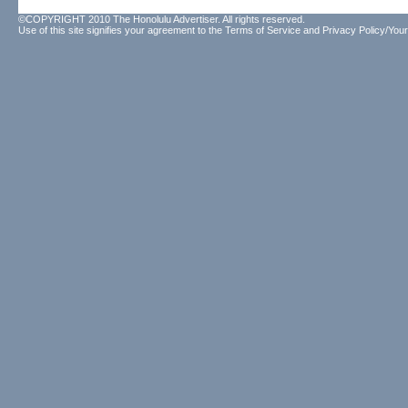
©COPYRIGHT 2010 The Honolulu Advertiser. All rights reserved.
Use of this site signifies your agreement to the
Terms of Service
and
Privacy Policy/Your