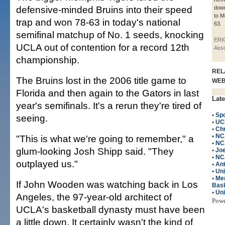
defensive-minded Bruins into their speed
down
to M
trap and won 78-63 in today's national
63.
semifinal matchup of No. 1 seeds, knocking
ERI
UCLA out of contention for a record 12th
Asso
championship.
REL
The Bruins lost in the 2006 title game to
WE
Florida and then again to the Gators in last
Late
year's semifinals. It's a rerun they're tired of
•
Spo
seeing.
•
UC
•
Chr
•
NC
"This is what we're going to remember," a
•
NC
glum-looking Josh Shipp said. "They
•
Jo
•
NC
outplayed us."
•
An
•
Un
•
Me
If John Wooden was watching back in Los
Bask
•
Uni
Angeles, the 97-year-old architect of
Pow
UCLA's basketball dynasty must have been
a little down. It certainly wasn't the kind of