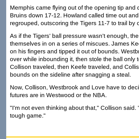
Memphis came flying out of the opening tip and 
Bruins down 17-12. Howland called time out and
regrouped, outscoring the Tigers 11-7 to trail by 
As if the Tigers' ball pressure wasn't enough, the
themselves in on a series of miscues. James K
on his fingers and tipped it out of bounds. Westb
over while inbounding it, then stole the ball only 
Collison traveled, then Keefe traveled, and Colli
bounds on the sideline after snagging a steal.
Now, Collison, Westbrook and Love have to deci
futures are in Westwood or the NBA.
"I'm not even thinking about that," Collison said. 
tough game."