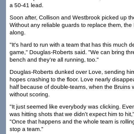
a 50-41 lead.
Soon after, Collison and Westbrook picked up thei
Without any reliable guards to replace them, th
along.
"It's hard to run with a team that has this much 
game," Douglas-Roberts said. "We can bring three
bench and they're all running, too."
Douglas-Roberts dunked over Love, sending h
hopes crashing to the floor. Love nearly disappe
half because of double-teams, when the Bruins 
without scoring.
"It just seemed like everybody was clicking. Even
was hitting shots that we didn't expect him to hit,
"Once that happens and the whole team is rolling, 
stop a team."