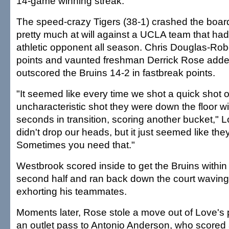
14-game winning streak.
The speed-crazy Tigers (38-1) crashed the boa
pretty much at will against a UCLA team that ha
athletic opponent all season. Chris Douglas-Rob
points and vaunted freshman Derrick Rose adde
outscored the Bruins 14-2 in fastbreak points.
"It seemed like every time we shot a quick shot o
uncharacteristic shot they were down the floor wi
seconds in transition, scoring another bucket," 
didn't drop our heads, but it just seemed like th
Sometimes you need that."
Westbrook scored inside to get the Bruins within 
second half and ran back down the court waving
exhorting his teammates.
Moments later, Rose stole a move out of Love's
an outlet pass to Antonio Anderson, who scored 