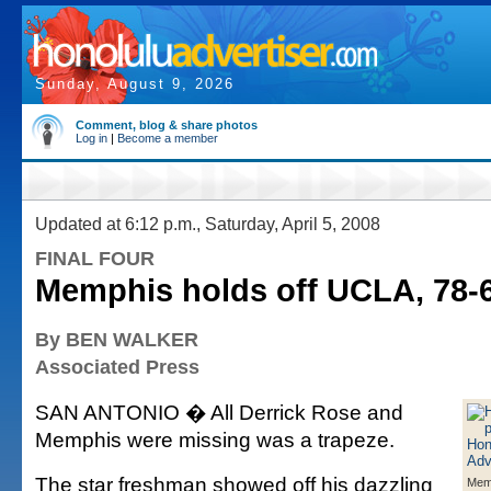
Sunday, August 9, 2026
Comment, blog & share photos
Log in
|
Become a member
Updated at 6:12 p.m., Saturday, April 5, 2008
FINAL FOUR
Memphis holds off UCLA, 78-
By BEN WALKER
Associated Press
SAN ANTONIO � All Derrick Rose and
Memphis were missing was a trapeze.
The star freshman showed off his dazzling
Memp