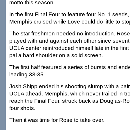
motto this season.
In the first Final Four to feature four No. 1 seed
Memphis cruised while Love could do little to st
The star freshmen needed no introduction. Ros
played with and against each other since sevent
UCLA center reintroduced himself late in the first 
pal a hard shoulder on a solid screen.
The first half featured a series of bursts and e
leading 38-35.
Josh Shipp ended his shooting slump with a pair 
UCLA ahead. Memphis, which never trailed in tr
reach the Final Four, struck back as Douglas-Rober
four shots.
Then it was time for Rose to take over.