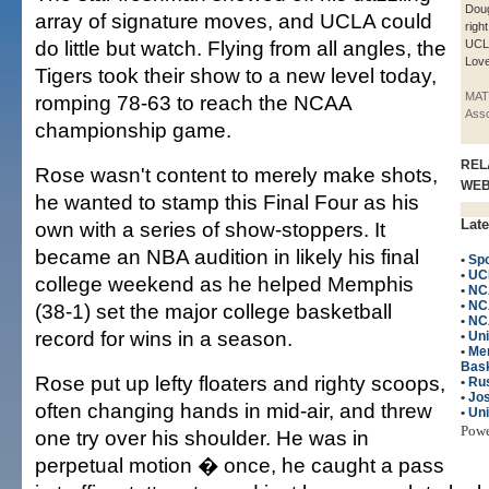
Doug
array of signature moves, and UCLA could
righ
do little but watch. Flying from all angles, the
UCL
Love
Tigers took their show to a new level today,
MAT
romping 78-63 to reach the NCAA
Asso
championship game.
REL
Rose wasn't content to merely make shots,
WE
he wanted to stamp this Final Four as his
Late
own with a series of show-stoppers. It
became an NBA audition in likely his final
•
Spo
•
UC
college weekend as he helped Memphis
•
NC
•
NC
(38-1) set the major college basketball
•
NC
record for wins in a season.
•
Un
•
Me
Bask
Rose put up lefty floaters and righty scoops,
•
Ru
•
Jos
often changing hands in mid-air, and threw
•
Uni
Pow
one try over his shoulder. He was in
perpetual motion � once, he caught a pass