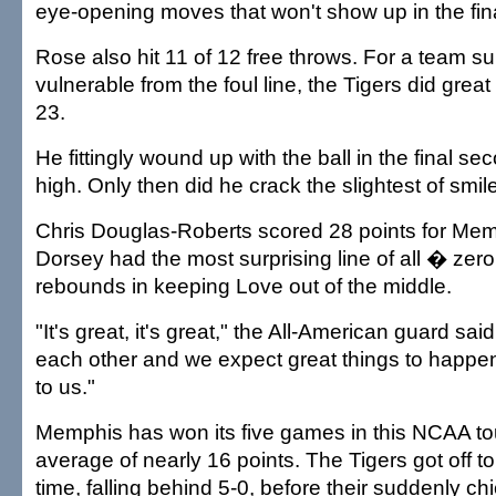
eye-opening moves that won't show up in the fin
Rose also hit 11 of 12 free throws. For a team s
vulnerable from the foul line, the Tigers did grea
23.
He fittingly wound up with the ball in the final s
high. Only then did he crack the slightest of smil
Chris Douglas-Roberts scored 28 points for Me
Dorsey had the most surprising line of all � zero
rebounds in keeping Love out of the middle.
"It's great, it's great," the All-American guard said
each other and we expect great things to happen,
to us."
Memphis has won its five games in this NCAA t
average of nearly 16 points. The Tigers got off to 
time, falling behind 5-0, before their suddenly chi