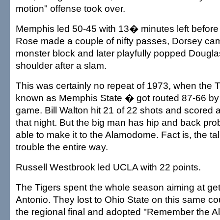
motion" offense took over.
Memphis led 50-45 with 13� minutes left before 
Rose made a couple of nifty passes, Dorsey cam
monster block and later playfully popped Dougla
shoulder after a slam.
This was certainly no repeat of 1973, when the 
known as Memphis State � got routed 87-66 by U
game. Bill Walton hit 21 of 22 shots and scored 
that night. But the big man has hip and back pr
able to make it to the Alamodome. Fact is, the tal
trouble the entire way.
Russell Westbrook led UCLA with 22 points.
The Tigers spent the whole season aiming at get
Antonio. They lost to Ohio State on this same cou
the regional final and adopted "Remember the A