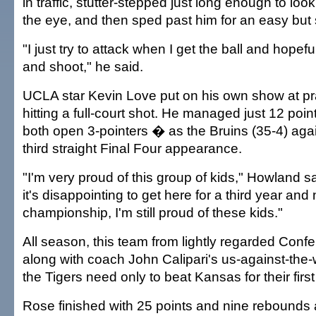
in traffic, stutter-stepped just long enough to loo
the eye, and then sped past him for an easy but
"I just try to attack when I get the ball and hope
and shoot," he said.
UCLA star Kevin Love put on his own show at pra
hitting a full-court shot. He managed just 12 po
both open 3-pointers � as the Bruins (35-4) again 
third straight Final Four appearance.
"I'm very proud of this group of kids," Howland 
it's disappointing to get here for a third year and 
championship, I'm still proud of these kids."
All season, this team from lightly regarded Con
along with coach John Calipari's us-against-the
the Tigers need only to beat Kansas for their fir
Rose finished with 25 points and nine rebounds