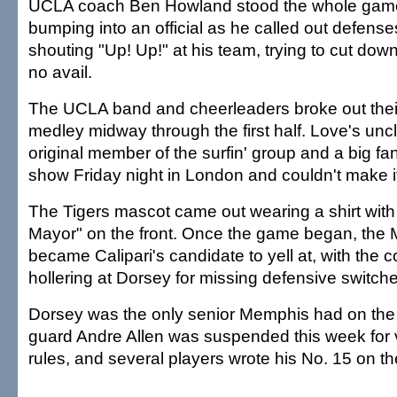
UCLA coach Ben Howland stood the whole game
bumping into an official as he called out defense
shouting "Up! Up!" at his team, trying to cut dow
no avail.
The UCLA band and cheerleaders broke out the
medley midway through the first half. Love's uncl
original member of the surfin' group and a big f
show Friday night in London and couldn't make it
The Tigers mascot came out wearing a shirt with
Mayor" on the front. Once the game began, the
became Calipari's candidate to yell at, with the 
hollering at Dorsey for missing defensive switch
Dorsey was the only senior Memphis had on the 
guard Andre Allen was suspended this week for 
rules, and several players wrote his No. 15 on th