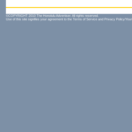
©COPYRIGHT 2010 The Honolulu Advertiser. All rights reserved.
Use of this site signifies your agreement to the
Terms of Service
and
Privacy Policy/Your