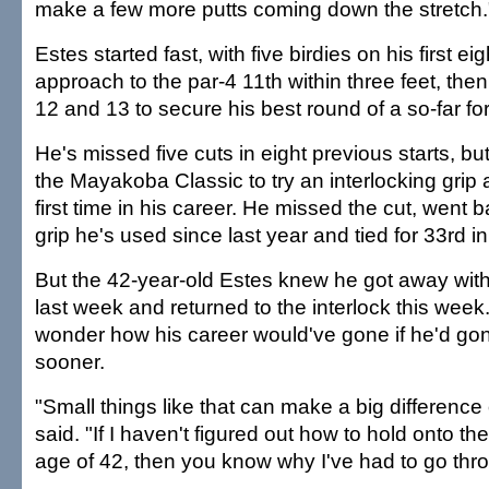
make a few more putts coming down the stretch.
Estes started fast, with five birdies on his first ei
approach to the par-4 11th within three feet, the
12 and 13 to secure his best round of a so-far fo
He's missed five cuts in eight previous starts, b
the Mayakoba Classic to try an interlocking grip 
first time in his career. He missed the cut, went b
grip he's used since last year and tied for 33rd 
But the 42-year-old Estes knew he got away wi
last week and returned to the interlock this week.
wonder how his career would've gone if he'd gone
sooner.
"Small things like that can make a big difference
said. "If I haven't figured out how to hold onto the 
age of 42, then you know why I've had to go th