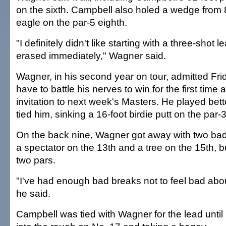
on the sixth. Campbell also holed a wedge from 
eagle on the par-5 eighth.
"I definitely didn't like starting with a three-shot 
erased immediately," Wagner said.
Wagner, in his second year on tour, admitted Fri
have to battle his nerves to win for the first time
invitation to next week's Masters. He played bett
tied him, sinking a 16-foot birdie putt on the par-3
On the back nine, Wagner got away with two bad 
a spectator on the 13th and a tree on the 15th, 
two pars.
"I've had enough bad breaks not to feel bad abo
he said.
Campbell was tied with Wagner for the lead until h