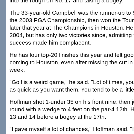
into the rough on No. 17 and taking a bogey.
The 33-year-old Campbell was the runner-up to
the 2003 PGA Championship, then won the Tou
later that year at The Champions in Houston. He 
2004, but has only two victories since, admitting 
success made him complacent.
He has four top-20 finishes this year and felt g
coming to Houston, even after missing the cut i
week.
"Golf is a weird game," he said. "Lot of times, you
as quick as you want them. You tend to be a little
Hoffman shot 1-under 35 on his front nine, then 
round with a wedge to 4 feet on the par-4 12th. 
13 and 14 before a bogey at the 17th.
"I gave myself a lot of chances," Hoffman said. "