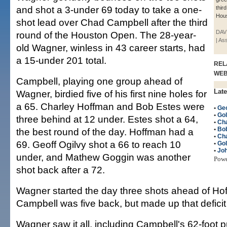
and shot a 3-under 69 today to take a one-
thir
Hou
shot lead over Chad Campbell after the third
DAVI
round of the Houston Open. The 28-year-
| As
old Wagner, winless in 43 career starts, had
a 15-under 201 total.
REL
WE
Campbell, playing one group ahead of
Late
Wagner, birdied five of his first nine holes for
a 65. Charley Hoffman and Bob Estes were
•
Geo
•
Gol
three behind at 12 under. Estes shot a 64,
•
Ch
•
Bo
the best round of the day. Hoffman had a
•
Ch
69. Geoff Ogilvy shot a 66 to reach 10
•
Gol
•
Jo
under, and Mathew Goggin was another
Pow
shot back after a 72.
Wagner started the day three shots ahead of H
Campbell was five back, but made up that deficit 
Wagner saw it all, including Campbell's 62-foot 