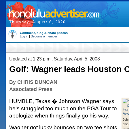
Thursday, August 6, 2026
Comment, blog & share photos
Log in
|
Become a member
Updated at 1:23 p.m., Saturday, April 5, 2008
Golf: Wagner leads Houston 
By CHRIS DUNCAN
Associated Press
HUMBLE, Texas � Johnson Wagner says
he's struggled too much on the PGA Tour to
apologize when things finally go his way.
Joh
chips
Wagner got lucky bounces on two tee shots
gree