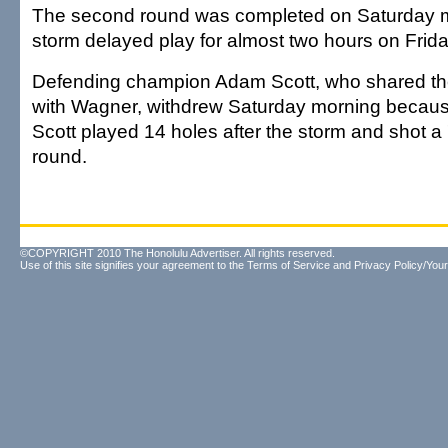
The second round was completed on Saturday m
storm delayed play for almost two hours on Frida
Defending champion Adam Scott, who shared the 
with Wagner, withdrew Saturday morning because 
Scott played 14 holes after the storm and shot a
round.
©COPYRIGHT 2010 The Honolulu Advertiser. All rights reserved.
Use of this site signifies your agreement to the
Terms of Service
and
Privacy Policy/Your