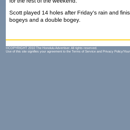
for the rest of the weekend.
Scott played 14 holes after Friday's rain and fini
bogeys and a double bogey.
©COPYRIGHT 2010 The Honolulu Advertiser. All rights reserved.
Use of this site signifies your agreement to the
Terms of Service
and
Privacy Policy/Your