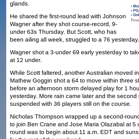
glands.
•
Mo
•
PG
He shared the first-round lead with Johnson
•
Gol
Pow
Wagner after they shot course-record, 9-
under 63s Thursday. But Scott, who has
been ailing all week, struggled to a 76 yesterday
Wagner shot a 3-under 69 early yesterday to take
at 12 under.
While Scott faltered, another Australian moved in
Mathew Goggin shot a 64 to move within three 
before an afternoon storm delayed play for 1 hou
yesterday. More rain came later and the second
suspended with 36 players still on the course.
Nicholas Thompson wrapped up a second-round
to join Ben Crane and Jose Maria Olazabal at 5 u
round was to begin about 11 a.m. EDT and suns