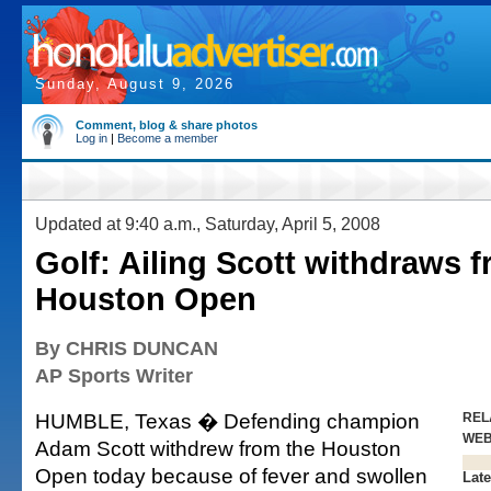
Sunday, August 9, 2026
Comment, blog & share photos
Log in
|
Become a member
Updated at 9:40 a.m., Saturday, April 5, 2008
Golf: Ailing Scott withdraws 
Houston Open
By CHRIS DUNCAN
AP Sports Writer
HUMBLE, Texas � Defending champion
REL
WE
Adam Scott withdrew from the Houston
Open today because of fever and swollen
Late