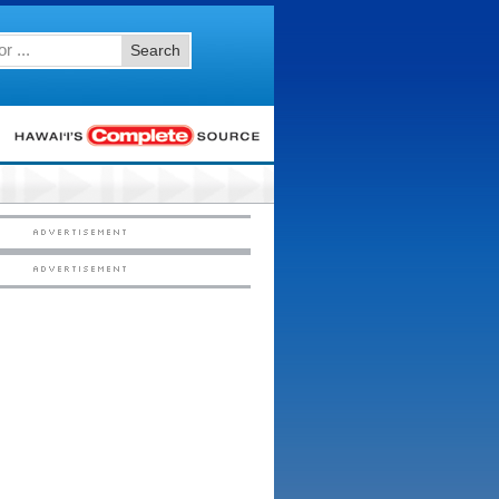
Search