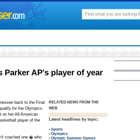
Parker AP's player of year
essee back to the Final
RELATED NEWS FROM THE
ualify for the Olympics.
WEB
t on her All-American
Latest headlines by topic:
sketball player of the
•
Sports
•
Olympics
ven't coached one � who
•
Olympic Summer Games