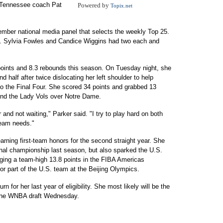
," Tennessee coach Pat
Powered by
Topix.net
mber national media panel that selects the weekly Top 25.
. Sylvia Fowles and Candice Wiggins had two each and
 points and 8.3 rebounds this season. On Tuesday night, she
d half after twice dislocating her left shoulder to help
o the Final Four. She scored 34 points and grabbed 13
send the Lady Vols over Notre Dame.
 and not waiting," Parker said. "I try to play hard on both
team needs."
rning first-team honors for the second straight year. She
nal championship last season, but also sparked the U.S.
ging a team-high 13.8 points in the FIBA Americas
jor part of the U.S. team at the Beijing Olympics.
n for her last year of eligibility. She most likely will be the
n the WNBA draft Wednesday.