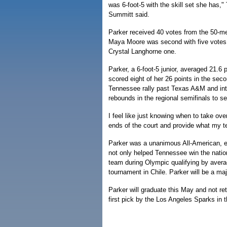
was 6-foot-5 with the skill set she has
Summitt said.
Parker received 40 votes from the 50-me
Maya Moore was second with five votes
Crystal Langhorne one.
Parker, a 6-foot-5 junior, averaged 21.6
scored eight of her 26 points in the secon
Tennessee rally past Texas A&M and int
rebounds in the regional semifinals to 
I feel like just knowing when to take over
ends of the court and provide what my 
Parker was a unanimous All-American, ea
not only helped Tennessee win the natio
team during Olympic qualifying by avera
tournament in Chile. Parker will be a ma
Parker will graduate this May and not retur
first pick by the Los Angeles Sparks i