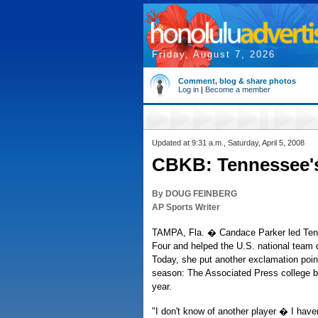
Friday, August 7, 2026
Comment, blog & share photos
Log in
|
Become a member
Updated at 9:31 a.m., Saturday, April 5, 2008
CBKB: Tennessee's 
By DOUG FEINBERG
AP Sports Writer
TAMPA, Fla. � Candace Parker led Tenn
Four and helped the U.S. national team q
Today, she put another exclamation poin
season: The Associated Press college ba
year.
"I don't know of another player � I ha