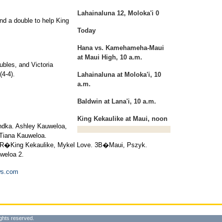
Lahainaluna 12, Moloka'i 0
nd a double to help King
Today
Hana vs. Kamehameha-Maui
at Maui High, 10 a.m.
ubles, and Victoria
(4-4).
Lahainaluna at Moloka'i, 10
a.m.
Baldwin at Lana'i, 10 a.m.
King Kekaulike at Maui, noon
ndka. Ashley Kauweloa,
 Tiana Kauweloa.
�King Kekaulike, Mykel Love. 3B�Maui, Pszyk.
weloa 2.
ws.com
ghts reserved.