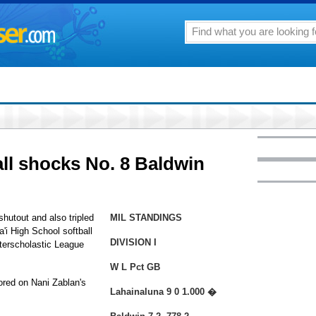
all shocks No. 8 Baldwin
hutout and also tripled
MIL STANDINGS
'i High School softball
DIVISION I
terscholastic League
W L Pct GB
cored on Nani Zablan's
Lahainaluna 9 0 1.000 �