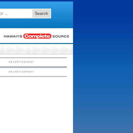
Search