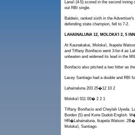
Lana'i (4-5) scored in the second inning
out RBI single.
Baldwin, ranked sixth in the Advertiser's
defending state champion, fell to 7-2.
LAHAINALUNA 12, MOLOKA'I 2, 5 IN
At Kaunakakai, Moloka'i, Ikapela Wats
and Tiffany Bonifacio went 3-for-4 as L
unbeaten and widened its lead in the MIL
Bonifacio also pitched a two hitter as t
Lacey Santiago had a double and RBI for
Lahainaluna 203 25�12 10 2
Moloka'i 011 00� 2 2 1
Tiffany Bonifacio and Cheylah Uyeda. 
Borden (5) and Korie Dudoit-English. 
HR�Lahainaluna, Ikapela Watson. 2B�
Moloka'i, Santiago.