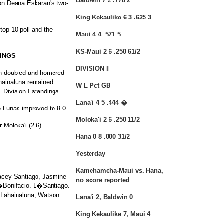
Baldwin 7 2 .778 2
 on Deana Eskaran's two-
King Kekaulike 6 3 .625 3
 top 10 poll and the
Maui 4 4 .571 5
KS-Maui 2 6 .250 61/2
NINGS
DIVISION II
on doubled and homered
ahainaluna remained
W L Pct GB
 Division I standings.
Lana'i 4 5 .444 �
he Lunas improved to 9-0.
Moloka'i 2 6 .250 11/2
 Moloka'i (2-6).
Hana 0 8 .000 31/2
Yesterday
Kamehameha-Maui vs. Hana,
Lacey Santiago, Jasmine
no score reported
W�Bonifacio. L�Santiago.
Lahainaluna, Watson.
Lana'i 2, Baldwin 0
King Kekaulike 7, Maui 4