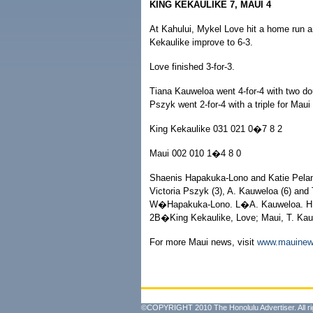
KING KEKAULIKE 7, MAUI 4
At Kahului, Mykel Love hit a home run a
Kekaulike improve to 6-3.
Love finished 3-for-3.
Tiana Kauweloa went 4-for-4 with two do
Pszyk went 2-for-4 with a triple for Maui 
King Kekaulike 031 021 0�7 8 2
Maui 002 010 1�4 8 0
Shaenis Hapakuka-Lono and Katie Pela
Victoria Pszyk (3), A. Kauweloa (6) and
W�Hapakuka-Lono. L�A. Kauweloa. HR
2B�King Kekaulike, Love; Maui, T. Kau
For more Maui news, visit
www.mauine
©COPYRIGHT 2010 The Honolulu Advertiser. All ri