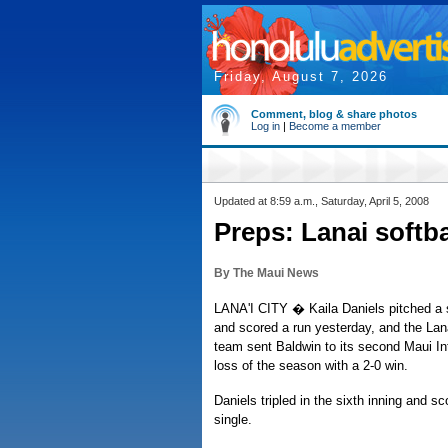
Friday, August 7, 2026
Comment, blog & share photos
Log in
|
Become a member
Updated at 8:59 a.m., Saturday, April 5, 2008
Preps: Lanai softb
By The Maui News
LANA'I CITY � Kaila Daniels pitched a s
and scored a run yesterday, and the Lana
team sent Baldwin to its second Maui In
loss of the season with a 2-0 win.
Daniels tripled in the sixth inning and s
single.