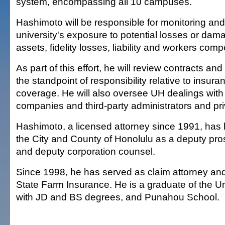
system, encompassing all 10 campuses.
Hashimoto will be responsible for monitoring and
university's exposure to potential losses or dam
assets, fidelity losses, liability and workers com
As part of this effort, he will review contracts a
the standpoint of responsibility relative to insuran
coverage. He will also oversee UH dealings with
companies and third-party administrators and pr
Hashimoto, a licensed attorney since 1991, has h
the City and County of Honolulu as a deputy pro
and deputy corporation counsel.
Since 1998, he has served as claim attorney a
State Farm Insurance. He is a graduate of the Un
with JD and BS degrees, and Punahou School.