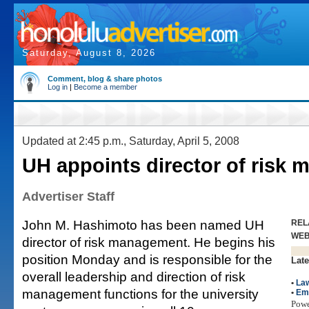
Saturday, August 8, 2026
Comment, blog & share photos
Log in
|
Become a member
Updated at 2:45 p.m., Saturday, April 5, 2008
UH appoints director of risk
Advertiser Staff
John M. Hashimoto has been named UH
REL
WE
director of risk management. He begins his
position Monday and is responsible for the
Late
overall leadership and direction of risk
•
La
management functions for the university
•
Em
Pow