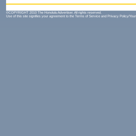
©COPYRIGHT 2010 The Honolulu Advertiser. All rights reserved.
Use of this site signifies your agreement to the
Terms of Service
and
Privacy Policy/Your