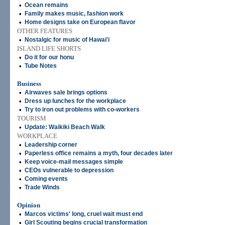
•
Ocean remains
•
Family makes music, fashion work
•
Home designs take on European flavor
OTHER FEATURES
•
Nostalgic for music of Hawai'i
ISLAND LIFE SHORTS
•
Do it for our honu
•
Tube Notes
Business
•
Airwaves sale brings options
•
Dress up lunches for the workplace
•
Try to iron out problems with co-workers
TOURISM
•
Update: Waikiki Beach Walk
WORKPLACE
•
Leadership corner
•
Paperless office remains a myth, four decades later
•
Keep voice-mail messages simple
•
CEOs vulnerable to depression
•
Coming events
•
Trade Winds
Opinion
•
Marcos victims' long, cruel wait must end
•
Girl Scouting begins crucial transformation