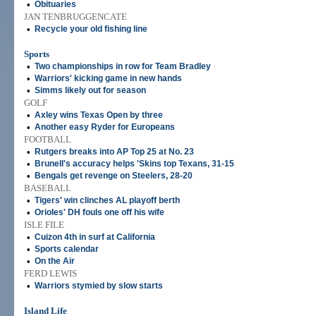
•
Obituaries
JAN TENBRUGGENCATE
•
Recycle your old fishing line
Sports
•
Two championships in row for Team Bradley
•
Warriors' kicking game in new hands
•
Simms likely out for season
GOLF
•
Axley wins Texas Open by three
•
Another easy Ryder for Europeans
FOOTBALL
•
Rutgers breaks into AP Top 25 at No. 23
•
Brunell's accuracy helps 'Skins top Texans, 31-15
•
Bengals get revenge on Steelers, 28-20
BASEBALL
•
Tigers' win clinches AL playoff berth
•
Orioles' DH fouls one off his wife
ISLE FILE
•
Cuizon 4th in surf at California
•
Sports calendar
•
On the Air
FERD LEWIS
•
Warriors stymied by slow starts
Island Life