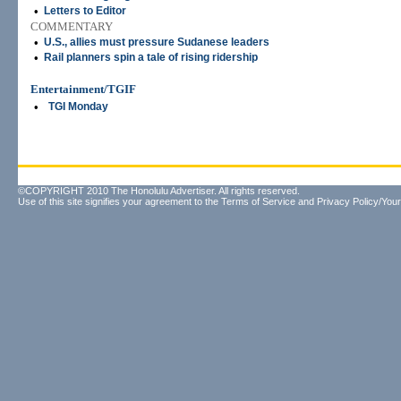
•
Letters to Editor
COMMENTARY
•
U.S., allies must pressure Sudanese leaders
•
Rail planners spin a tale of rising ridership
Entertainment/TGIF
•
TGI Monday
©COPYRIGHT 2010 The Honolulu Advertiser. All rights reserved.
Use of this site signifies your agreement to the
Terms of Service
and
Privacy Policy/Your