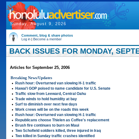
Sunday, August 9, 2026
Comment, blog & share photos
Log in
|
Become a member
BACK ISSUES FOR MONDAY, SEPTE
Articles for September 25, 2006
Breaking News/Updates
•
Rush hour: Overturned van slowing H-1 traffic
•
Hawai'i GOP poised to name candidate for U.S. Senate
•
Traffic slow from Leeward, Central Oahu
•
Trade winds to hold humidity at bay
•
Surf to diminish over next few days
•
Work crews will be on the roads this week
•
Rush hour: Overturned van slowing H-1 traffic
•
Republicans choose Thielen as Coffee's replacement
•
Brush fire continues to burn on Maui
•
Two Schofield soldiers killed, three injured in Iraq
•
Two killed in Sunday traffic crashes identified