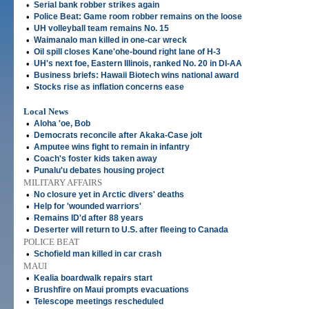
•
Serial bank robber strikes again
•
Police Beat: Game room robber remains on the loose
•
UH volleyball team remains No. 15
•
Waimanalo man killed in one-car wreck
•
Oil spill closes Kane'ohe-bound right lane of H-3
•
UH's next foe, Eastern Illinois, ranked No. 20 in DI-AA
•
Business briefs: Hawaii Biotech wins national award
•
Stocks rise as inflation concerns ease
Local News
•
Aloha 'oe, Bob
•
Democrats reconcile after Akaka-Case jolt
•
Amputee wins fight to remain in infantry
•
Coach's foster kids taken away
•
Punalu'u debates housing project
MILITARY AFFAIRS
•
No closure yet in Arctic divers' deaths
•
Help for 'wounded warriors'
•
Remains ID'd after 88 years
•
Deserter will return to U.S. after fleeing to Canada
POLICE BEAT
•
Schofield man killed in car crash
MAUI
•
Kealia boardwalk repairs start
•
Brushfire on Maui prompts evacuations
•
Telescope meetings rescheduled