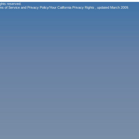
ghts reserved.
ms of Service
and
Privacy Policy/Your California Privacy Rights
, updated March 2009.