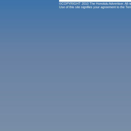
©COPYRIGHT 2010 The Honolulu Advertiser. All ri
Use of this site signifies your agreement to the
Ter