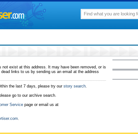
 not exist at this address. It may have been removed, or is
 dead links to us by sending us an email at the address
ithin the last 7 days, please try our
story search
.
 please go to our archive search.
omer Service
page or email us at
rtiser.com
.