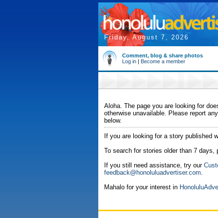
Friday, August 7, 2026
Comment, blog & share photos
Log in
|
Become a member
Aloha. The page you are looking for does
otherwise unavailable. Please report any
below.
If you are looking for a story published w
To search for stories older than 7 days,
If you still need assistance, try our
Cust
feedback@honoluluadvertiser.com
.
Mahalo for your interest in
HonoluluAdve