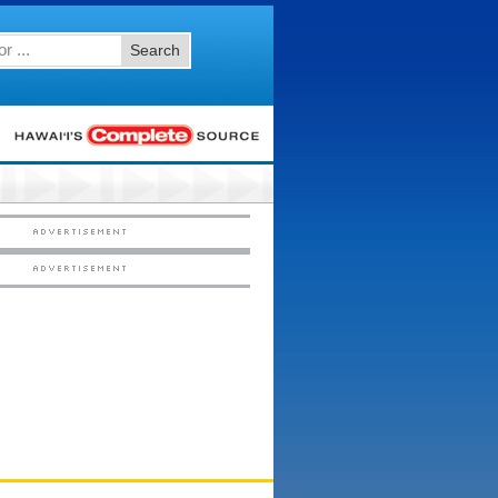
Search