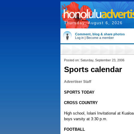
Thursday, August 6, 2026
Comment, blog & share photos
Log in
|
Become a member
Posted on: Saturday, September 23, 2006
Sports calendar
Advertiser Staff
SPORTS TODAY
CROSS COUNTRY
High school, Iolani Invitational at Kualoa
boys varsity at 3:30 p.m.
FOOTBALL