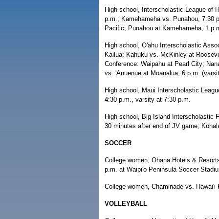
High school, Interscholastic League of H
p.m.; Kamehameha vs. Punahou, 7:30 p.m.
Pacific; Punahou at Kamehameha, 1 p.
High school, O'ahu Interscholastic Asso
Kailua; Kahuku vs. McKinley at Roosevel
Conference: Waipahu at Pearl City; Nanak
vs. 'Anuenue at Moanalua, 6 p.m. (varsity
High school, Maui Interscholastic Lea
4:30 p.m., varsity at 7:30 p.m.
High school, Big Island Interscholastic F
30 minutes after end of JV game; Kohala 
SOCCER
College women, Ohana Hotels & Resorts S
p.m. at Waipi'o Peninsula Soccer Stadi
College women, Chaminade vs. Hawai'i P
VOLLEYBALL