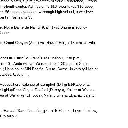
lumnae Match, 5 p.m.; Western Athletic Conference, Fresno
n Sheriff Center. Admission is $19 lower level; $16 upper
er; $6 upper level ages 4 through high school, lower level
ents. Parking is $3.
e, Notre Dame de Namur (Calif.) vs. Brigham Young-
enter.
 Grand Canyon (Ariz.) vs. Hawai'i-Hilo, 7:15 p.m. at Hilo
onolulu. Girls: St. Francis at Punahou, 1:30 p.m.;
.m.; St. Andrew's vs. Word of Life, 1:30 p.m. at Saint
m.; Hanalani at Mid-Pacific, 5 p.m. Boys: University High at
Baptist, 6:30 p.m.
Association, Kalaheo at Campbell (DII girls)/Kapolei at
I girls)/Pearl City at Radford (DI boys); Kaiser at Waialua
iea at Wai'anae (DII boys). Varsity girls at 11 a.m.; varsity
e. Hana at Kamehameha, girls at 5:30 p.m., boys to follow;
s to follow.