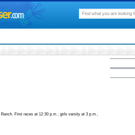
 Ranch. First races at 12:30 p.m.; girls varsity at 3 p.m.;