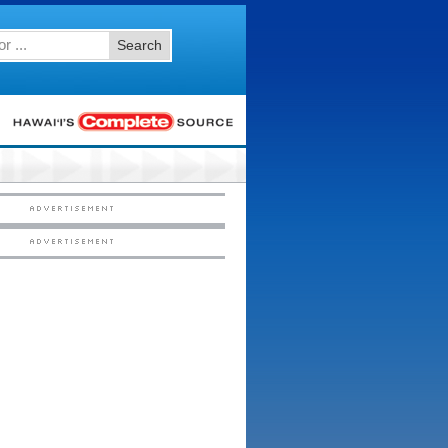
Search