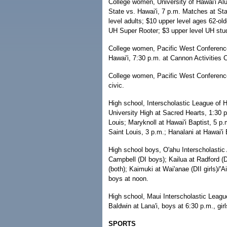
College women, University of Hawai'i A
State vs. Hawai'i, 7 p.m. Matches at Sta
level adults; $10 upper level ages 62-old
UH Super Rooter; $3 upper level UH stud
College women, Pacific West Conferenc
Hawai'i, 7:30 p.m. at Cannon Activities C
College women, Pacific West Conference,
civic.
High school, Interscholastic League of H
University High at Sacred Hearts, 1:30 p
Louis; Maryknoll at Hawai'i Baptist, 5 p.
Saint Louis, 3 p.m.; Hanalani at Hawai'i 
High school boys, O'ahu Interscholastic 
Campbell (DI boys); Kailua at Radford (DI
(both); Kaimuki at Wai'anae (DII girls)/'A
boys at noon.
High school, Maui Interscholastic Leagu
Baldwin at Lana'i, boys at 6:30 p.m., girl
SPORTS