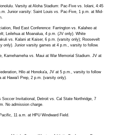
onolulu. Varsity at Aloha Stadium: Pac-Five vs. Iolani, 4:45
 Junior varsity: Saint Louis vs. Pac-Five, 1 p.m. at Mid-
m.
ciation, Red East Conference: Farrington vs. Kalaheo at
t; Leilehua at Moanalua, 4 p.m. (JV only). White
uli vs. Kalani at Kaiser, 6 p.m. (varsity only); Roosevelt
 only). Junior varsity games at 4 p.m., varsity to follow.
gue, Kamehameha vs. Maui at War Memorial Stadium. JV at
ederation, Hilo at Honoka'a, JV at 5 p.m., varsity to follow
at Hawai'i Prep, 2 p.m. (varsity only).
occer Invitational, Detroit vs. Cal State Northridge, 7
um. No admission charge.
acific, 11 a.m. at HPU Windward Field.