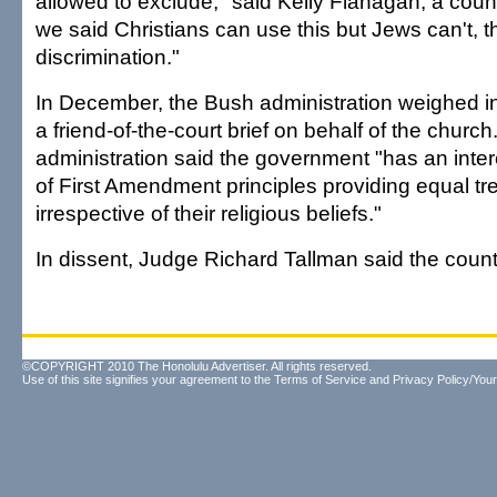
allowed to exclude," said Kelly Flanagan, a coun
we said Christians can use this but Jews can't, 
discrimination."
In December, the Bush administration weighed in 
a friend-of-the-court brief on behalf of the church
administration said the government "has an inte
of First Amendment principles providing equal t
irrespective of their religious beliefs."
In dissent, Judge Richard Tallman said the count
©COPYRIGHT 2010 The Honolulu Advertiser. All rights reserved.
Use of this site signifies your agreement to the
Terms of Service
and
Privacy Policy/Your