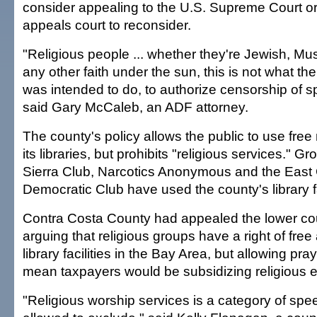
consider appealing to the U.S. Supreme Court or
appeals court to reconsider.
"Religious people ... whether they're Jewish, Mus
any other faith under the sun, this is not what t
was intended to do, to authorize censorship of s
said Gary McCaleb, an ADF attorney.
The county's policy allows the public to use fre
its libraries, but prohibits "religious services." 
Sierra Club, Narcotics Anonymous and the East
Democratic Club have used the county's library fa
Contra Costa County had appealed the lower cou
arguing that religious groups have a right of free 
library facilities in the Bay Area, but allowing pr
mean taxpayers would be subsidizing religious e
"Religious worship services is a category of spe