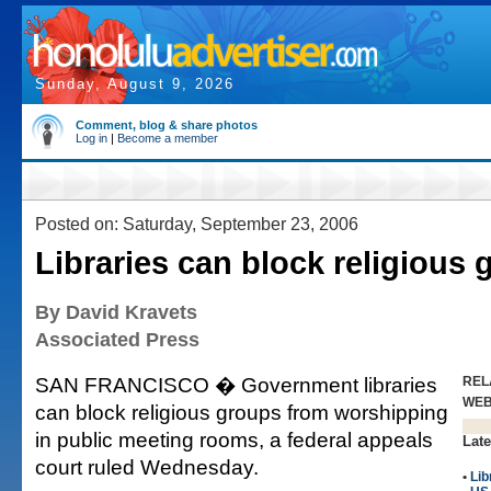
Sunday, August 9, 2026
Comment, blog & share photos
Log in
|
Become a member
Posted on: Saturday, September 23, 2006
Libraries can block religious
By David Kravets
Associated Press
SAN FRANCISCO � Government libraries
REL
WE
can block religious groups from worshipping
in public meeting rooms, a federal appeals
Late
court ruled Wednesday.
•
Lib