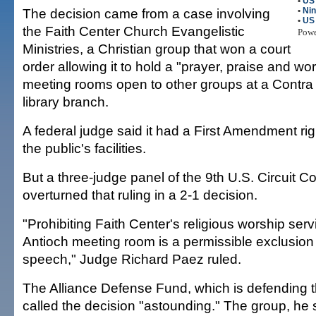
•
US
The decision came from a case involving
•
Nin
•
US
the Faith Center Church Evangelistic
Pow
Ministries, a Christian group that won a court
order allowing it to hold a "prayer, praise and wor
meeting rooms open to other groups at a Contr
library branch.
A federal judge said it had a First Amendment righ
the public's facilities.
But a three-judge panel of the 9th U.S. Circuit C
overturned that ruling in a 2-1 decision.
"Prohibiting Faith Center's religious worship serv
Antioch meeting room is a permissible exclusion 
speech," Judge Richard Paez ruled.
The Alliance Defense Fund, which is defending 
called the decision "astounding." The group, he 