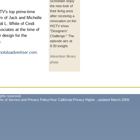
Schneider enjoy
the new look of
their living area
V's top prime-time
after receiving a
em of Jack and Michelle
renovation on the
di L. White of Cindi
HGTV show
ociates at the time of
"Designers'
 design for the
Challenge." The
s.
episode airs at
9:30 tonight.
oluluadvertiser.com
.
Advertiser library
photo
ghts reserved.
ms of Service
and
Privacy Policy/Your California Privacy Rights
, updated March 2009.