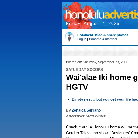
Friday, August 7, 2026
Comment, blog & share photos
Log in
|
Become a member
Posted on: Saturday, September 23, 2006
SATURDAY SCOOPS
Wai'alae Iki home 
HGTV
•
Empty nest ... but you get your life ba
By
Zenaida Serrano
Advertiser Staff Writer
Check it out: A Honolulu home will be th
Garden Television show "Designers' Chal