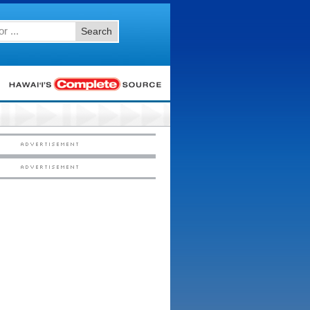
Search