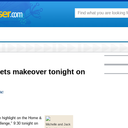
gets makeover tonight on
ck!
e highlight on the Home &
lenge," 9:30 tonight on
Michelle and Jack