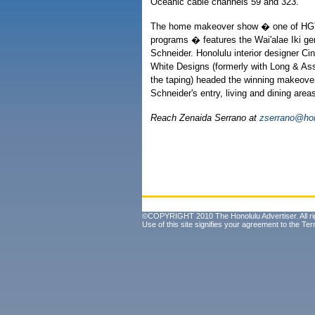
Oceanic cable channels 59 and 323.
The home makeover show � one of HGT
programs � features the Wai'alae Iki g
Schneider. Honolulu interior designer Cin
White Designs (formerly with Long & Ass
the taping) headed the winning makeover
Schneider's entry, living and dining area
Reach Zenaida Serrano at
zserrano@hon
©COPYRIGHT 2010 The Honolulu Advertiser. All ri
Use of this site signifies your agreement to the
Ter