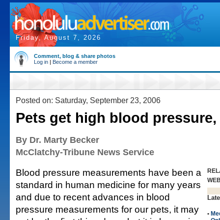
Friday, August 7, 2026
Comment, blog & share photos
Log in
|
Become a member
Posted on: Saturday, September 23, 2006
Pets get high blood pressure,
By Dr. Marty Becker
McClatchy-Tribune News Service
Blood pressure measurements have been a
REL
WE
standard in human medicine for many years
and due to recent advances in blood
Late
pressure measurements for our pets, it may
•
Me