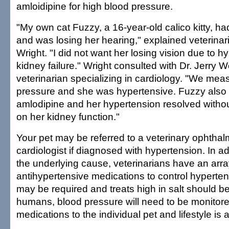
amloidipine for high blood pressure.
"My own cat Fuzzy, a 16-year-old calico kitty, h
and was losing her hearing," explained veterina
Wright. "I did not want her losing vision due to h
kidney failure." Wright consulted with Dr. Jerry W
veterinarian specializing in cardiology. "We mea
pressure and she was hypertensive. Fuzzy also
amlodipine and her hypertension resolved withou
on her kidney function."
Your pet may be referred to a veterinary ophthal
cardiologist if diagnosed with hypertension. In add
the underlying cause, veterinarians have an arr
antihypertensive medications to control hyperten
may be required and treats high in salt should b
humans, blood pressure will need to be monitored
medications to the individual pet and lifestyle is a