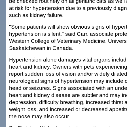
be checked routinely on all geriatric cats as wel
at risk for hypertension due to a previously dia
such as kidney failure.
"Some patients will show obvious signs of hyper
hypertension is silent," said Carr, associate prof
Western College of Veterinary Medicine, Universi
Saskatchewan in Canada.
Hypertension alone damages vital organs includi
heart and kidney. Owners with pets experiencin
report sudden loss of vision and/or widely dilated
neurological signs of hypertension may include circ
head or seizures. Signs associated with an under
heart and kidney disease are subtler and may in
depression, difficulty breathing, increased thirst 
weight loss, and increased or decreased appetit
the nose may also occur.