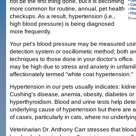
not be the first thing done, but it is becoming
•
Op
•
Car
more common for routine, annual, pet health
•
Hea
•
Hy
checkups. As a result, hypertension (i.e.,
Pow
high blood pressure) is being diagnosed
more frequently.
Your pet's blood pressure may be measured usin
detection system or oscillometic method; both ar
techniques to those done in your doctor's office. 
may be high due to stress and anxiety in unfami
affectionately termed "white coat hypertension."
Hypertension in our pets usually indicates: kidne
Cushing's disease, anemia, obesity, diabetes or 
hyperthyroidism. Blood and urine tests help dete
underlying cause of hypertension but there are
of cases, particularly in cats, where no underlyi
Veterinarian Dr. Anthony Carr stresses that bloo