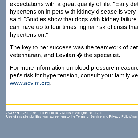
expectations with a great quality of life. "Early de
hypertension in pets with kidney disease is very 
said. "Studies show that dogs with kidney failur
can have up to four times higher risk of crisis th
hypertension."
The key to her success was the teamwork of pet
veterinarian, and Levitan � the specialist.
For more information on blood pressure measur
pet's risk for hypertension, consult your family v
www.acvim.org
.
©COPYRIGHT 2010 The Honolulu Advertiser. All rights reserved.
Use of this site signifies your agreement to the
Terms of Service
and
Privacy Policy/Your