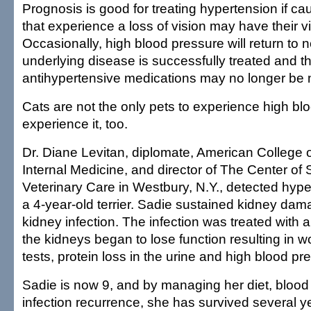
Prognosis is good for treating hypertension if ca
that experience a loss of vision may have their vi
Occasionally, high blood pressure will return to n
underlying disease is successfully treated and t
antihypertensive medications may no longer be
Cats are not the only pets to experience high b
experience it, too.
Dr. Diane Levitan, diplomate, American College o
Internal Medicine, and director of The Center of 
Veterinary Care in Westbury, N.Y., detected hype
a 4-year-old terrier. Sadie sustained kidney dam
kidney infection. The infection was treated with a
the kidneys began to lose function resulting in 
tests, protein loss in the urine and high blood pr
Sadie is now 9, and by managing her diet, bloo
infection recurrence, she has survived several y