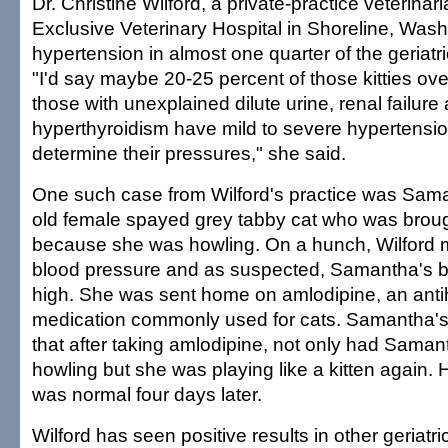
Dr. Christine Wilford, a private-practice veterinari
Exclusive Veterinary Hospital in Shoreline, Wash
hypertension in almost one quarter of the geriatri
"I'd say maybe 20-25 percent of those kitties ove
those with unexplained dilute urine, renal failure
hyperthyroidism have mild to severe hypertensi
determine their pressures," she said.
One such case from Wilford's practice was Sama
old female spayed grey tabby cat who was broug
because she was howling. On a hunch, Wilford
blood pressure and as suspected, Samantha's 
high. She was sent home on amlodipine, an anti
medication commonly used for cats. Samantha's
that after taking amlodipine, not only had Sama
howling but she was playing like a kitten again.
was normal four days later.
Wilford has seen positive results in other geriatri