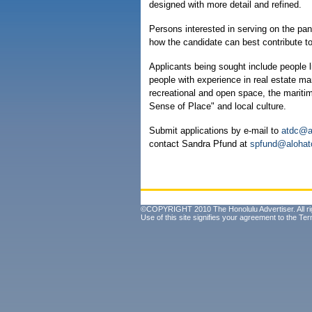
designed with more detail and refined.
Persons interested in serving on the pa
how the candidate can best contribute to 
Applicants being sought include people 
people with experience in real estate ma
recreational and open space, the mariti
Sense of Place" and local culture.
Submit applications by e-mail to
atdc@a
contact Sandra Pfund at
spfund@alohat
©COPYRIGHT 2010 The Honolulu Advertiser. All ri
Use of this site signifies your agreement to the
Ter