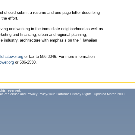
nel should submit a resume and one-page letter describing
the effort.
living and working in the immediate neighborhood as well as
rketing and financing, urban and regional planning,
me industry, architecture with emphasis on the "Hawaiian
lohatower.org
or fax to 586-3046. For more information
ower.org
or 586-2530.
ghts reserved.
ms of Service
and
Privacy Policy/Your California Privacy Rights
, updated March 2009.