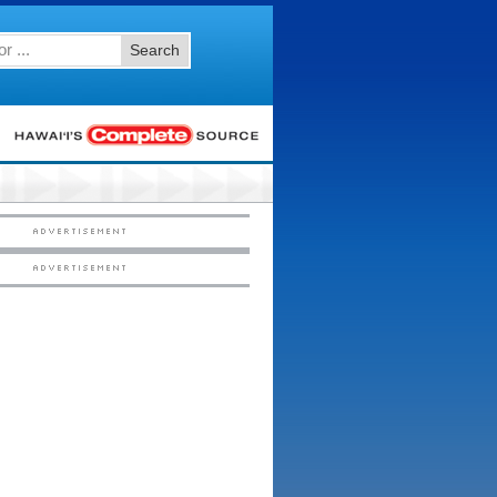
Search