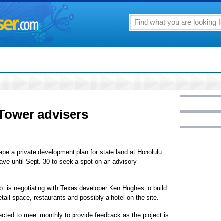
 Tower advisers
e a private development plan for state land at Honolulu
ave until Sept. 30 to seek a spot on an advisory
. is negotiating with Texas developer Ken Hughes to build
ail space, restaurants and possibly a hotel on the site.
ected to meet monthly to provide feedback as the project is