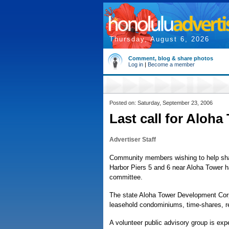
Thursday, August 6, 2026
Comment, blog & share photos
Log in
|
Become a member
Posted on: Saturday, September 23, 2006
Last call for Aloha
Advertiser Staff
Community members wishing to help shap
Harbor Piers 5 and 6 near Aloha Tower h
committee.
The state Aloha Tower Development Corp
leasehold condominiums, time-shares, ret
A volunteer public advisory group is exp