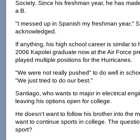
Society. Since his freshman year, he has made 
a B.
"I messed up in Spanish my freshman year," S
acknowledged.
If anything, his high school career is similar to 
2006 Kapolei graduate now at the Air Force pr
played multiple positions for the Hurricanes.
"We were not really pushed" to do well in scho
"We just tried to do our best."
Santiago, who wants to major in electrical engi
leaving his options open for college.
He doesn't want to follow his brother into the m
want to continue sports in college. The questi
sport?