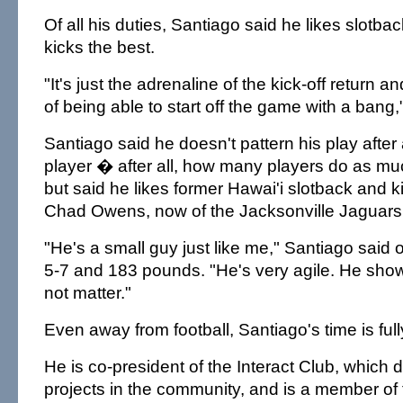
Of all his duties, Santiago said he likes slotba
kicks the best.
"It's just the adrenaline of the kick-off return a
of being able to start off the game with a bang,
Santiago said he doesn't pattern his play after 
player � after all, how many players do as m
but said he likes former Hawai'i slotback and k
Chad Owens, now of the Jacksonville Jaguars
"He's a small guy just like me," Santiago said 
5-7 and 183 pounds. "He's very agile. He show
not matter."
Even away from football, Santiago's time is ful
He is co-president of the Interact Club, which 
projects in the community, and is a member of