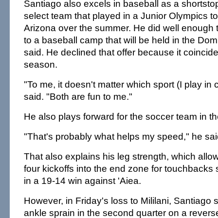
Santiago also excels in baseball as a shortsto
select team that played in a Junior Olympics t
Arizona over the summer. He did well enough t
to a baseball camp that will be held in the Do
said. He declined that offer because it coincide
season.
"To me, it doesn't matter which sport (I play in 
said. "Both are fun to me."
He also plays forward for the soccer team in th
"That's probably what helps my speed," he sai
That also explains his leg strength, which allo
four kickoffs into the end zone for touchback
in a 19-14 win against 'Aiea.
However, in Friday's loss to Mililani, Santiago 
ankle sprain in the second quarter on a rever