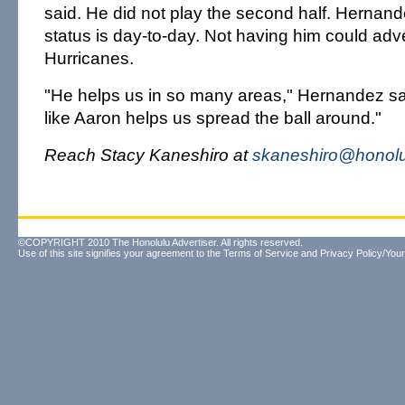
said. He did not play the second half. Hernand
status is day-to-day. Not having him could adve
Hurricanes.
"He helps us in so many areas," Hernandez sa
like Aaron helps us spread the ball around."
Reach Stacy Kaneshiro at
skaneshiro@honolu
©COPYRIGHT 2010 The Honolulu Advertiser. All rights reserved.
Use of this site signifies your agreement to the
Terms of Service
and
Privacy Policy/Your