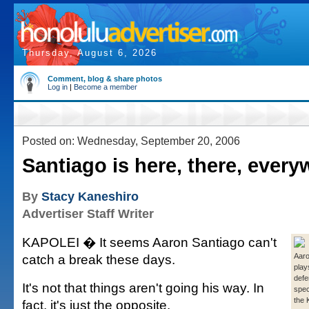
Thursday, August 6, 2026
Comment, blog & share photos
Log in
|
Become a member
Posted on: Wednesday, September 20, 2006
Santiago is here, there, ever
By
Stacy Kaneshiro
Advertiser Staff Writer
KAPOLEI � It seems Aaron Santiago can't
catch a break these days.
Aaro
play
defe
It's not that things aren't going his way. In
spec
the 
fact, it's just the opposite.