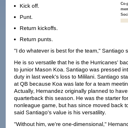
Co-p
Kick off.
mem
Soc
Punt.
Return kickoffs.
Return punts.
"I do whatever is best for the team," Santiago s
He is so versatile that he is the Hurricanes' b
to junior Mason Koa. Santiago was pressed into
duty in last week's loss to Mililani. Santiago sta
at QB because Koa was late for a team meetin
Actually, Hernandez originally planned to have 
quarterback this season. He was the starter for 
nonleague game, but has since moved back to
said Santiago's value is his versatility.
"Without him, we're one-dimensional," Hernan