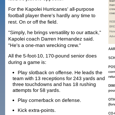
team
man
For the Kapolei Hurricanes' all-purpose
crew
coac
football player there's hardly any time to
rest. On or off the field.
REB
BRE
"Simply, he brings versatility to our attack,"
Hono
Adve
Kapolei coach Darren Hernandez said.
"He's a one-man wrecking crew."
AAR
All the 5-foot-10, 170-pound senior does
SCH
during a game is:
POS
Play slotback on offense. He leads the
corn
retu
team with 13 receptions for 243 yards and
three touchdowns and has 18 rushing
DIM
attempts for 58 yards.
pou
Play cornerback on defense.
OTH
(for
Kick extra-points.
CO-