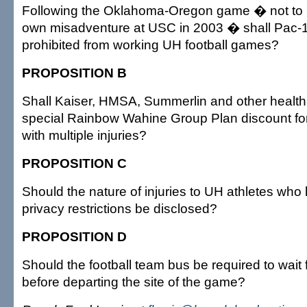
Following the Oklahoma-Oregon game � not to 
own misadventure at USC in 2003 � shall Pac-1
prohibited from working UH football games?
PROPOSITION B
Shall Kaiser, HMSA, Summerlin and other health 
special Rainbow Wahine Group Plan discount for
with multiple injuries?
PROPOSITION C
Should the nature of injuries to UH athletes wh
privacy restrictions be disclosed?
PROPOSITION D
Should the football team bus be required to wait 
before departing the site of the game?