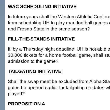
WAC SCHEDULING INITIATIVE
In future years shall the Western Athletic Confer
from scheduling UH to play road football games 
and Fresno State in the same season?
FILL-THE-STANDS INITIATIVE
If, by a Thursday night deadline, UH is not able to
30,000 tickets for a home football game, shall st
admission to the game?
TAILGATING INITIATIVE
Shall the swap meet be excluded from Aloha St
gates be opened earlier for tailgating on dates w
played?
PROPOSITION A