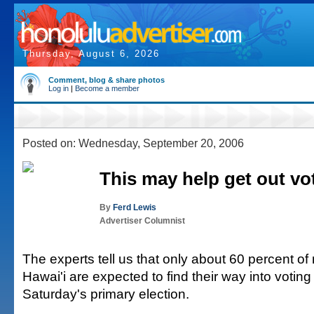
Thursday, August 6, 2026
Comment, blog & share photos
Log in
|
Become a member
Posted on: Wednesday, September 20, 2006
This may help get out vo
By
Ferd Lewis
Advertiser Columnist
The experts tell us that only about 60 percent of 
Hawai'i are expected to find their way into voting
Saturday's primary election.