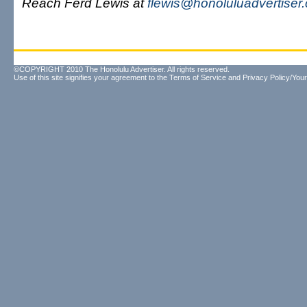
Reach Ferd Lewis at
flewis@honoluluadvertiser
©COPYRIGHT 2010 The Honolulu Advertiser. All rights reserved.
Use of this site signifies your agreement to the
Terms of Service
and
Privacy Policy/Your