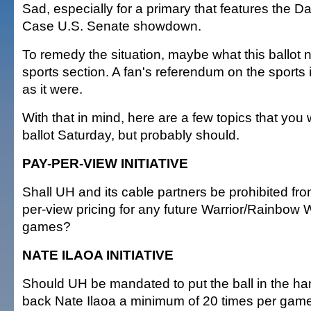
Sad, especially for a primary that features the 
Case U.S. Senate showdown.
To remedy the situation, maybe what this ballot 
sports section. A fan's referendum on the sports 
as it were.
With that in mind, here are a few topics that you
ballot Saturday, but probably should.
PAY-PER-VIEW INITIATIVE
Shall UH and its cable partners be prohibited fr
per-view pricing for any future Warrior/Rainbow
games?
NATE ILAOA INITIATIVE
Should UH be mandated to put the ball in the ha
back Nate Ilaoa a minimum of 20 times per gam