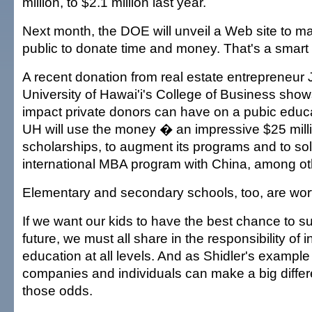
million, to $2.1 million last year.
Next month, the DOE will unveil a Web site to mak
public to donate time and money. That's a smart
A recent donation from real estate entrepreneur J
University of Hawai'i's College of Business sh
impact private donors can have on a pubic educat
UH will use the money � an impressive $25 mill
scholarships, to augment its programs and to sol
international MBA program with China, among oth
Elementary and secondary schools, too, are wort
If we want our kids to have the best chance to s
future, we must all share in the responsibility of i
education at all levels. And as Shidler's example
companies and individuals can make a big differ
those odds.