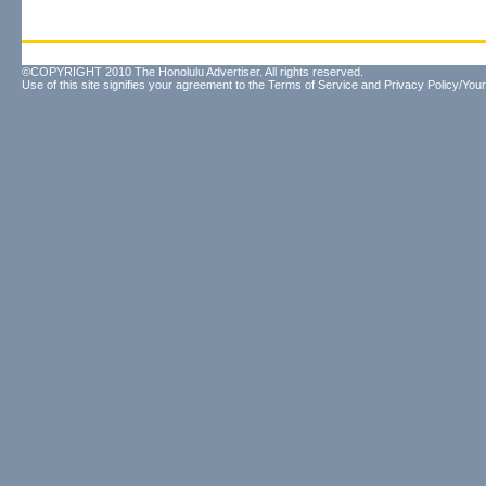
©COPYRIGHT 2010 The Honolulu Advertiser. All rights reserved.
Use of this site signifies your agreement to the
Terms of Service
and
Privacy Policy/Your