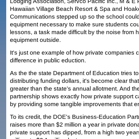
Lodging Association, Servco Pacific Inc., M & E P
Hawaiian Village Beach Resort & Spa and Hoa
Communications stepped up so the school could
equipment necessary to make sure students coul
lessons, a task made difficult by the noise from 
equipment outside.
It's just one example of how private companies
difference in public eduction.
As the the state Department of Education tries to
distributing funding dollars, it's become clear th
greater than the state's annual allotment. And th
partnership shows exactly how private support c
by providing some tangible improvements that e
To its credit, the DOE's Business-Education Part
raises more than $2 million a year in private dona
private support has dipped, from a high two year