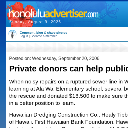
Sunday, August 9, 2026
Comment, blog & share photos
Log in
|
Become a member
Posted on: Wednesday, September 20, 2006
Private donors can help publi
When noisy repairs on a ruptured sewer line in 
learning at Ala Wai Elementary school, several 
the rescue and donated $18,500 to make sure t
in a better position to learn.
Hawaiian Dredging Construction Co., Healy Tibbi
of Hawaii, First Hawaiian Bank Foundation, Hawa