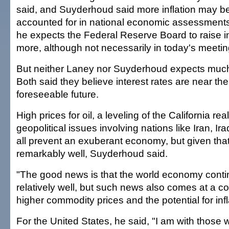
said, and Suyderhoud said more inflation may be
accounted for in national economic assessment
he expects the Federal Reserve Board to raise inte
more, although not necessarily in today's meetin
But neither Laney nor Suyderhoud expects much
Both said they believe interest rates are near the
foreseeable future.
High prices for oil, a leveling of the California re
geopolitical issues involving nations like Iran, I
all prevent an exuberant economy, but given that
remarkably well, Suyderhoud said.
"The good news is that the world economy conti
relatively well, but such news also comes at a cos
higher commodity prices and the potential for infl
For the United States, he said, "I am with those