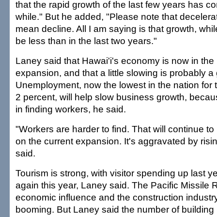
that the rapid growth of the last few years has c
while." But he added, "Please note that decelera
mean decline. All I am saying is that growth, while s
be less than in the last two years."
Laney said that Hawai'i's economy is now in the 
expansion, and that a little slowing is probably a
Unemployment, now the lowest in the nation for 
2 percent, will help slow business growth, because
in finding workers, he said.
"Workers are harder to find. That will continue to
on the current expansion. It's aggravated by risin
said.
Tourism is strong, with visitor spending up last 
again this year, Laney said. The Pacific Missile 
economic influence and the construction industry
booming. But Laney said the number of building