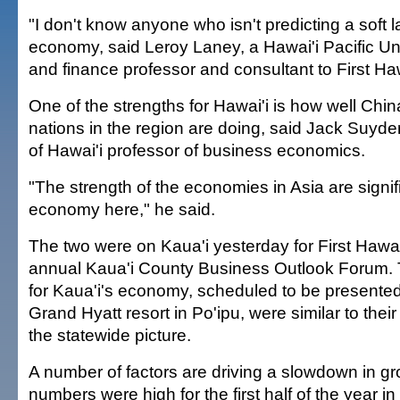
"I don't know anyone who isn't predicting a soft l
economy, said Leroy Laney, a Hawai'i Pacific U
and finance professor and consultant to First H
One of the strengths for Hawai'i is how well Chi
nations in the region are doing, said Jack Suyde
of Hawai'i professor of business economics.
"The strength of the economies in Asia are signifi
economy here," he said.
The two were on Kaua'i yesterday for First Haw
annual Kaua'i County Business Outlook Forum. T
for Kaua'i's economy, scheduled to be presented 
Grand Hyatt resort in Po'ipu, were similar to the
the statewide picture.
A number of factors are driving a slowdown in gro
numbers were high for the first half of the year i