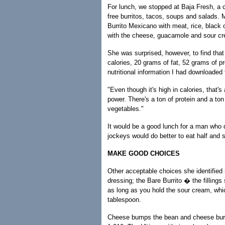
For lunch, we stopped at Baja Fresh, a ch
free burritos, tacos, soups and salads. 
Burrito Mexicano with meat, rice, black o
with the cheese, guacamole and sour cr
She was surprised, however, to find tha
calories, 20 grams of fat, 52 grams of p
nutritional information I had downloaded
"Even though it's high in calories, that'
power. There's a ton of protein and a ton
vegetables."
It would be a good lunch for a man wh
jockeys would do better to eat half and sa
MAKE GOOD CHOICES
Other acceptable choices she identified 
dressing; the Bare Burrito � the fillings 
as long as you hold the sour cream, whic
tablespoon.
Cheese bumps the bean and cheese burrit