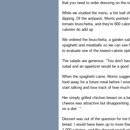
that you need to order dressing on the sid
While we studied the menu, a hot loaf of b
dipping. Of the antipasti, Morris pointed
tomato bruschetta, and they're 800 calori
calories do add up.
We ordered the bruschetta, a garden sala
spaghetti and meatballs so we can see ho
to evaluate one of the lowest-calorie op
The salads are generous. "You don't have
salad and an appetizer would be a good 
When the spaghetti came, Morris suggeste
food away for a future meal before I even
start talking and lose track of how much
Her simply grilled chicken breast on a b
cheese was attractive but disappointing. "
on a diet.' "
Dessert was out of the question for me b
bread, I would have been up to more tha
1,000 calories, and the dessert ravioli 