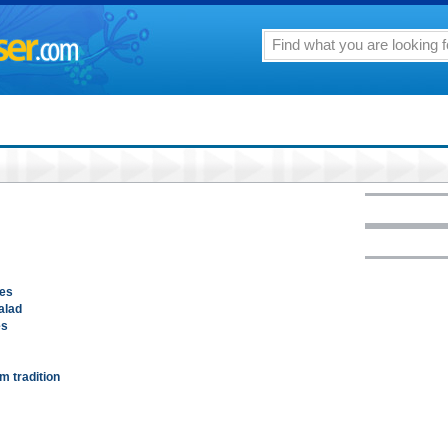
oes
alad
es
m tradition