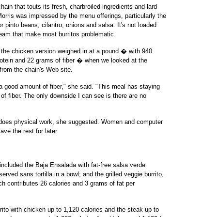
ain that touts its fresh, charbroiled ingredients and lard-
Morris was impressed by the menu offerings, particularly the
r pinto beans, cilantro, onions and salsa. It's not loaded
eam that make most burritos problematic.
t the chicken version weighed in at a pound � with 940
rotein and 22 grams of fiber � when we looked at the
 from the chain's Web site.
s a good amount of fiber," she said. "This meal has staying
 of fiber. The only downside I can see is there are no
o does physical work, she suggested. Women and computer
ve the rest for later.
included the Baja Ensalada with fat-free salsa verde
served sans tortilla in a bowl; and the grilled veggie burrito,
h contributes 26 calories and 3 grams of fat per
o with chicken up to 1,120 calories and the steak up to