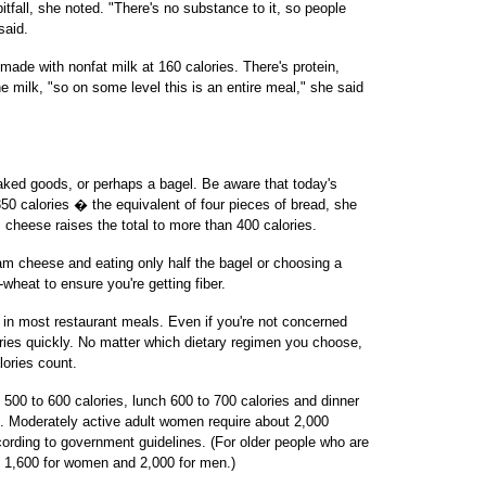
tfall, she noted. "There's no substance to it, so people
said.
made with nonfat milk at 160 calories. There's protein,
he milk, "so on some level this is an entire meal," she said
 baked goods, or perhaps a bagel. Be aware that today's
0 calories � the equivalent of four pieces of bread, she
cheese raises the total to more than 400 calories.
m cheese and eating only half the bagel or choosing a
e-wheat to ensure you're getting fiber.
ue in most restaurant meals. Even if you're not concerned
lories quickly. No matter which dietary regimen you choose,
lories count.
 500 to 600 calories, lunch 600 to 700 calories and dinner
t. Moderately active adult women require about 2,000
ording to government guidelines. (For older people who are
o 1,600 for women and 2,000 for men.)