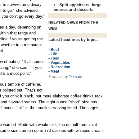
s to survive an ordinary
Split appetizers, large
entrees and desserts.
t to go," she advised,
 you don't go every day."
RELATED NEWS FROM THE
ies a day, depending on
WEB
within that range and
ine if you're getting the
Latest headlines by topic:
whether in a restaurant
•
Beef
et.
•
Life
•
Food
ew of eating. "It all comes
•
Vegetables
•
Recreation
ting," she said. "If you
•
Meat
 it's a moot point."
Powered by
Topix.net
tous temple of caffeine.
 pointed out. That's not
if you drink it black, but more elaborate coffee drinks rack
 and flavored syrups. The eight-ounce "short" size has
ounce "tall" is the smallest serving listed. The largest,
 warned. Made with whole milk, the default formula, it
e same size can run up to 770 calories with whipped cream.