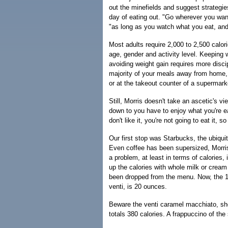
out the minefields and suggest strategie
day of eating out. "Go wherever you wan
"as long as you watch what you eat, and
Most adults require 2,000 to 2,500 calor
age, gender and activity level. Keeping 
avoiding weight gain requires more discipl
majority of your meals away from home, 
or at the takeout counter of a supermark
Still, Morris doesn't take an ascetic's vi
down to you have to enjoy what you're ea
don't like it, you're not going to eat it, so
Our first stop was Starbucks, the ubiqui
Even coffee has been supersized, Morris
a problem, at least in terms of calories, 
up the calories with whole milk or cream
been dropped from the menu. Now, the 12-
venti, is 20 ounces.
Beware the venti caramel macchiato, she
totals 380 calories. A frappuccino of th