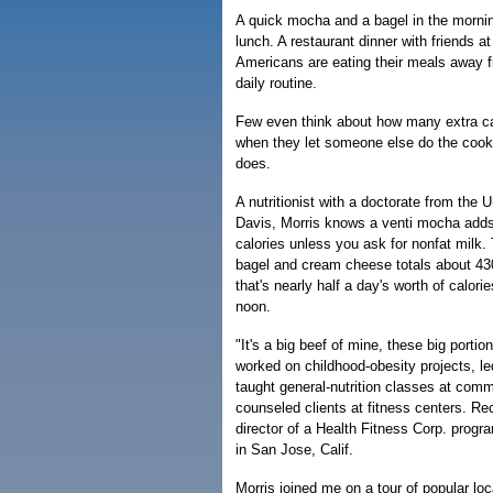
A quick mocha and a bagel in the morning
lunch. A restaurant dinner with friends at
Americans are eating their meals away f
daily routine.
Few even think about how many extra c
when they let someone else do the cooki
does.
A nutritionist with a doctorate from the Un
Davis, Morris knows a venti mocha adds
calories unless you ask for nonfat milk.
bagel and cream cheese totals about 430
that's nearly half a day's worth of calori
noon.
"It's a big beef of mine, these big porti
worked on childhood-obesity projects, l
taught general-nutrition classes at com
counseled clients at fitness centers. R
director of a Health Fitness Corp. prog
in San Jose, Calif.
Morris joined me on a tour of popular loc