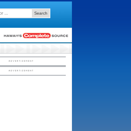
Search