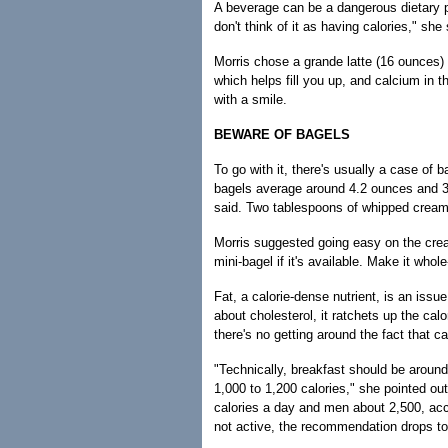
A beverage can be a dangerous dietary pi
don't think of it as having calories," she 
Morris chose a grande latte (16 ounces) 
which helps fill you up, and calcium in t
with a smile.
BEWARE OF BAGELS
To go with it, there's usually a case of
bagels average around 4.2 ounces and 35
said. Two tablespoons of whipped cream 
Morris suggested going easy on the crea
mini-bagel if it's available. Make it whol
Fat, a calorie-dense nutrient, is an iss
about cholesterol, it ratchets up the ca
there's no getting around the fact that ca
"Technically, breakfast should be around
1,000 to 1,200 calories," she pointed ou
calories a day and men about 2,500, acc
not active, the recommendation drops t