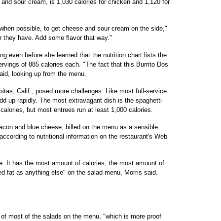
 and sour cream, is 1,030 calories for chicken and 1,120 for
is, when possible, to get cheese and sour cream on the side,"
ar they have. Add some flavor that way."
g even before she learned that the nutrition chart lists the
rvings of 885 calories each. "The fact that this Burrito Dos
aid, looking up from the menu.
pitas, Calif., posed more challenges. Like most full-service
add up rapidly. The most extravagant dish is the spaghetti
alories, but most entrees run at least 1,000 calories.
acon and blue cheese, billed on the menu as a sensible
according to nutritional information on the restaurant's Web
ible. It has the most amount of calories, the most amount of
ed fat as anything else" on the salad menu, Morris said.
 of most of the salads on the menu, "which is more proof