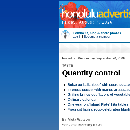
Friday, August 7, 2026
Comment, blog & share photos
Log in
|
Become a member
Posted on: Wednesday, September 20, 2006
TASTE
Quantity control
•
Spice up Italian beef with pesto potat
•
Impress guests with mango arugula s
•
Grilling brings out flavors of vegetabl
•
Culinary calendar
•
One year on, 'Island Plate' hits tables
•
Fragrant harira soup celebrates Musli
By Aleta Watson
San Jose Mercury News