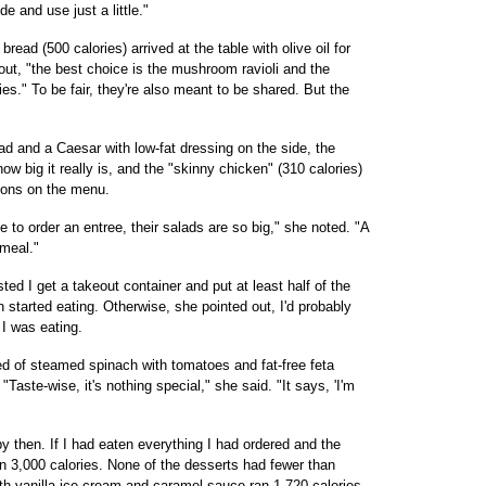
e and use just a little."
read (500 calories) arrived at the table with olive oil for
 out, "the best choice is the mushroom ravioli and the
es." To be fair, they're also meant to be shared. But the
d and a Caesar with low-fat dressing on the side, the
w big it really is, and the "skinny chicken" (310 calories)
tions on the menu.
 to order an entree, their salads are so big," she noted. "A
meal."
d I get a takeout container and put at least half of the
 started eating. Otherwise, she pointed out, I'd probably
 I was eating.
ed of steamed spinach with tomatoes and fat-free feta
Taste-wise, it's nothing special," she said. "It says, 'I'm
y then. If I had eaten everything I had ordered and the
n 3,000 calories. None of the desserts had fewer than
with vanilla ice cream and caramel sauce ran 1,720 calories.