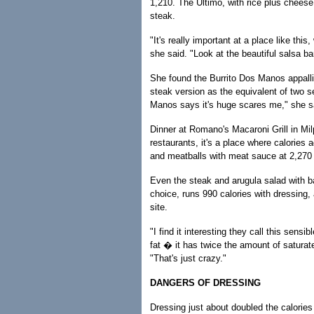
1,210. The Ultimo, with rice plus cheese
steak.
"It's really important at a place like th
she said. "Look at the beautiful salsa b
She found the Burrito Dos Manos appallin
steak version as the equivalent of two se
Manos says it's huge scares me," she s
Dinner at Romano's Macaroni Grill in Mil
restaurants, it's a place where calories 
and meatballs with meat sauce at 2,270 c
Even the steak and arugula salad with b
choice, runs 990 calories with dressing, 
site.
"I find it interesting they call this sens
fat � it has twice the amount of saturat
"That's just crazy."
DANGERS OF DRESSING
Dressing just about doubled the calories