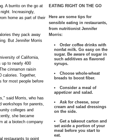
. A burrito on the go at
EATING RIGHT ON THE GO
 night. Increasingly,
Here are some tips for
rom home as part of their
sensible eating in restaurants,
from nutritionist Jennifer
alories they pack away
Morris:
ng. But Jennifer Morris
Order coffee drinks with
nonfat milk. Go easy on the
sugar. Be aware of sugar in
iversity of California,
such additives as flavored
 up to nearly 400
syrups.
 The cinnamon raisin
Choose whole-wheat
 calories. Together,
breads to boost fiber.
es for most people before
Consider a meal of
appetizer and salad.
ons," said Morris, who has
Ask for cheese, sour
ed workshops for parents,
cream and salad dressings
munity colleges and
on the side.
ecently, she became
Get a takeout carton and
ram at a biotech company
set aside a portion of your
meal before you start to
eat.
al restaurants to point