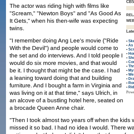
CB
The actor was riding high with films like
"Scream," "Newton Boys" and "As Good As
REL
It Gets," when his then-wife was expecting
WE
twins.
Late
"I remember doing Ang Lee's movie ("Ride
•
Ske
•
As 
With the Devil") and people would come to
•
Sc
•
Hor
the set and do interviews. And I told people I
•
Sho
would do six more movies, and that would
•
Co
•
Thr
be it. I thought that might be the case. I had
•
My
•
We
a leaning toward doing that and building
•
Dr
•
Ro
furniture. And I bought a farm in Virginia and
•
Rid
was living on it at that time," says Ulrich, in
Pow
an alcove of a bustling hotel here, seated on
a brocade Queen Anne chair.
"Then I took almost two years off when the kids 
missed it so bad. I had no idea I would. There wa