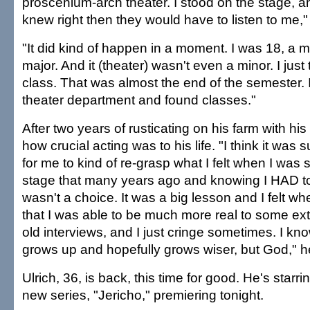
proscenium-arch theater. I stood on the stage, and 
knew right then they would have to listen to me,
"It did kind of happen in a moment. I was 18, a m
major. And it (theater) wasn't even a minor. I jus
class. That was almost the end of the semester. I
theater department and found classes."
After two years of rusticating on his farm with his
how crucial acting was to his life. "I think it was
for me to kind of re-grasp what I felt when I was 
stage that many years ago and knowing I HAD to
wasn't a choice. It was a big lesson and I felt w
that I was able to be much more real to some ext
old interviews, and I just cringe sometimes. I k
grows up and hopefully grows wiser, but God," h
Ulrich, 36, is back, this time for good. He's starrin
new series, "Jericho," premiering tonight.