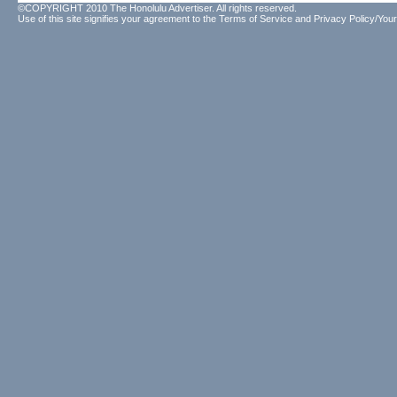
©COPYRIGHT 2010 The Honolulu Advertiser. All rights reserved.
Use of this site signifies your agreement to the
Terms of Service
and
Privacy Policy/Your