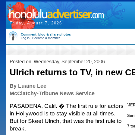
Friday, August 7, 2026
Comment, blog & share photos
Log in
|
Become a member
Posted on: Wednesday, September 20, 2006
Ulrich returns to TV, in new C
By Luaine Lee
McClatchy-Tribune News Service
PASADENA, Calif. � The first rule for actors
'JE
in Hollywood is to stay visible at all times.
Ser
But for Skeet Ulrich, that was the first rule to
7 to
break.