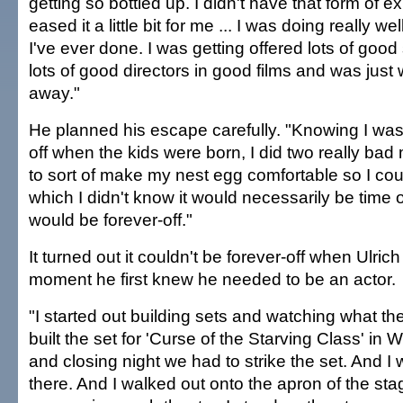
getting so bottled up. I didn't have that form of e
eased it a little bit for me ... I was doing really we
I've ever done. I was getting offered lots of good 
lots of good directors in good films and was just wil
away."
He planned his escape carefully. "Knowing I was
off when the kids were born, I did two really ba
to sort of make my nest egg comfortable so I coul
which I didn't know it would necessarily be time off
would be forever-off."
It turned out it couldn't be forever-off when Ulr
moment he first knew he needed to be an actor.
"I started out building sets and watching what th
built the set for 'Curse of the Starving Class' in 
and closing night we had to strike the set. And I 
there. And I walked out onto the apron of the stag