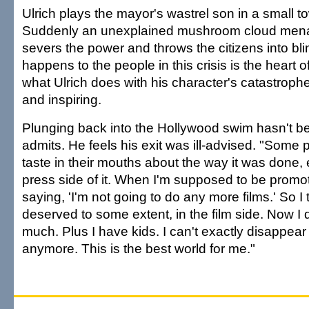
Ulrich plays the mayor's wastrel son in a small 
Suddenly an unexplained mushroom cloud mena
severs the power and throws the citizens into bl
happens to the people in this crisis is the heart 
what Ulrich does with his character's catastrophe
and inspiring.
Plunging back into the Hollywood swim hasn't b
admits. He feels his exit was ill-advised. "Some 
taste in their mouths about the way it was done, 
press side of it. When I'm supposed to be promot
saying, 'I'm not going to do any more films.' So I t
deserved to some extent, in the film side. Now I d
much. Plus I have kids. I can't exactly disappear
anymore. This is the best world for me."