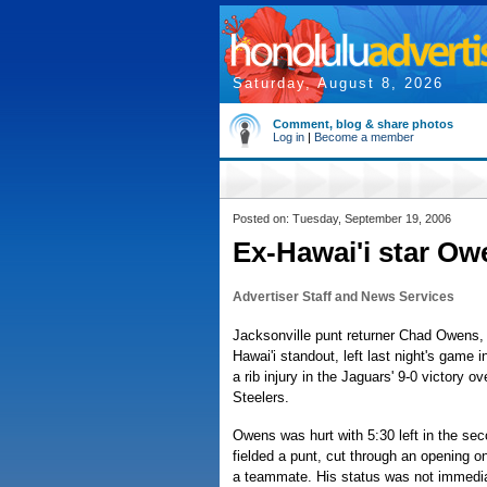
Saturday, August 8, 2026
Comment, blog & share photos
Log in
|
Become a member
Posted on: Tuesday, September 19, 2006
Ex-Hawai'i star Ow
Advertiser Staff and News Services
Jacksonville punt returner Chad Owens, 
Hawai'i standout, left last night's game 
a rib injury in the Jaguars' 9-0 victory o
Steelers.
Owens was hurt with 5:30 left in the se
fielded a punt, cut through an opening on
a teammate. His status was not immedi