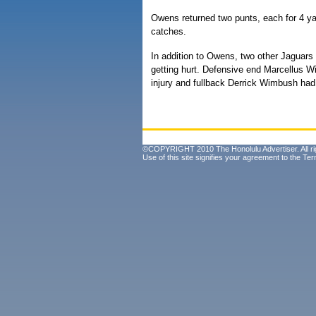
Owens returned two punts, each for 4 ya
catches.
In addition to Owens, two other Jaguars 
getting hurt. Defensive end Marcellus Wi
injury and fullback Derrick Wimbush had 
©COPYRIGHT 2010 The Honolulu Advertiser. All ri
Use of this site signifies your agreement to the
Ter