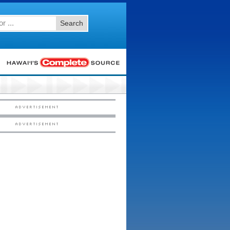
Search