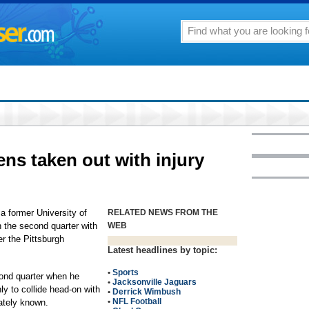
ens taken out with injury
a former University of
RELATED NEWS FROM THE
in the second quarter with
WEB
ver the Pittsburgh
Latest headlines by topic:
•
Sports
cond quarter when he
•
Jacksonville Jaguars
ly to collide head-on with
•
Derrick Wimbush
•
NFL Football
ately known.