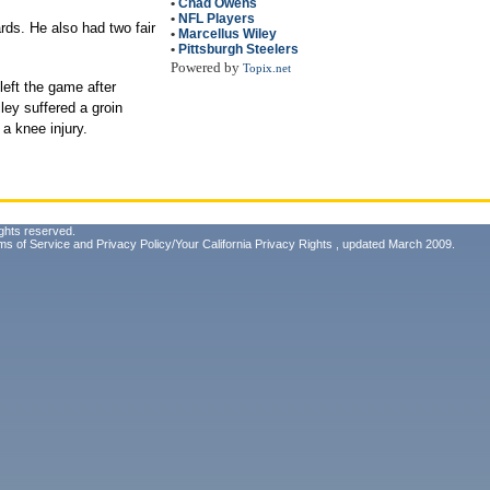
•
Chad Owens
•
NFL Players
rds. He also had two fair
•
Marcellus Wiley
•
Pittsburgh Steelers
Powered by
Topix.net
left the game after
ley suffered a groin
a knee injury.
ghts reserved.
ms of Service
and
Privacy Policy/Your California Privacy Rights
, updated March 2009.