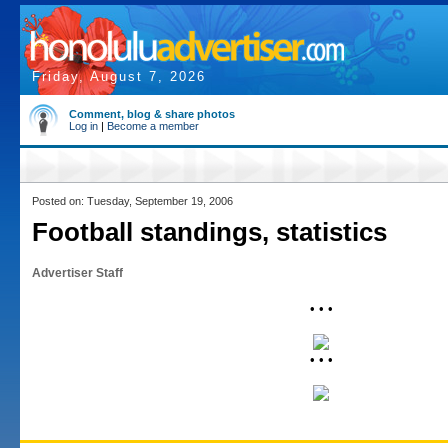
Friday, August 7, 2026
Comment, blog & share photos
Log in
|
Become a member
Posted on: Tuesday, September 19, 2006
Football standings, statistics
Advertiser Staff
• • •
• • •