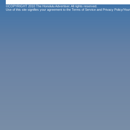
©COPYRIGHT 2010 The Honolulu Advertiser. All rights reserved.
Use of this site signifies your agreement to the
Terms of Service
and
Privacy Policy/Your